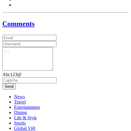
Comments
Abc123@
Send
News
Travel
Entertainment
Dining
Life & Style
Sports
Global Việt