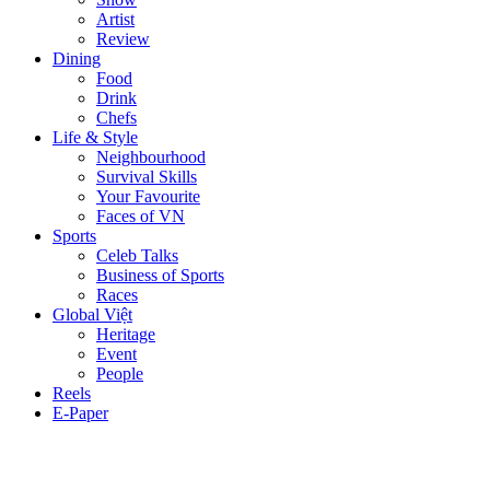
Artist
Review
Dining
Food
Drink
Chefs
Life & Style
Neighbourhood
Survival Skills
Your Favourite
Faces of VN
Sports
Celeb Talks
Business of Sports
Races
Global Việt
Heritage
Event
People
Reels
E-Paper