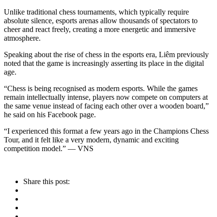
Unlike traditional chess tournaments, which typically require
absolute silence, esports arenas allow thousands of spectators to
cheer and react freely, creating a more energetic and immersive
atmosphere.
Speaking about the rise of chess in the esports era, Liêm previously
noted that the game is increasingly asserting its place in the digital
age.
“Chess is being recognised as modern esports. While the games
remain intellectually intense, players now compete on computers at
the same venue instead of facing each other over a wooden board,”
he said on his Facebook page.
“I experienced this format a few years ago in the Champions Chess
Tour, and it felt like a very modern, dynamic and exciting
competition model.” — VNS
Share this post: