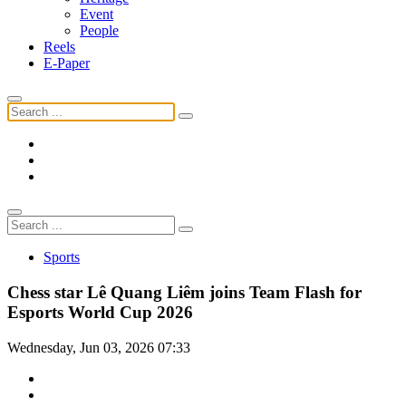
Event
People
Reels
E-Paper
Sports
Chess star Lê Quang Liêm joins Team Flash for
Esports World Cup 2026
Wednesday, Jun 03, 2026 07:33