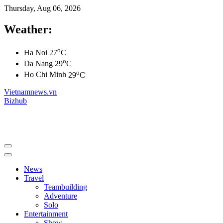
Thursday, Aug 06, 2026
Weather:
o
Ha Noi
27
C
o
Da Nang
29
C
o
Ho Chi Minh
29
C
Vietnamnews.vn
Bizhub
News
Travel
Teambuilding
Adventure
Solo
Entertainment
Show