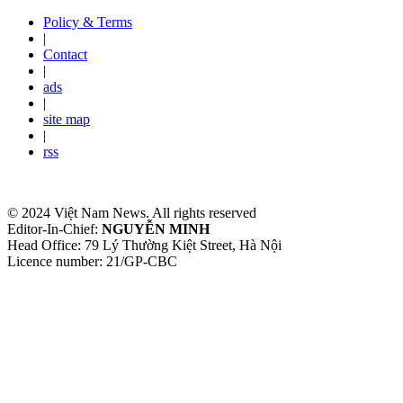
Policy & Terms
|
Contact
|
ads
|
site map
|
rss
© 2024 Việt Nam News. All rights reserved
Editor-In-Chief:
NGUYỄN MINH
Head Office: 79 Lý Thường Kiệt Street, Hà Nội
Licence number: 21/GP-CBC