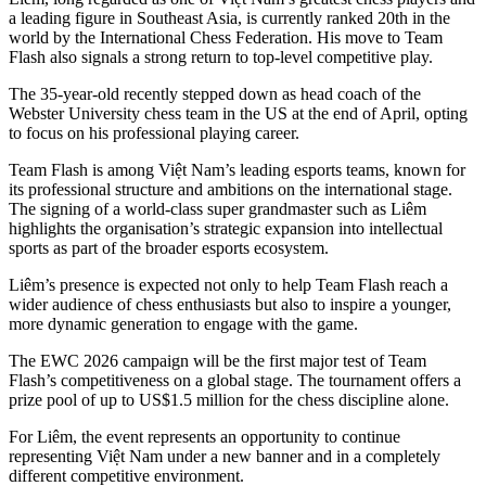
a leading figure in Southeast Asia, is currently ranked 20th in the
world by the International Chess Federation. His move to Team
Flash also signals a strong return to top-level competitive play.
The 35-year-old recently stepped down as head coach of the
Webster University chess team in the US at the end of April, opting
to focus on his professional playing career.
Team Flash is among Việt Nam’s leading esports teams, known for
its professional structure and ambitions on the international stage.
The signing of a world-class super grandmaster such as Liêm
highlights the organisation’s strategic expansion into intellectual
sports as part of the broader esports ecosystem.
Liêm’s presence is expected not only to help Team Flash reach a
wider audience of chess enthusiasts but also to inspire a younger,
more dynamic generation to engage with the game.
The EWC 2026 campaign will be the first major test of Team
Flash’s competitiveness on a global stage. The tournament offers a
prize pool of up to US$1.5 million for the chess discipline alone.
For Liêm, the event represents an opportunity to continue
representing Việt Nam under a new banner and in a completely
different competitive environment.