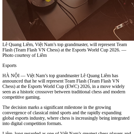
Lê Quang Liêm, Việt Nam’s top grandmaster, will represent Team
Flash (Team Flash VN Chess) at the Esports World Cup 2026. —
Photo courtesy of Liêm
Esports
HÀ NỘI — Việt Nam’s top grandmaster Lê Quang Liêm has
announced that he will represent Team Flash (Team Flash VN
Chess) at the Esports World Cup (EWC) 2026, in a move widely
seen as a historic crossover between traditional chess and modern
competitive gaming.
The decision marks a significant milestone in the growing
convergence of classical mind sports and the rapidly expanding
global esports industry, where chess is increasingly being integrated
into digital competition formats.
Liêm, long regarded as one of Việt Nam’s greatest chess players and