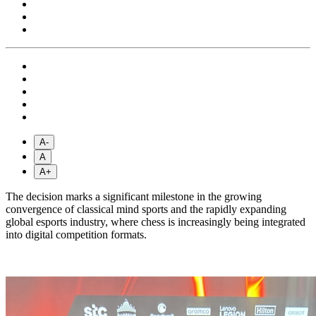
A-
A
A+
The decision marks a significant milestone in the growing
convergence of classical mind sports and the rapidly expanding
global esports industry, where chess is increasingly being integrated
into digital competition formats.