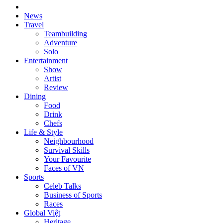
News
Travel
Teambuilding
Adventure
Solo
Entertainment
Show
Artist
Review
Dining
Food
Drink
Chefs
Life & Style
Neighbourhood
Survival Skills
Your Favourite
Faces of VN
Sports
Celeb Talks
Business of Sports
Races
Global Việt
Heritage