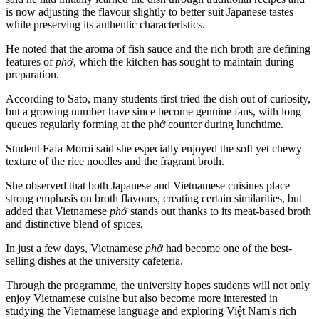
is now adjusting the flavour slightly to better suit Japanese tastes
while preserving its authentic characteristics.
He noted that the aroma of fish sauce and the rich broth are defining
features of
phở
, which the kitchen has sought to maintain during
preparation.
According to Sato, many students first tried the dish out of curiosity,
but a growing number have since become genuine fans, with long
queues regularly forming at the phở counter during lunchtime.
Student Fafa Moroi said she especially enjoyed the soft yet chewy
texture of the rice noodles and the fragrant broth.
She observed that both Japanese and Vietnamese cuisines place
strong emphasis on broth flavours, creating certain similarities, but
added that Vietnamese
phở
stands out thanks to its meat-based broth
and distinctive blend of spices.
In just a few days, Vietnamese
phở
had become one of the best-
selling dishes at the university cafeteria.
Through the programme, the university hopes students will not only
enjoy Vietnamese cuisine but also become more interested in
studying the Vietnamese language and exploring Việt Nam's rich