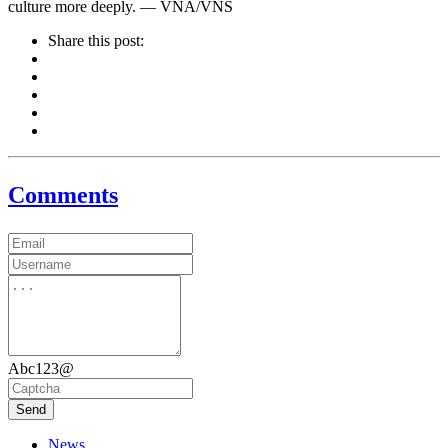
culture more deeply. — VNA/VNS
Share this post:
Comments
Abc123@
Send
News