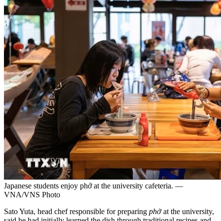
Japanese students enjoy phở at the university cafeteria. —
VNA/VNS Photo
Sato Yuta, head chef responsible for preparing
phở
at the university,
said he had initially learned the dish through traditional recipes and