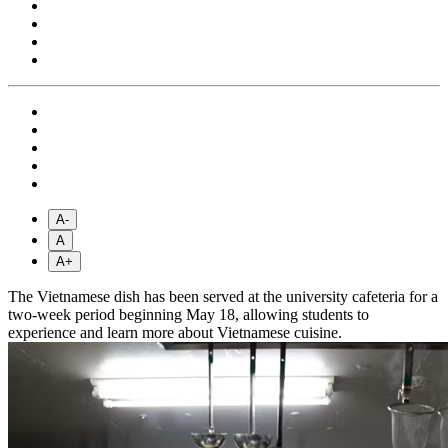
A-
A
A+
The Vietnamese dish has been served at the university cafeteria for a
two-week period beginning May 18, allowing students to
experience and learn more about Vietnamese cuisine.