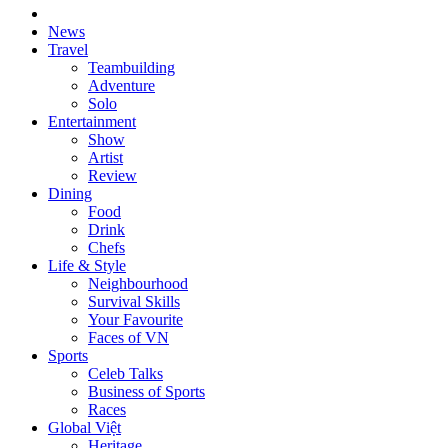
News
Travel
Teambuilding
Adventure
Solo
Entertainment
Show
Artist
Review
Dining
Food
Drink
Chefs
Life & Style
Neighbourhood
Survival Skills
Your Favourite
Faces of VN
Sports
Celeb Talks
Business of Sports
Races
Global Việt
Heritage