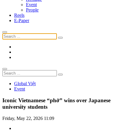
Event
People
Reels
E-Paper
Global Việt
Event
Iconic Vietnamese “phở” wins over Japanese
university students
Friday, May 22, 2026 11:09