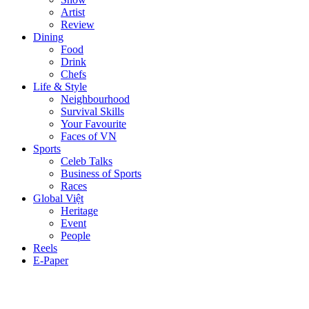
Artist
Review
Dining
Food
Drink
Chefs
Life & Style
Neighbourhood
Survival Skills
Your Favourite
Faces of VN
Sports
Celeb Talks
Business of Sports
Races
Global Việt
Heritage
Event
People
Reels
E-Paper