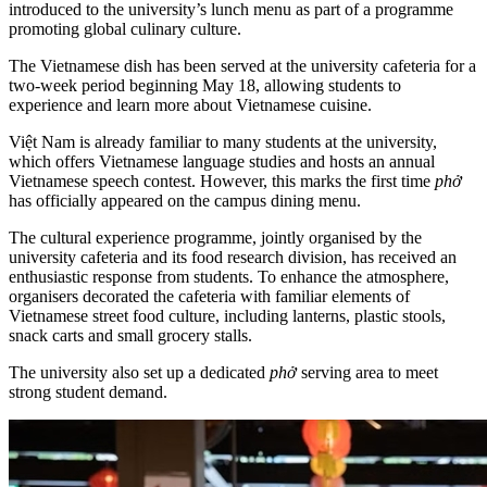
introduced to the university’s lunch menu as part of a programme
promoting global culinary culture.
The Vietnamese dish has been served at the university cafeteria for a
two-week period beginning May 18, allowing students to
experience and learn more about Vietnamese cuisine.
Việt Nam is already familiar to many students at the university,
which offers Vietnamese language studies and hosts an annual
Vietnamese speech contest. However, this marks the first time
phở
has officially appeared on the campus dining menu.
The cultural experience programme, jointly organised by the
university cafeteria and its food research division, has received an
enthusiastic response from students. To enhance the atmosphere,
organisers decorated the cafeteria with familiar elements of
Vietnamese street food culture, including lanterns, plastic stools,
snack carts and small grocery stalls.
The university also set up a dedicated
phở
serving area to meet
strong student demand.