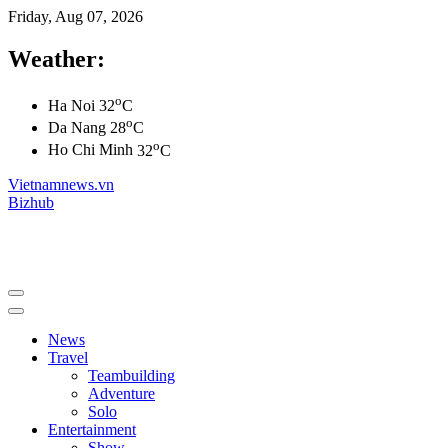
Friday, Aug 07, 2026
Weather:
o
Ha Noi
32
C
o
Da Nang
28
C
o
Ho Chi Minh
32
C
Vietnamnews.vn
Bizhub
News
Travel
Teambuilding
Adventure
Solo
Entertainment
Show