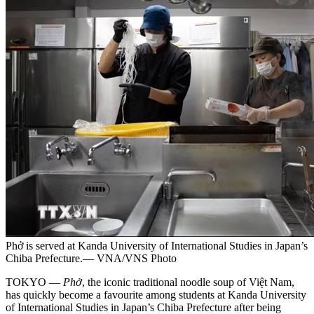
Phở is served at Kanda University of International Studies in Japan’s
Chiba Prefecture.— VNA/VNS Photo
TOKYO —
Phở
, the iconic traditional noodle soup of Việt Nam,
has quickly become a favourite among students at Kanda University
of International Studies in Japan’s Chiba Prefecture after being