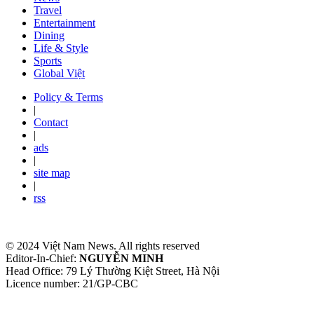
Travel
Entertainment
Dining
Life & Style
Sports
Global Việt
Policy & Terms
|
Contact
|
ads
|
site map
|
rss
© 2024 Việt Nam News. All rights reserved
Editor-In-Chief:
NGUYỄN MINH
Head Office: 79 Lý Thường Kiệt Street, Hà Nội
Licence number: 21/GP-CBC