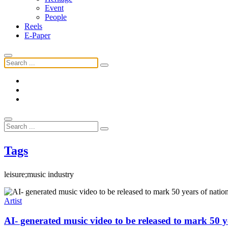
Event
People
Reels
E-Paper
Tags
leisure;music industry
Artist
AI- generated music video to be released to mark 50 ye