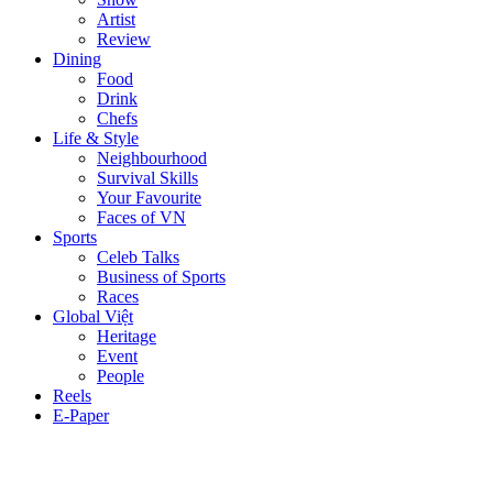
Artist
Review
Dining
Food
Drink
Chefs
Life & Style
Neighbourhood
Survival Skills
Your Favourite
Faces of VN
Sports
Celeb Talks
Business of Sports
Races
Global Việt
Heritage
Event
People
Reels
E-Paper