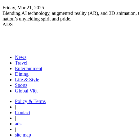
Friday, Mar 21, 2025
Blending AI technology, augmented reality (AR), and 3D animation, the 
nation’s unyielding spirit and pride.
ADS
News
Travel
Entertainment
Dining
Life & Style
Sports
Global Việt
Policy & Terms
|
Contact
|
ads
|
site map