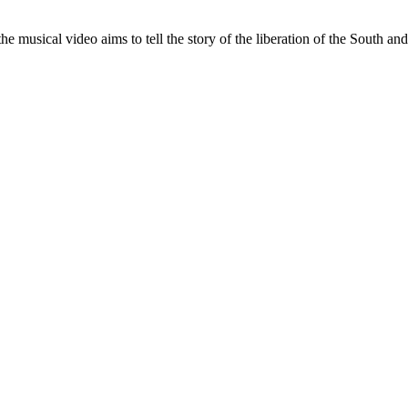
musical video aims to tell the story of the liberation of the South and 