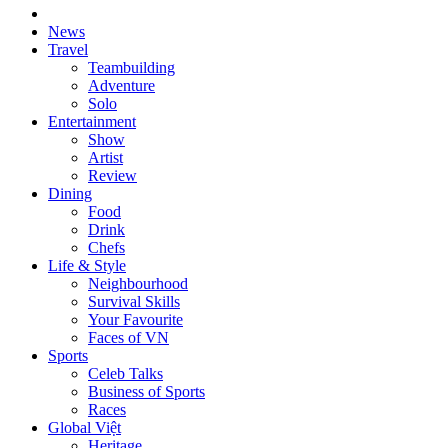
News
Travel
Teambuilding
Adventure
Solo
Entertainment
Show
Artist
Review
Dining
Food
Drink
Chefs
Life & Style
Neighbourhood
Survival Skills
Your Favourite
Faces of VN
Sports
Celeb Talks
Business of Sports
Races
Global Việt
Heritage