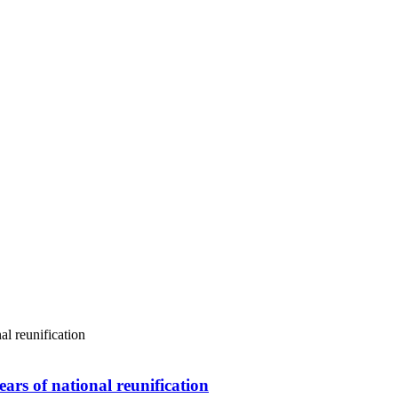
ars of national reunification