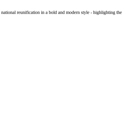
national reunification in a bold and modern style - highlighting the