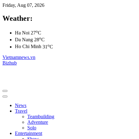
Friday, Aug 07, 2026
Weather:
o
Ha Noi
27
C
o
Da Nang
28
C
o
Ho Chi Minh
31
C
Vietnamnews.vn
Bizhub
News
Travel
Teambuilding
Adventure
Solo
Entertainment
Show