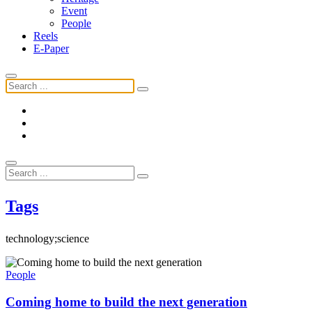
Event
People
Reels
E-Paper
Tags
technology;science
People
Coming home to build the next generation