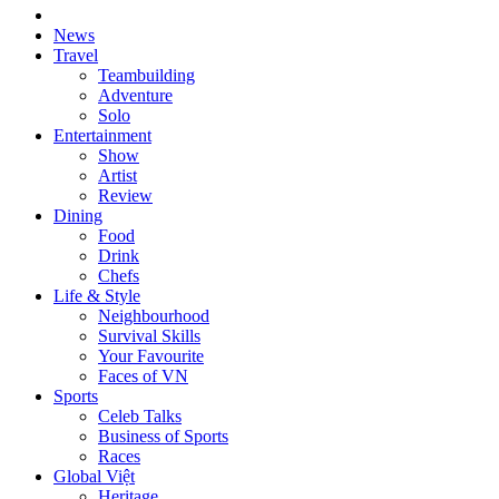
News
Travel
Teambuilding
Adventure
Solo
Entertainment
Show
Artist
Review
Dining
Food
Drink
Chefs
Life & Style
Neighbourhood
Survival Skills
Your Favourite
Faces of VN
Sports
Celeb Talks
Business of Sports
Races
Global Việt
Heritage