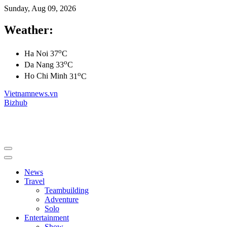
Sunday, Aug 09, 2026
Weather:
o
Ha Noi
37
C
o
Da Nang
33
C
o
Ho Chi Minh
31
C
Vietnamnews.vn
Bizhub
News
Travel
Teambuilding
Adventure
Solo
Entertainment
Show