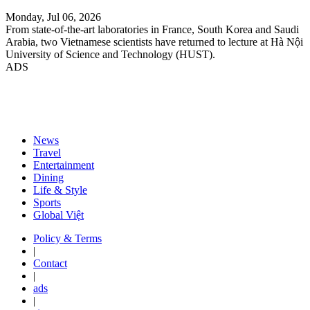
Monday, Jul 06, 2026
From state-of-the-art laboratories in France, South Korea and Saudi
Arabia, two Vietnamese scientists have returned to lecture at Hà Nội
University of Science and Technology (HUST).
ADS
News
Travel
Entertainment
Dining
Life & Style
Sports
Global Việt
Policy & Terms
|
Contact
|
ads
|