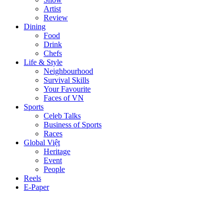
Artist
Review
Dining
Food
Drink
Chefs
Life & Style
Neighbourhood
Survival Skills
Your Favourite
Faces of VN
Sports
Celeb Talks
Business of Sports
Races
Global Việt
Heritage
Event
People
Reels
E-Paper