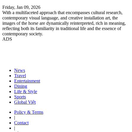
Friday, Jan 09, 2026
With a multifaceted approach that encompasses cultural research,
contemporary visual language, and creative installation art, the
images of the horse are dynamically reinterpreted, rich in meaning,
reflecting both its familiarity in traditional life and the essence of
contemporary society.
ADS
News
Travel
Entertainment
Dining
Life & Style
Sports
Global Việt
Policy & Terms
|
Contact
|