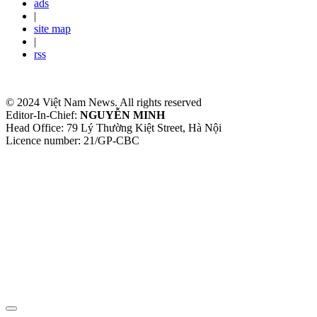
ads
|
site map
|
rss
© 2024 Việt Nam News. All rights reserved
Editor-In-Chief:
NGUYỄN MINH
Head Office: 79 Lý Thường Kiệt Street, Hà Nội
Licence number: 21/GP-CBC