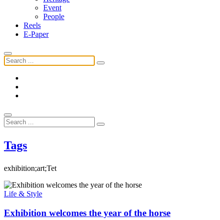
Event
People
Reels
E-Paper
Tags
exhibition;art;Tet
Life & Style
Exhibition welcomes the year of the horse