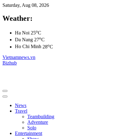
Saturday, Aug 08, 2026
Weather:
o
Ha Noi
25
C
o
Da Nang
27
C
o
Ho Chi Minh
28
C
Vietnamnews.vn
Bizhub
News
Travel
Teambuilding
Adventure
Solo
Entertainment
Show