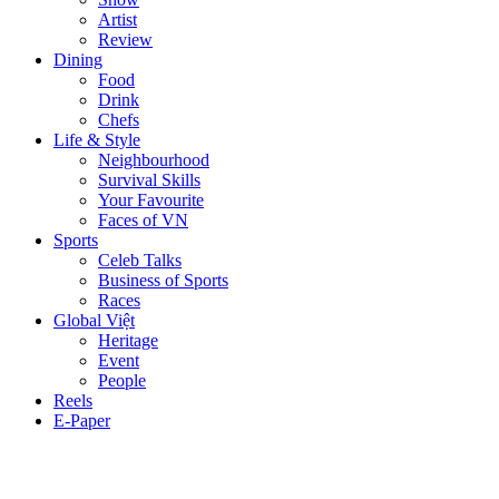
Artist
Review
Dining
Food
Drink
Chefs
Life & Style
Neighbourhood
Survival Skills
Your Favourite
Faces of VN
Sports
Celeb Talks
Business of Sports
Races
Global Việt
Heritage
Event
People
Reels
E-Paper