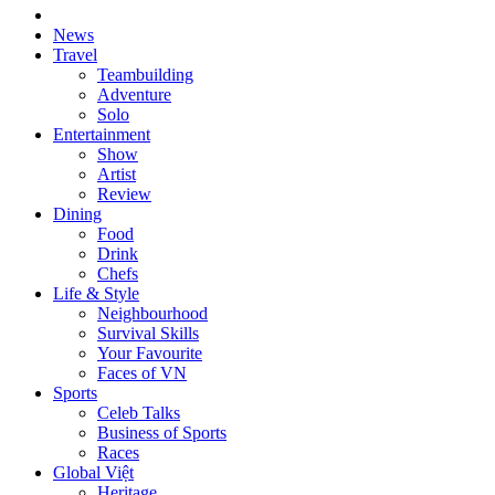
News
Travel
Teambuilding
Adventure
Solo
Entertainment
Show
Artist
Review
Dining
Food
Drink
Chefs
Life & Style
Neighbourhood
Survival Skills
Your Favourite
Faces of VN
Sports
Celeb Talks
Business of Sports
Races
Global Việt
Heritage