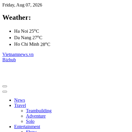
Friday, Aug 07, 2026
Weather:
o
Ha Noi
25
C
o
Da Nang
27
C
o
Ho Chi Minh
28
C
Vietnamnews.vn
Bizhub
News
Travel
Teambuilding
Adventure
Solo
Entertainment
Show