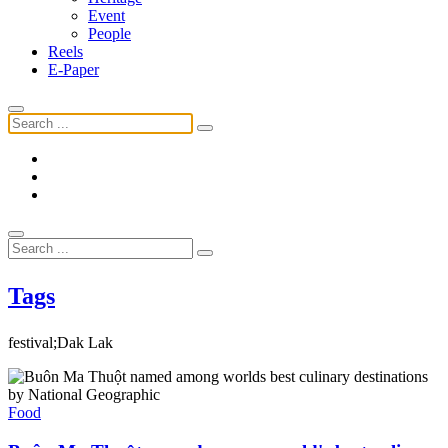
Event
People
Reels
E-Paper
Tags
festival;Dak Lak
Food