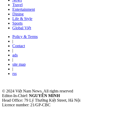
News
Travel
Entertainment
Dining
Life & Style
Sports
Global Việt
Policy & Terms
|
Contact
|
ads
|
site map
|
rss
© 2024 Việt Nam News. All rights reserved
Editor-In-Chief:
NGUYỄN MINH
Head Office: 79 Lý Thường Kiệt Street, Hà Nội
Licence number: 21/GP-CBC