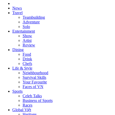
News
Travel
Teambuilding
Adventure
Solo
Entertainment
Show
Artist
Review
Dining
Food
Drink
Chefs
Life & Style
Neighbourhood
Survival Skills
Your Favourite
Faces of VN
Sports
Celeb Talks
Business of Sports
Races
Global Việt
Heritage