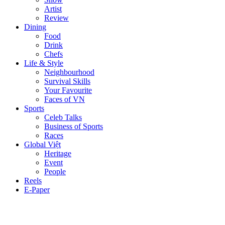
Artist
Review
Dining
Food
Drink
Chefs
Life & Style
Neighbourhood
Survival Skills
Your Favourite
Faces of VN
Sports
Celeb Talks
Business of Sports
Races
Global Việt
Heritage
Event
People
Reels
E-Paper