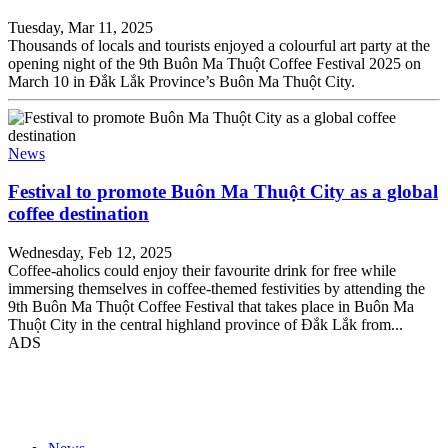
Tuesday, Mar 11, 2025
Thousands of locals and tourists enjoyed a colourful art party at the
opening night of the 9th Buôn Ma Thuột Coffee Festival 2025 on
March 10 in Đắk Lắk Province’s Buôn Ma Thuột City.
News
Festival to promote Buôn Ma Thuột City as a global
coffee destination
Wednesday, Feb 12, 2025
Coffee-aholics could enjoy their favourite drink for free while
immersing themselves in coffee-themed festivities by attending the
9th Buôn Ma Thuột Coffee Festival that takes place in Buôn Ma
Thuột City in the central highland province of Đắk Lắk from...
ADS