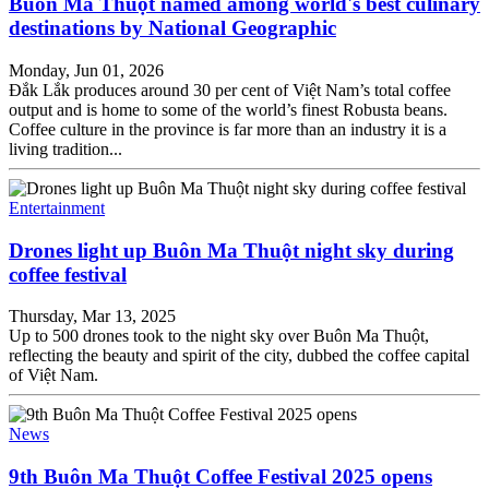
Buôn Ma Thuột named among world's best culinary
destinations by National Geographic
Monday, Jun 01, 2026
Đắk Lắk produces around 30 per cent of Việt Nam’s total coffee
output and is home to some of the world’s finest Robusta beans.
Coffee culture in the province is far more than an industry it is a
living tradition...
Entertainment
Drones light up Buôn Ma Thuột night sky during
coffee festival
Thursday, Mar 13, 2025
Up to 500 drones took to the night sky over Buôn Ma Thuột,
reflecting the beauty and spirit of the city, dubbed the coffee capital
of Việt Nam.
News
9th Buôn Ma Thuột Coffee Festival 2025 opens