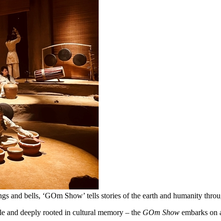
 gongs and bells, ‘GOm Show’ tells stories of the earth and humanity 
le and deeply rooted in cultural memory – the
GOm Show
embarks on 