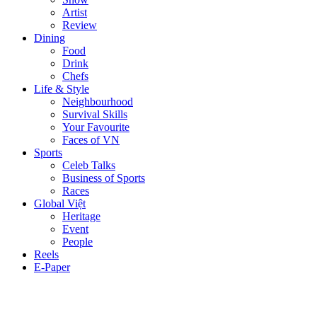
Artist
Review
Dining
Food
Drink
Chefs
Life & Style
Neighbourhood
Survival Skills
Your Favourite
Faces of VN
Sports
Celeb Talks
Business of Sports
Races
Global Việt
Heritage
Event
People
Reels
E-Paper