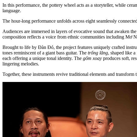
In this performance, the pottery wheel acts as a storyteller, while cer
language.
The hour-long performance unfolds across eight seamlessly connecte
Audiences are immersed in layers of evocative sound that awaken the im
composition reflects a voice from ethnic communities including Mơ
Brought to life by Đàn Đó, the project features uniquely crafted inst
tones reminiscent of a giant bass guitar. The
trống lãng
, shaped like a
each offering a unique tonal identity. The
gốm xoay
produces soft, re
lingering melodies.
Together, these instruments revive traditional elements and transfor