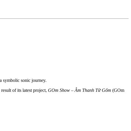
a symbolic sonic journey.
sult of its latest project,
GOm Show – Âm Thanh Từ Gốm
(GOm