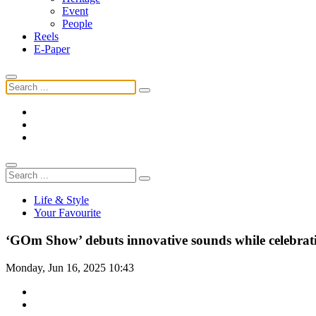
Event
People
Reels
E-Paper
Life & Style
Your Favourite
‘GOm Show’ debuts innovative sounds while celebrati
Monday, Jun 16, 2025 10:43