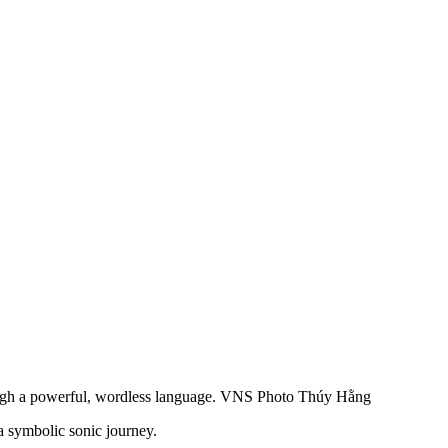
through a powerful, wordless language. VNS Photo Thúy Hằng
a symbolic sonic journey.