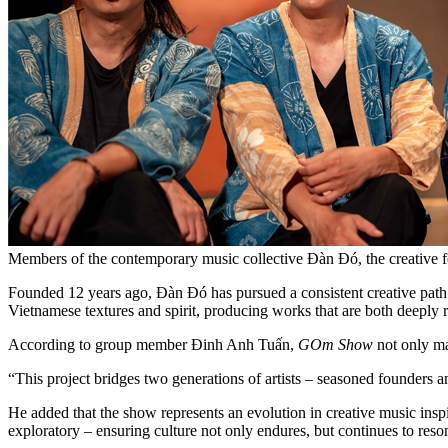
Members of the contemporary music collective Đàn Đó, the creati
Founded 12 years ago, Đàn Đó has pursued a consistent creative path g
Vietnamese textures and spirit, producing works that are both deeply
According to group member Đinh Anh Tuấn,
GOm Show
not only ma
“This project bridges two generations of artists – seasoned founders a
He added that the show represents an evolution in creative music inspi
exploratory – ensuring culture not only endures, but continues to reso