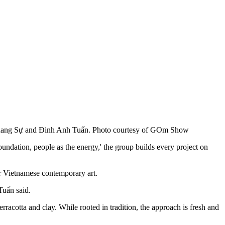
Quang Sự and Đinh Anh Tuấn. Photo courtesy of GOm Show
undation, people as the energy,' the group builds every project on
or Vietnamese contemporary art.
Tuấn said.
rracotta and clay. While rooted in tradition, the approach is fresh and