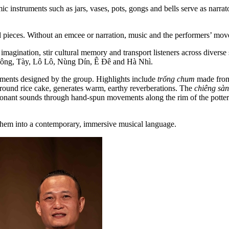
amic instruments such as jars, vases, pots, gongs and bells serve as narr
d pieces. Without an emcee or narration, music and the performers’ m
agination, stir cultural memory and transport listeners across diverse 
 Nông, Tày, Lô Lô, Nùng Dín, Ê Đê and Hà Nhì.
ruments designed by the group. Highlights include
trống chum
made from 
 round rice cake, generates warm, earthy reverberations. The
chiêng sà
sonant sounds through hand-spun movements along the rim of the pottery
m them into a contemporary, immersive musical language.