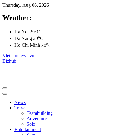
Thursday, Aug 06, 2026
Weather:
o
Ha Noi
29
C
o
Da Nang
29
C
o
Ho Chi Minh
30
C
Vietnamnews.vn
Bizhub
News
Travel
Teambuilding
Adventure
Solo
Entertainment
Show