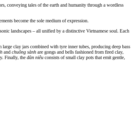
ators, conveying tales of the earth and humanity through a wordless
ovements become the sole medium of expression.
sonic landscapes – all unified by a distinctive Vietnamese soul. Each
large clay jars combined with tyre inner tubes, producing deep bass
nh
and
chuông sành
are gongs and bells fashioned from fired clay,
. Finally, the
đàn niêu
consists of small clay pots that emit gentle,