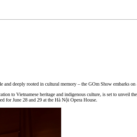
ible and deeply rooted in cultural memory – the GOm Show embarks on 
 to Vietnamese heritage and indigenous culture, is set to unveil the re
d for June 28 and 29 at the Hà Nội Opera House.