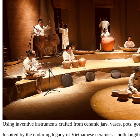
Using inventive instruments crafted from ceramic jars, vases, pots,
Inspired by the enduring legacy of Vietnamese ceramics – both tangib