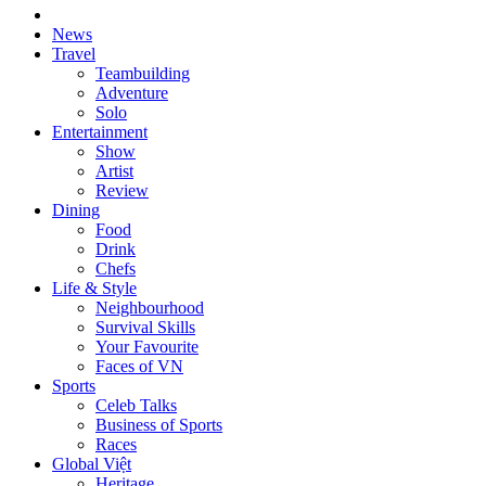
News
Travel
Teambuilding
Adventure
Solo
Entertainment
Show
Artist
Review
Dining
Food
Drink
Chefs
Life & Style
Neighbourhood
Survival Skills
Your Favourite
Faces of VN
Sports
Celeb Talks
Business of Sports
Races
Global Việt
Heritage