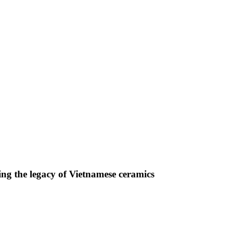
ng the legacy of Vietnamese ceramics