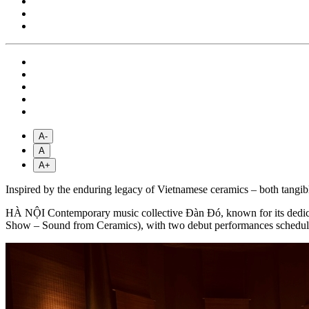
A-
A
A+
Inspired by the enduring legacy of Vietnamese ceramics – both tang
HÀ NỘI Contemporary music collective Đàn Đó, known for its dedication
Show – Sound from Ceramics), with two debut performances schedule