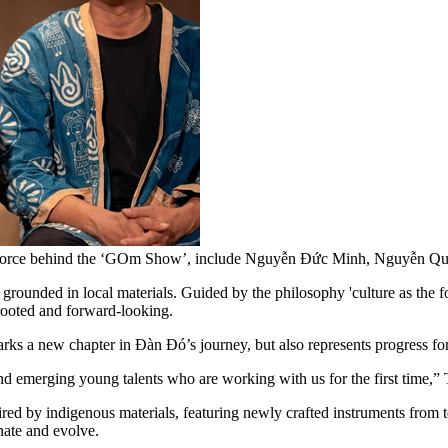
ve force behind the ‘GOm Show’, include Nguyễn Đức Minh, Nguyễn 
rounded in local materials. Guided by the philosophy 'culture as the fo
 rooted and forward-looking.
rks a new chapter in Đàn Đó’s journey, but also represents progress f
nd emerging young talents who are working with us for the first time,” 
red by indigenous materials, featuring newly crafted instruments from te
nate and evolve.