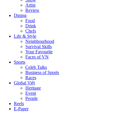
Artist
Review
Dining
Food
Drink
Chefs
Life & Style
Neighbourhood
Survival Skills
Your Favourite
Faces of VN
Sports
Celeb Talks
Business of Sports
Races
Global Việt
Heritage
Event
People
Reels
E-Paper