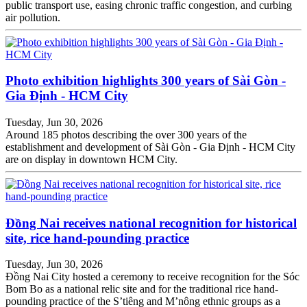
public transport use, easing chronic traffic congestion, and curbing
air pollution.
Photo exhibition highlights 300 years of Sài Gòn -
Gia Định - HCM City
Tuesday, Jun 30, 2026
Around 185 photos describing the over 300 years of the
establishment and development of Sài Gòn - Gia Định - HCM City
are on display in downtown HCM City.
Đồng Nai receives national recognition for historical
site, rice hand-pounding practice
Tuesday, Jun 30, 2026
Đồng Nai City hosted a ceremony to receive recognition for the Sóc
Bom Bo as a national relic site and for the traditional rice hand-
pounding practice of the S’tiêng and M’nông ethnic groups as a