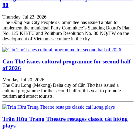
80
Thursday, Jul 23, 2026
The Đồng Nai City People’s Committee has issued a plan to
implement the municipal Party Committee''s Standing Board’s Plan
No. 125-KH/TU and Politburo Resolution No. 80-NQ/TW on the
development of Vietnamese culture in the city.
Cần Thơ issues cultural programme for second half
of 2026
Monday, Jul 20, 2026
The Cửu Long (Mekong) Delta city of Cần Thơ has issued a
cultural programme for the second half of this year to promote
tourism and attract tourists.
Trần Hữu Trang Theatre restages classic cải lương
plays