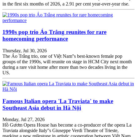
in the first six months of 2026, a 2.91 per cent year-over-year rise.
1990s pop trio Áo Trắng reunites for rare
homecoming performance
Thursday, Jul 30, 2026
The Áo Trắng trio, one of Việt Nam''s best-known female pop
groups of the 1990s, will reunite on stage in HCM City next month
during a rare visit home after more than two decades living in the
US.
Famous Italian opera 'La Traviata' to make
Southeast Asia debut in Hà Nội
Monday, Jul 27, 2026
Hồ Gươm Opera House has become a co-producer of the opera La
Traviata alongside Italy''s Giuseppe Verdi Theatre of Trieste,
marking a new milestone in artistic cooperation between Việt Nam