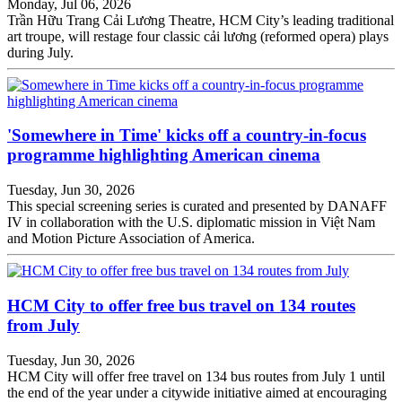
Monday, Jul 06, 2026
Trần Hữu Trang Cải Lương Theatre, HCM City’s leading traditional
art troupe, will restage four classic cải lương (reformed opera) plays
during July.
'Somewhere in Time' kicks off a country-in-focus
programme highlighting American cinema
Tuesday, Jun 30, 2026
This special screening series is curated and presented by DANAFF
IV in collaboration with the U.S. diplomatic mission in Việt Nam
and Motion Picture Association of America.
HCM City to offer free bus travel on 134 routes
from July
Tuesday, Jun 30, 2026
HCM City will offer free travel on 134 bus routes from July 1 until
the end of the year under a citywide initiative aimed at encouraging