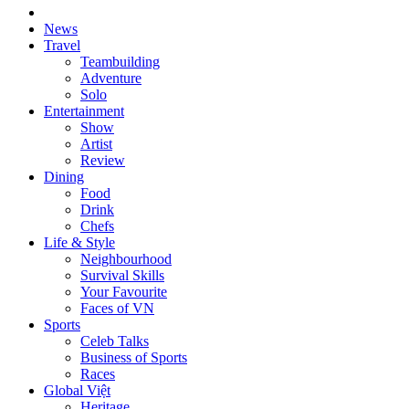
News
Travel
Teambuilding
Adventure
Solo
Entertainment
Show
Artist
Review
Dining
Food
Drink
Chefs
Life & Style
Neighbourhood
Survival Skills
Your Favourite
Faces of VN
Sports
Celeb Talks
Business of Sports
Races
Global Việt
Heritage