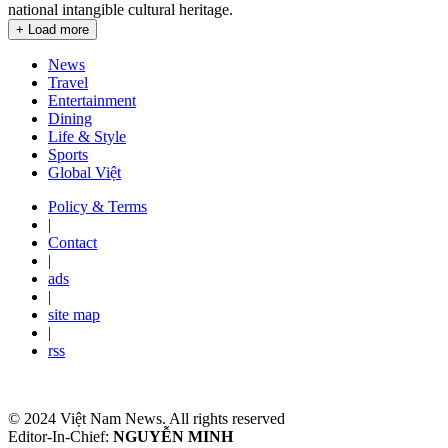
national intangible cultural heritage.
+ Load more
News
Travel
Entertainment
Dining
Life & Style
Sports
Global Việt
Policy & Terms
|
Contact
|
ads
|
site map
|
rss
© 2024 Việt Nam News. All rights reserved
Editor-In-Chief:
NGUYỄN MINH