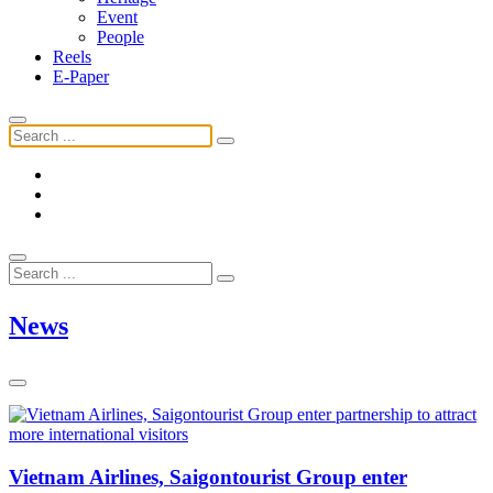
Event
People
Reels
E-Paper
News
Vietnam Airlines, Saigontourist Group enter