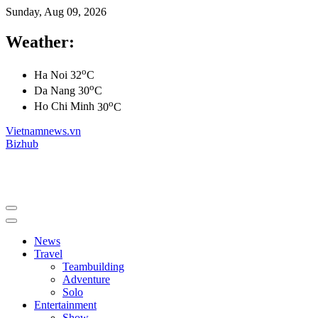
Sunday, Aug 09, 2026
Weather:
o
Ha Noi
32
C
o
Da Nang
30
C
o
Ho Chi Minh
30
C
Vietnamnews.vn
Bizhub
News
Travel
Teambuilding
Adventure
Solo
Entertainment
Show