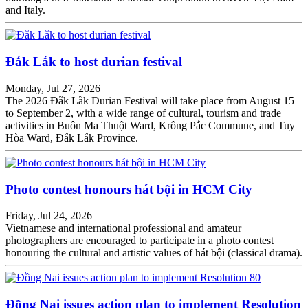
and Italy.
Đắk Lắk to host durian festival
Monday, Jul 27, 2026
The 2026 Đắk Lắk Durian Festival will take place from August 15
to September 2, with a wide range of cultural, tourism and trade
activities in Buôn Ma Thuột Ward, Krông Pắc Commune, and Tuy
Hòa Ward, Đắk Lắk Province.
Photo contest honours hát bội in HCM City
Friday, Jul 24, 2026
Vietnamese and international professional and amateur
photographers are encouraged to participate in a photo contest
honouring the cultural and artistic values of hát bội (classical drama).
Đồng Nai issues action plan to implement Resolution