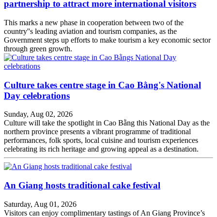
partnership to attract more international visitors
This marks a new phase in cooperation between two of the
country''s leading aviation and tourism companies, as the
Government steps up efforts to make tourism a key economic sector
through green growth.
Culture takes centre stage in Cao Bằng's National
Day celebrations
Sunday, Aug 02, 2026
Culture will take the spotlight in Cao Bằng this National Day as the
northern province presents a vibrant programme of traditional
performances, folk sports, local cuisine and tourism experiences
celebrating its rich heritage and growing appeal as a destination.
An Giang hosts traditional cake festival
Saturday, Aug 01, 2026
Visitors can enjoy complimentary tastings of An Giang Province’s