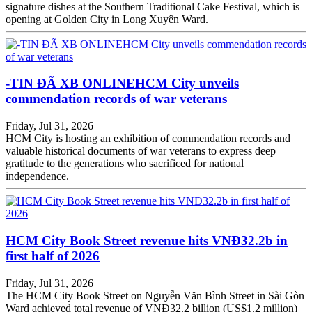
signature dishes at the Southern Traditional Cake Festival, which is
opening at Golden City in Long Xuyên Ward.
-TIN ĐÃ XB ONLINEHCM City unveils
commendation records of war veterans
Friday, Jul 31, 2026
HCM City is hosting an exhibition of commendation records and
valuable historical documents of war veterans to express deep
gratitude to the generations who sacrificed for national
independence.
HCM City Book Street revenue hits VNĐ32.2b in
first half of 2026
Friday, Jul 31, 2026
The HCM City Book Street on Nguyễn Văn Bình Street in Sài Gòn
Ward achieved total revenue of VNĐ32.2 billion (US$1.2 million)