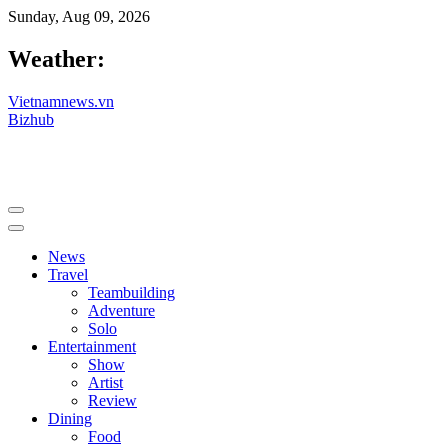
Sunday, Aug 09, 2026
Weather:
Vietnamnews.vn
Bizhub
News
Travel
Teambuilding
Adventure
Solo
Entertainment
Show
Artist
Review
Dining
Food