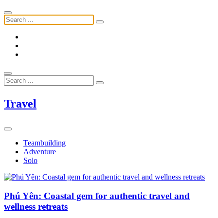
Travel
Teambuilding
Adventure
Solo
Phú Yên: Coastal gem for authentic travel and
wellness retreats