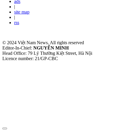
ads
|
site map
|
rss
© 2024 Việt Nam News. All rights reserved
Editor-In-Chief:
NGUYỄN MINH
Head Office: 79 Lý Thường Kiệt Street, Hà Nội
Licence number: 21/GP-CBC