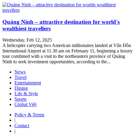
Quảng Ninh – attractive destination for world's
wealthiest travellers
Wednesday, Feb 12, 2025
A helicopter carrying two American millionaires landed at Vân Đồn
International Airport at 11.30 am on February 11, beginning a luxury
tour combined with a visit to the northeastern province of Quảng
Ninh to seek investment opportunities, according to the...
News
Travel
Entertainment
Dining
Life & Style
Sports
Global Việt
Policy & Terms
|
Contact
|