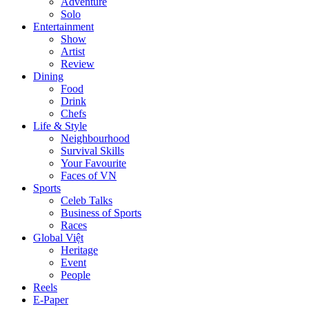
Adventure
Solo
Entertainment
Show
Artist
Review
Dining
Food
Drink
Chefs
Life & Style
Neighbourhood
Survival Skills
Your Favourite
Faces of VN
Sports
Celeb Talks
Business of Sports
Races
Global Việt
Heritage
Event
People
Reels
E-Paper