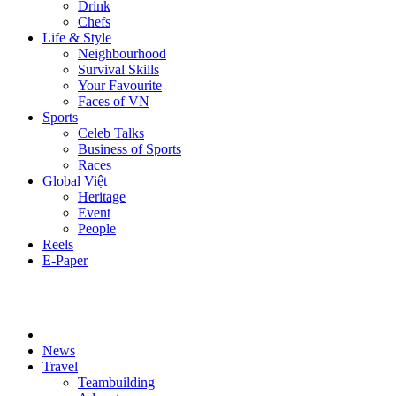
Drink
Chefs
Life & Style
Neighbourhood
Survival Skills
Your Favourite
Faces of VN
Sports
Celeb Talks
Business of Sports
Races
Global Việt
Heritage
Event
People
Reels
E-Paper
News
Travel
Teambuilding