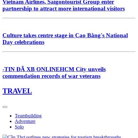
Vietnam Airlines, Saigontourist Group enter
partnership to attract more international visitors
Culture takes centre stage in Cao Bằng's National
Day celebrations
-TIN ĐÃ XB ONLINEHCM City unveils
commendation records of war veterans
TRAVEL
Teambuilding
Adventure
Solo