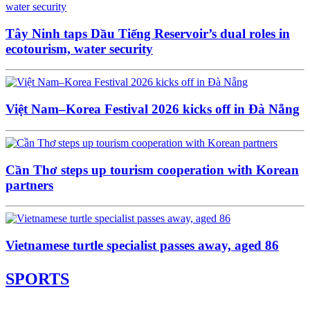
Tây Ninh taps Dầu Tiếng Reservoir’s dual roles in
ecotourism, water security
Việt Nam–Korea Festival 2026 kicks off in Đà Nẵng
Cần Thơ steps up tourism cooperation with Korean
partners
Vietnamese turtle specialist passes away, aged 86
SPORTS