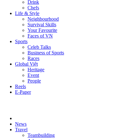
Drink
Chefs
Life & Style
Neighbourhood
Survival Skills
Your Favourite
Faces of VN
Sports
Celeb Talks
Business of Sports
Races
Global Việt
Heritage
Event
People
Reels
E-Paper
News
Travel
Teambuilding