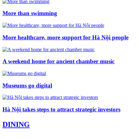
More than swimming
More healthcare, more support for Hà Nội people
A weekend home for ancient chamber music
Museums go digital
Hà Nội takes steps to attract strategic investors
DINING