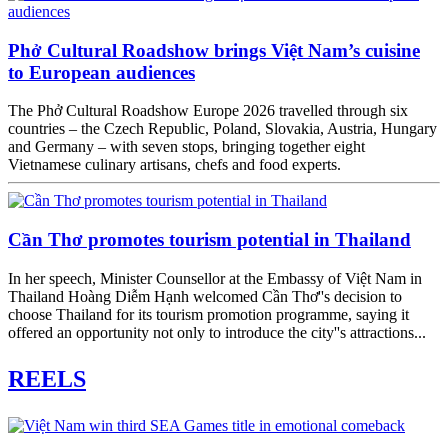
Phở Cultural Roadshow brings Việt Nam’s cuisine
to European audiences
The Phở Cultural Roadshow Europe 2026 travelled through six
countries – the Czech Republic, Poland, Slovakia, Austria, Hungary
and Germany – with seven stops, bringing together eight
Vietnamese culinary artisans, chefs and food experts.
Cần Thơ promotes tourism potential in Thailand
In her speech, Minister Counsellor at the Embassy of Việt Nam in
Thailand Hoàng Diễm Hạnh welcomed Cần Thơ''s decision to
choose Thailand for its tourism promotion programme, saying it
offered an opportunity not only to introduce the city''s attractions...
REELS