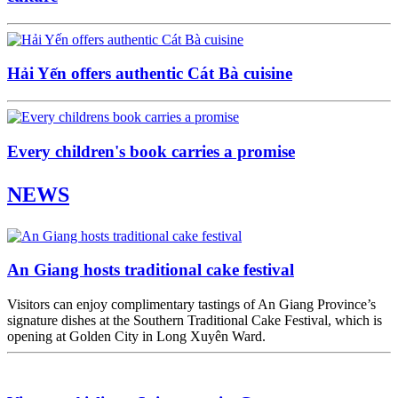
Hải Yến offers authentic Cát Bà cuisine
Every children's book carries a promise
NEWS
An Giang hosts traditional cake festival
Visitors can enjoy complimentary tastings of An Giang Province’s
signature dishes at the Southern Traditional Cake Festival, which is
opening at Golden City in Long Xuyên Ward.