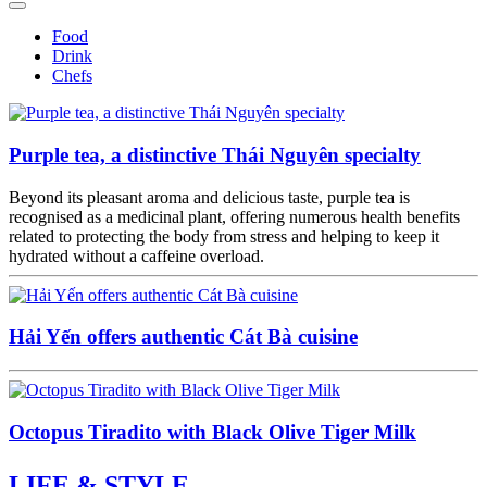
Food
Drink
Chefs
Purple tea, a distinctive Thái Nguyên specialty
Beyond its pleasant aroma and delicious taste, purple tea is
recognised as a medicinal plant, offering numerous health benefits
related to protecting the body from stress and helping to keep it
hydrated without a caffeine overload.
Hải Yến offers authentic Cát Bà cuisine
Octopus Tiradito with Black Olive Tiger Milk
LIFE & STYLE