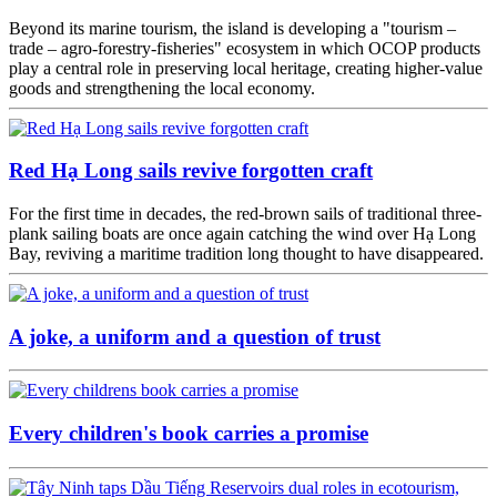
Beyond its marine tourism, the island is developing a "tourism –
trade – agro-forestry-fisheries" ecosystem in which OCOP products
play a central role in preserving local heritage, creating higher-value
goods and strengthening the local economy.
Red Hạ Long sails revive forgotten craft
For the first time in decades, the red-brown sails of traditional three-
plank sailing boats are once again catching the wind over Hạ Long
Bay, reviving a maritime tradition long thought to have disappeared.
A joke, a uniform and a question of trust
Every children's book carries a promise