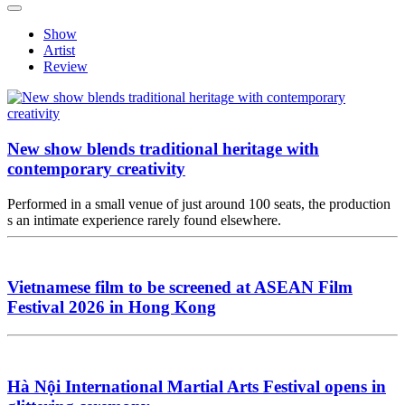
Show
Artist
Review
New show blends traditional heritage with
contemporary creativity
Performed in a small venue of just around 100 seats, the production
s an intimate experience rarely found elsewhere.
Vietnamese film to be screened at ASEAN Film
Festival 2026 in Hong Kong
Hà Nội International Martial Arts Festival opens in