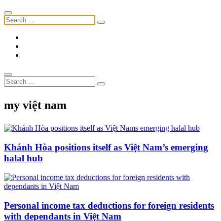
my việt nam
Khánh Hòa positions itself as Việt Nam’s emerging
halal hub
Personal income tax deductions for foreign residents
with dependants in Việt Nam