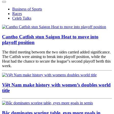
Business of Sports
Races
Celeb Talks
Cantho Catfish stun Saigon Heat to move into
playoff position
The third meeting between the two sides carried added significance.
The Catfish were aiming to break into playoff position, while the
Heat had the chance to secure the league''s second playoff berth this
week.
Việt Nam make history with women’s doubles world
title
Bắc dominates scoring table, eyes more goals in