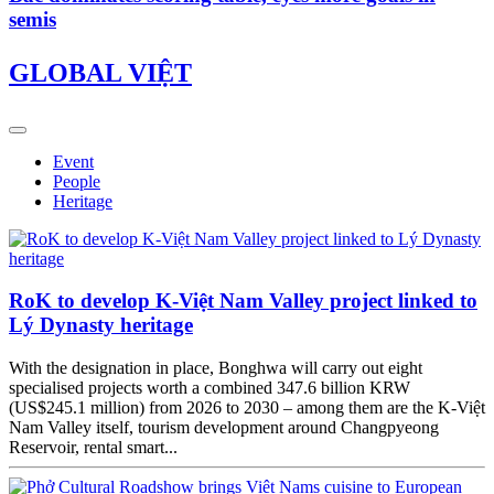
semis
GLOBAL VIỆT
Event
People
Heritage
RoK to develop K-Việt Nam Valley project linked to
Lý Dynasty heritage
With the designation in place, Bonghwa will carry out eight
specialised projects worth a combined 347.6 billion KRW
(US$245.1 million) from 2026 to 2030 – among them are the K-Việt
Nam Valley itself, tourism development around Changpyeong
Reservoir, rental smart...