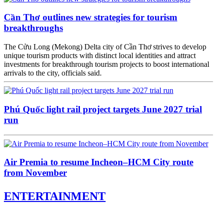
Cần Thơ outlines new strategies for tourism
breakthroughs
The Cửu Long (Mekong) Delta city of Cần Thơ strives to develop
unique tourism products with distinct local identities and attract
investments for breakthrough tourism projects to boost international
arrivals to the city, officials said.
Phú Quốc light rail project targets June 2027 trial
run
Air Premia to resume Incheon–HCM City route
from November
ENTERTAINMENT