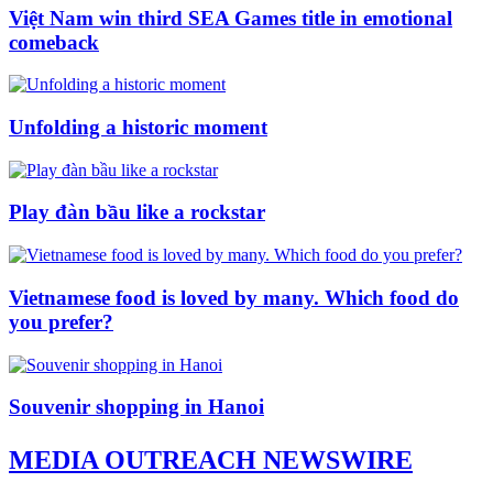
Việt Nam win third SEA Games title in emotional
comeback
Unfolding a historic moment
Play đàn bầu like a rockstar
Vietnamese food is loved by many. Which food do
you prefer?
Souvenir shopping in Hanoi
MEDIA OUTREACH NEWSWIRE