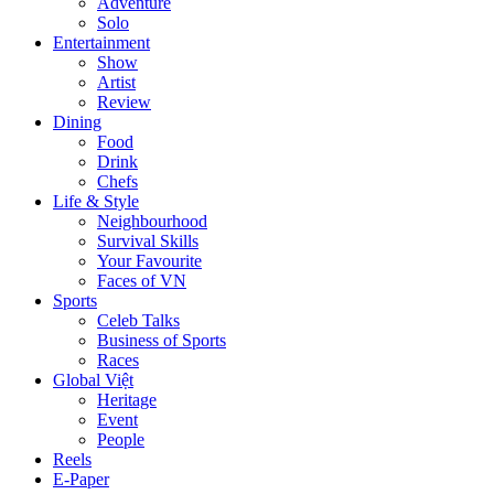
Adventure
Solo
Entertainment
Show
Artist
Review
Dining
Food
Drink
Chefs
Life & Style
Neighbourhood
Survival Skills
Your Favourite
Faces of VN
Sports
Celeb Talks
Business of Sports
Races
Global Việt
Heritage
Event
People
Reels
E-Paper