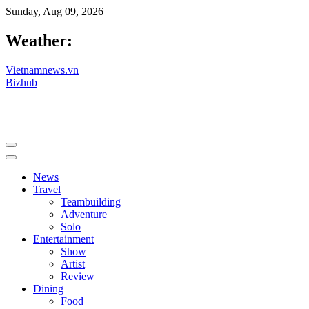
Sunday, Aug 09, 2026
Weather:
Vietnamnews.vn
Bizhub
News
Travel
Teambuilding
Adventure
Solo
Entertainment
Show
Artist
Review
Dining
Food