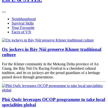
Neighbourhood
Survival Skills
Your Favourite
Faces of VN
Ox jockeys in Bảy Núi preserve Khmer traditional
culture
For the Khmer community in the Mekong Delta province of An
Giang, the Bảy Núi Ox Racing Festival is a cherished cultural
tradition, and its ox jockeys are the proud guardians of a heritage
passed down through generations.
Phú Quốc leverages OCOP programme to take local
specialities global