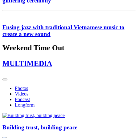
glittering ceremony
Fusing jazz with traditional Vietnamese music to
create a new sound
Weekend Time Out
MULTIMEDIA
Photos
Videos
Podcast
Longform
Building trust, building peace