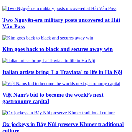
Two Nguyễn-era military posts uncovered at Hải
Vân Pass
Kim goes back to black and secures away win
Italian artists bring 'La Traviata' to life in Hà Nội
Việt Nam’s bid to become the world’s next
gastronomy capital
Ox jockeys in Bảy Núi preserve Khmer traditional
culture