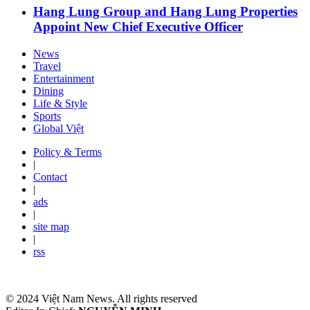
Hang Lung Group and Hang Lung Properties
Appoint New Chief Executive Officer
News
Travel
Entertainment
Dining
Life & Style
Sports
Global Việt
Policy & Terms
|
Contact
|
ads
|
site map
|
rss
© 2024 Việt Nam News. All rights reserved