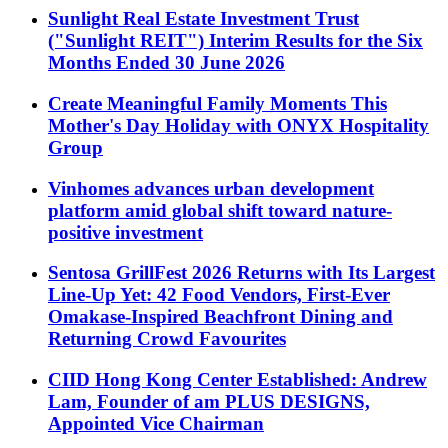
Sunlight Real Estate Investment Trust
("Sunlight REIT") Interim Results for the Six
Months Ended 30 June 2026
Create Meaningful Family Moments This
Mother's Day Holiday with ONYX Hospitality
Group
Vinhomes advances urban development
platform amid global shift toward nature-
positive investment
Sentosa GrillFest 2026 Returns with Its Largest
Line-Up Yet: 42 Food Vendors, First-Ever
Omakase-Inspired Beachfront Dining and
Returning Crowd Favourites
CIID Hong Kong Center Established: Andrew
Lam, Founder of am PLUS DESIGNS,
Appointed Vice Chairman