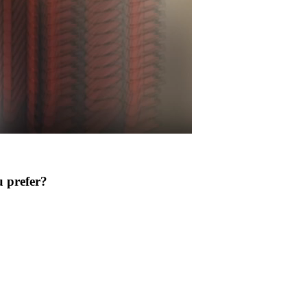
 prefer?