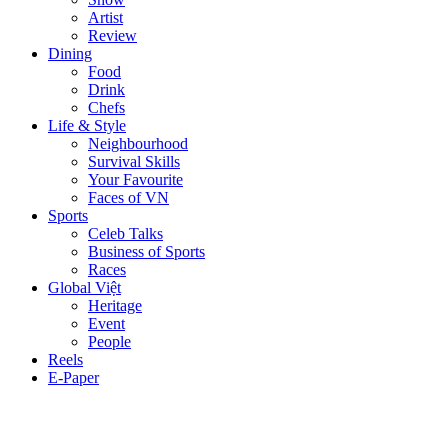
Artist
Review
Dining
Food
Drink
Chefs
Life & Style
Neighbourhood
Survival Skills
Your Favourite
Faces of VN
Sports
Celeb Talks
Business of Sports
Races
Global Việt
Heritage
Event
People
Reels
E-Paper