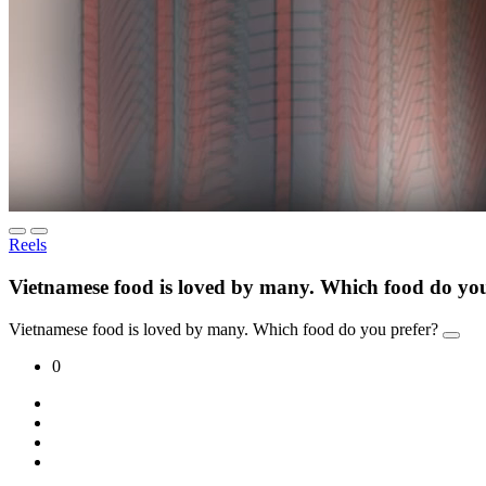
Reels
Vietnamese food is loved by many. Which food do you
Vietnamese food is loved by many. Which food do you prefer?
0