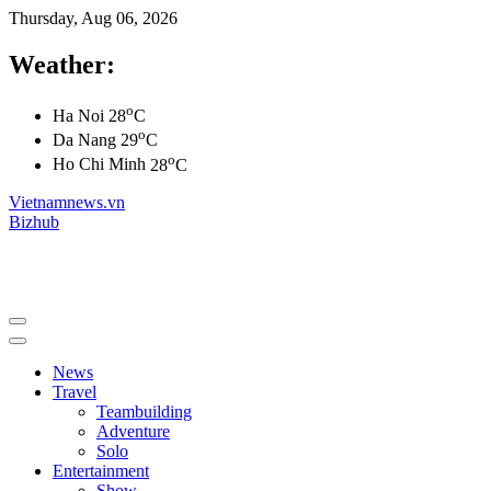
Thursday, Aug 06, 2026
Weather:
o
Ha Noi
28
C
o
Da Nang
29
C
o
Ho Chi Minh
28
C
Vietnamnews.vn
Bizhub
News
Travel
Teambuilding
Adventure
Solo
Entertainment
Show