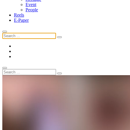
Event
People
Reels
E-Paper