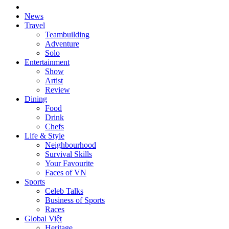
News
Travel
Teambuilding
Adventure
Solo
Entertainment
Show
Artist
Review
Dining
Food
Drink
Chefs
Life & Style
Neighbourhood
Survival Skills
Your Favourite
Faces of VN
Sports
Celeb Talks
Business of Sports
Races
Global Việt
Heritage