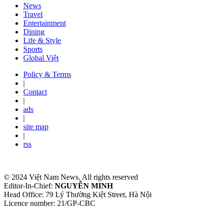
News
Travel
Entertainment
Dining
Life & Style
Sports
Global Việt
Policy & Terms
|
Contact
|
ads
|
site map
|
rss
© 2024 Việt Nam News. All rights reserved
Editor-In-Chief:
NGUYỄN MINH
Head Office: 79 Lý Thường Kiệt Street, Hà Nội
Licence number: 21/GP-CBC