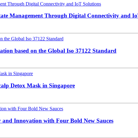
tate Management Through Digital Connectivity and Io
cation based on the Global Iso 37122 Standard
alp Detox Mask in Singapore
y and Innovation with Four Bold New Sauces