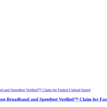
st Broadband and Speedtest Verified™ Claim for Fas