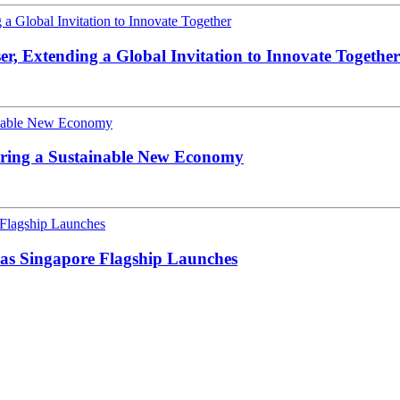
, Extending a Global Invitation to Innovate Together
ering a Sustainable New Economy
s Singapore Flagship Launches