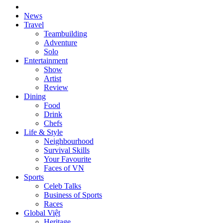
News
Travel
Teambuilding
Adventure
Solo
Entertainment
Show
Artist
Review
Dining
Food
Drink
Chefs
Life & Style
Neighbourhood
Survival Skills
Your Favourite
Faces of VN
Sports
Celeb Talks
Business of Sports
Races
Global Việt
Heritage