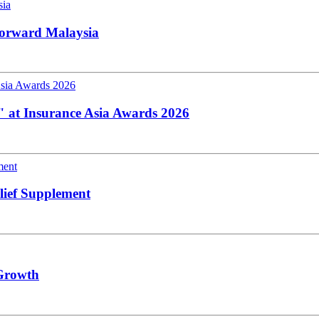
Forward Malaysia
K" at Insurance Asia Awards 2026
lief Supplement
 Growth