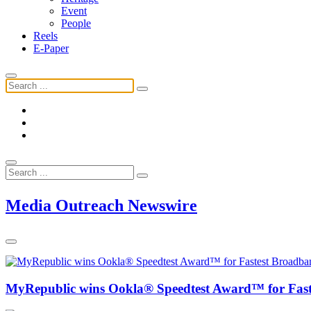
Event
People
Reels
E-Paper
Media Outreach Newswire
MyRepublic wins Ookla® Speedtest Award™ for Faste