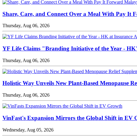
Share, Care, and Connect Over a Meal With Pay It 
Thursday, Aug 06, 2026
YF Life Claims "Branding Initiative of the Year - H
Thursday, Aug 06, 2026
Holistic Way Unveils New Plant-Based Menopause Re
Thursday, Aug 06, 2026
VinFast's Expansion Mirrors the Global Shift in EV
Wednesday, Aug 05, 2026