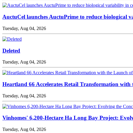
AuctuCel launches AuctuPrime to reduce biological va
Tuesday, Aug 04, 2026
Deleted
Tuesday, Aug 04, 2026
Heartland 66 Accelerates Retail Transformation with
Tuesday, Aug 04, 2026
Vinhomes' 6,200-Hectare Ha Long Bay Project: Evolv
Tuesday, Aug 04, 2026