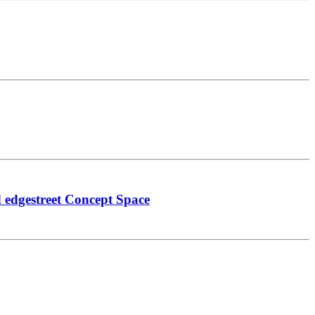
 edgestreet Concept Space