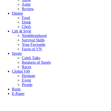
Artist
Review
Dining
Food
Drink
Chefs
Life & Style
Neighbourhood
Survival Skills
Your Favourite
Faces of VN
Sports
Celeb Talks
Business of Sports
Races
Global Việt
Heritage
Event
People
Reels
E-Paper