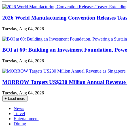
2026 World Manufacturing Convention Releases Teaser
Tuesday, Aug 04, 2026
BOI at 60: Building an Investment Foundation, Pow
Tuesday, Aug 04, 2026
MORROW Targets US$230 Million Annual Revenue a
Tuesday, Aug 04, 2026
+ Load more
News
Travel
Entertainment
Dining