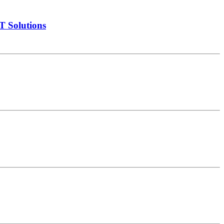
T Solutions