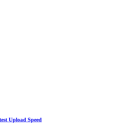
test Upload Speed