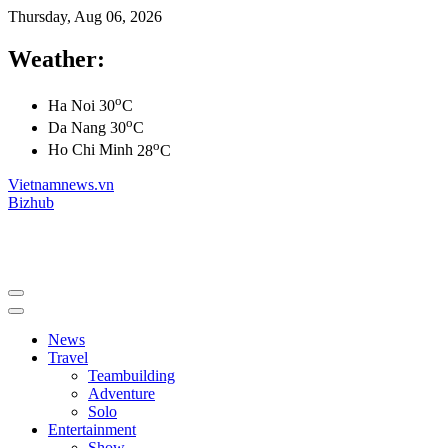
Thursday, Aug 06, 2026
Weather:
o
Ha Noi
30
C
o
Da Nang
30
C
o
Ho Chi Minh
28
C
Vietnamnews.vn
Bizhub
News
Travel
Teambuilding
Adventure
Solo
Entertainment
Show