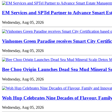
EM Services and SPTel Partner to Advance Smart Es
Wednesday, Aug 05, 2026
Vinhomes Green Paradise receives Smart City Certifi
Wednesday, Aug 05, 2026
Bee Choo Origin Launches Dead Sea Mud Mineral Sc
Wednesday, Aug 05, 2026
Woh Hup Celebrates Nine Decades of Flavour, Famil
Wednesday, Aug 05, 2026