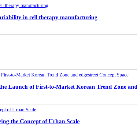
riability in cell therapy manufacturing
 the Launch of First-to-Market Korean Trend Zone and
ing the Concept of Urban Scale