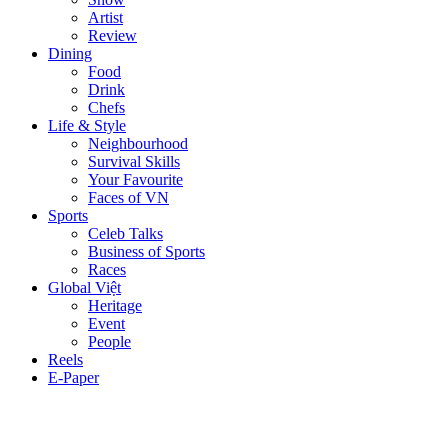
Artist
Review
Dining
Food
Drink
Chefs
Life & Style
Neighbourhood
Survival Skills
Your Favourite
Faces of VN
Sports
Celeb Talks
Business of Sports
Races
Global Việt
Heritage
Event
People
Reels
E-Paper