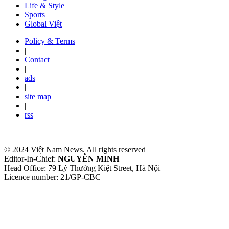
Life & Style
Sports
Global Việt
Policy & Terms
|
Contact
|
ads
|
site map
|
rss
© 2024 Việt Nam News. All rights reserved
Editor-In-Chief:
NGUYỄN MINH
Head Office: 79 Lý Thường Kiệt Street, Hà Nội
Licence number: 21/GP-CBC