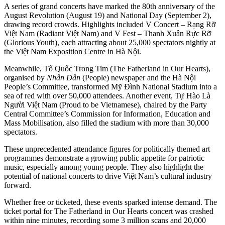
A series of grand concerts have marked the 80th anniversary of the
August Revolution (August 19) and National Day (September 2),
drawing record crowds. Highlights included V Concert – Rạng Rỡ
Việt Nam (Radiant Việt Nam) and V Fest – Thanh Xuân Rực Rỡ
(Glorious Youth), each attracting about 25,000 spectators nightly at
the Việt Nam Exposition Centre in Hà Nội.
Meanwhile, Tổ Quốc Trong Tim (The Fatherland in Our Hearts),
organised by
Nhân Dân
(People) newspaper and the Hà Nội
People’s Committee, transformed Mỹ Đình National Stadium into a
sea of red with over 50,000 attendees. Another event, Tự Hào Là
Người Việt Nam (Proud to be Vietnamese), chaired by the Party
Central Committee’s Commission for Information, Education and
Mass Mobilisation, also filled the stadium with more than 30,000
spectators.
These unprecedented attendance figures for politically themed art
programmes demonstrate a growing public appetite for patriotic
music, especially among young people. They also highlight the
potential of national concerts to drive Việt Nam’s cultural industry
forward.
Whether free or ticketed, these events sparked intense demand. The
ticket portal for The Fatherland in Our Hearts concert was crashed
within nine minutes, recording some 3 million scans and 20,000