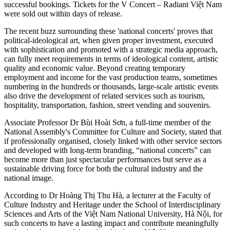
successful bookings. Tickets for the V Concert – Radiant Việt Nam
were sold out within days of release.
The recent buzz surrounding these 'national concerts' proves that
political-ideological art, when given proper investment, executed
with sophistication and promoted with a strategic media approach,
can fully meet requirements in terms of ideological content, artistic
quality and economic value. Beyond creating temporary
employment and income for the vast production teams, sometimes
numbering in the hundreds or thousands, large-scale artistic events
also drive the development of related services such as tourism,
hospitality, transportation, fashion, street vending and souvenirs.
Associate Professor Dr Bùi Hoài Sơn, a full-time member of the
National Assembly's Committee for Culture and Society, stated that
if professionally organised, closely linked with other service sectors
and developed with long-term branding, “national concerts” can
become more than just spectacular performances but serve as a
sustainable driving force for both the cultural industry and the
national image.
According to Dr Hoàng Thị Thu Hà, a lecturer at the Faculty of
Culture Industry and Heritage under the School of Interdisciplinary
Sciences and Arts of the Việt Nam National University, Hà Nội, for
such concerts to have a lasting impact and contribute meaningfully