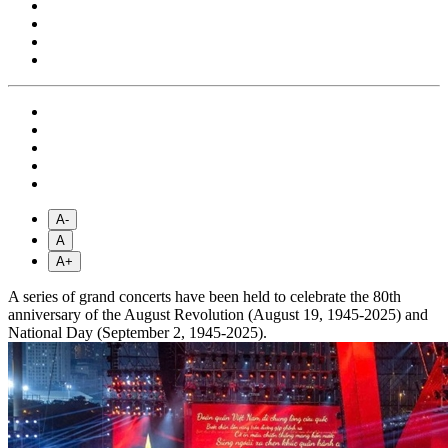
A-
A
A+
A series of grand concerts have been held to celebrate the 80th
anniversary of the August Revolution (August 19, 1945-2025) and
National Day (September 2, 1945-2025).