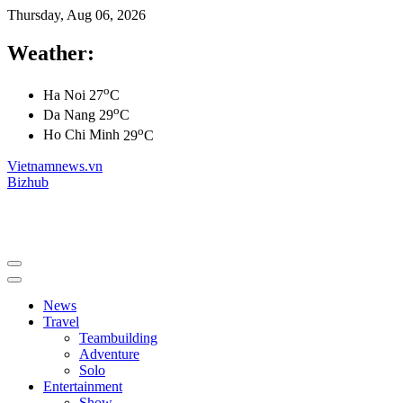
Thursday, Aug 06, 2026
Weather:
o
Ha Noi
27
C
o
Da Nang
29
C
o
Ho Chi Minh
29
C
Vietnamnews.vn
Bizhub
News
Travel
Teambuilding
Adventure
Solo
Entertainment
Show