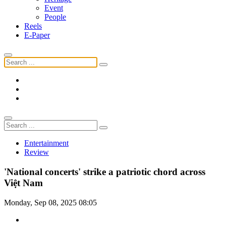
Event
People
Reels
E-Paper
Entertainment
Review
'National concerts' strike a patriotic chord across
Việt Nam
Monday, Sep 08, 2025 08:05