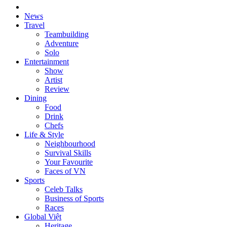
News
Travel
Teambuilding
Adventure
Solo
Entertainment
Show
Artist
Review
Dining
Food
Drink
Chefs
Life & Style
Neighbourhood
Survival Skills
Your Favourite
Faces of VN
Sports
Celeb Talks
Business of Sports
Races
Global Việt
Heritage