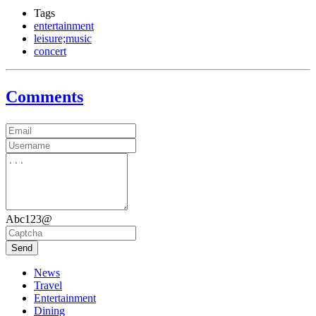
Tags
entertainment
leisure;music
concert
Comments
Abc123@
Send
News
Travel
Entertainment
Dining