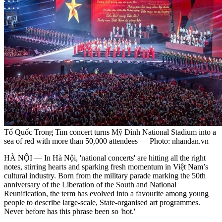
Tổ Quốc Trong Tim concert turns Mỹ Đình National Stadium into a
sea of red with more than 50,000 attendees — Photo: nhandan.vn
HÀ NỘI —
In Hà Nội, 'national concerts' are hitting all the right
notes, stirring hearts and sparking fresh momentum in Việt Nam’s
cultural industry. Born from the military parade marking the 50th
anniversary of the Liberation of the South and National
Reunification, the term has evolved into a favourite among young
people to describe large-scale, State-organised art programmes.
Never before has this phrase been so 'hot.'