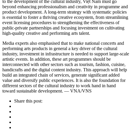
to the development of the cultural industry, Việt Nam must go
beyond enhancing professionalism and creativity in programme and
product development. A long-term strategy with systematic policies
is essential to foster a thriving creative ecosystem, from streamlining
event licensing procedures to strengthening the effectiveness of
public-private partnerships and focusing investment on cultivating
high-quality creative and performing arts talent.
Media experts also emphasised that to make national concerts and
performing arts products in general a key driver of the cultural
industry, investment in infrastructure is needed to support large-scale
artistic events. In addition, these art programmes should be
interconnected with other sectors such as tourism, fashion, cuisine,
handicrafts and the digital content industry. This approach will help
build an integrated chain of services, generate significant added
value and diversify public experiences. It is also the foundation for
different sectors of the cultural industry to work hand in hand
toward sustainable development. — VNA/VNS
Share this post: