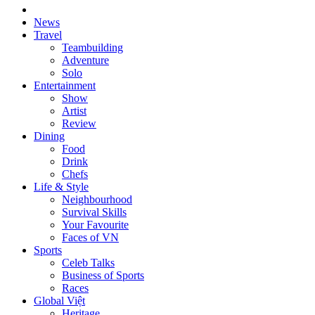
News
Travel
Teambuilding
Adventure
Solo
Entertainment
Show
Artist
Review
Dining
Food
Drink
Chefs
Life & Style
Neighbourhood
Survival Skills
Your Favourite
Faces of VN
Sports
Celeb Talks
Business of Sports
Races
Global Việt
Heritage