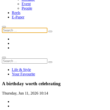
Event
People
Reels
E-Paper
Life & Style
Your Favourite
A birthday worth celebrating
Thursday, Jun 11, 2026 10:14