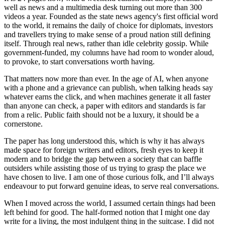
well as news and a multimedia desk turning out more than 300
videos a year. Founded as the state news agency's first official word
to the world, it remains the daily of choice for diplomats, investors
and travellers trying to make sense of a proud nation still defining
itself. Through real news, rather than idle celebrity gossip. While
government-funded, my columns have had room to wonder aloud,
to provoke, to start conversations worth having.
That matters now more than ever. In the age of AI, when anyone
with a phone and a grievance can publish, when talking heads say
whatever earns the click, and when machines generate it all faster
than anyone can check, a paper with editors and standards is far
from a relic. Public faith should not be a luxury, it should be a
cornerstone.
The paper has long understood this, which is why it has always
made space for foreign writers and editors, fresh eyes to keep it
modern and to bridge the gap between a society that can baffle
outsiders while assisting those of us trying to grasp the place we
have chosen to live. I am one of those curious folk, and I’ll always
endeavour to put forward genuine ideas, to serve real conversations.
When I moved across the world, I assumed certain things had been
left behind for good. The half-formed notion that I might one day
write for a living, the most indulgent thing in the suitcase. I did not