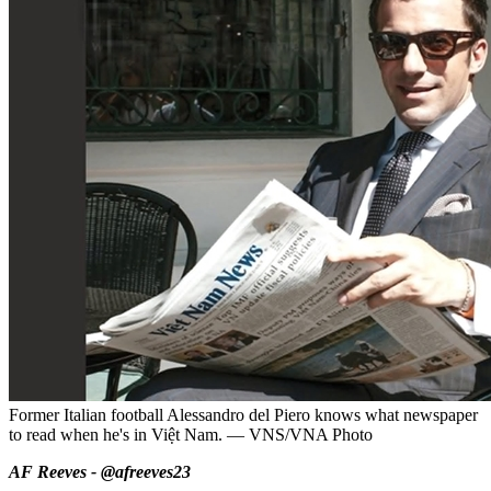
Former Italian football Alessandro del Piero knows what newspaper
to read when he's in Việt Nam. — VNS/VNA Photo
AF Reeves - @afreeves23