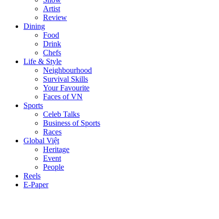
Artist
Review
Dining
Food
Drink
Chefs
Life & Style
Neighbourhood
Survival Skills
Your Favourite
Faces of VN
Sports
Celeb Talks
Business of Sports
Races
Global Việt
Heritage
Event
People
Reels
E-Paper