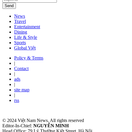
Send
News
Travel
Entertainment
Dining
Life & Style
Sports
Global Việt
Policy & Terms
|
Contact
|
ads
|
site map
|
rss
© 2024 Việt Nam News. All rights reserved
Editor-In-Chief:
NGUYỄN MINH
Head Office: 79 Lý Thường Kiệt Street, Hà Nội