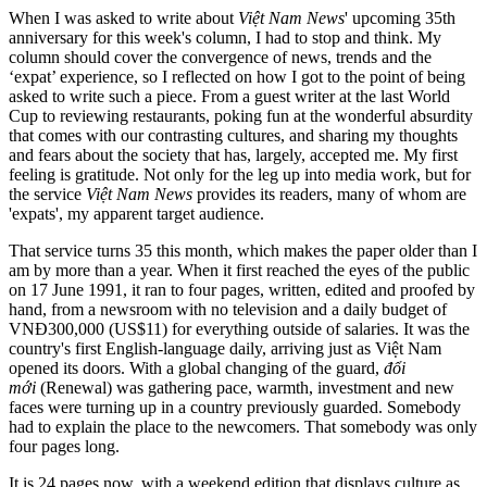
When I was asked to write about
Việt Nam News
' upcoming 35th
anniversary for this week's column, I had to stop and think. My
column should cover the convergence of news, trends and the
‘expat’ experience, so I reflected on how I got to the point of being
asked to write such a piece. From a guest writer at the last World
Cup to reviewing restaurants, poking fun at the wonderful absurdity
that comes with our contrasting cultures, and sharing my thoughts
and fears about the society that has, largely, accepted me. My first
feeling is gratitude. Not only for the leg up into media work, but for
the service
Việt Nam News
provides its readers, many of whom are
'expats', my apparent target audience.
That service turns 35 this month, which makes the paper older than I
am by more than a year. When it first reached the eyes of the public
on 17 June 1991, it ran to four pages, written, edited and proofed by
hand, from a newsroom with no television and a daily budget of
VNĐ300,000 (US$11) for everything outside of salaries. It was the
country's first English-language daily, arriving just as Việt Nam
opened its doors. With a global changing of the guard,
đổi
mới
(Renewal) was gathering pace, warmth, investment and new
faces were turning up in a country previously guarded. Somebody
had to explain the place to the newcomers. That somebody was only
four pages long.
It is 24 pages now, with a weekend edition that displays culture as