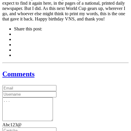
expect to find it again here, in the pages of a national, printed daily
newspaper. But I did. As this next World Cup gears up, wherever I
go, and whoever else might think to print my words, this is the one
that gave it back. Happy birthday VNS, and thank you!
Share this post:
Comments
Abc123@