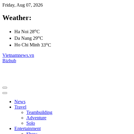
Friday, Aug 07, 2026
Weather:
o
Ha Noi
28
C
o
Da Nang
29
C
o
Ho Chi Minh
33
C
Vietnamnews.vn
Bizhub
News
Travel
Teambuilding
Adventure
Solo
Entertainment
Show