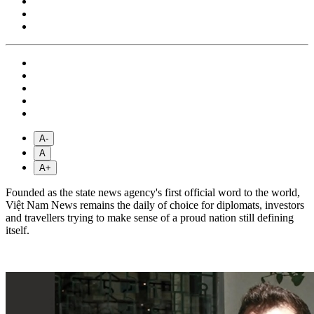
A-
A
A+
Founded as the state news agency's first official word to the world,
Việt Nam News remains the daily of choice for diplomats, investors
and travellers trying to make sense of a proud nation still defining
itself.