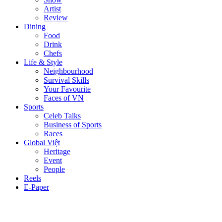
Artist
Review
Dining
Food
Drink
Chefs
Life & Style
Neighbourhood
Survival Skills
Your Favourite
Faces of VN
Sports
Celeb Talks
Business of Sports
Races
Global Việt
Heritage
Event
People
Reels
E-Paper