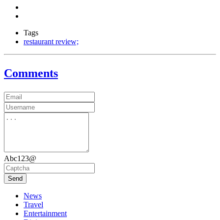
Tags
restaurant review;
Comments
Abc123@
Send
News
Travel
Entertainment