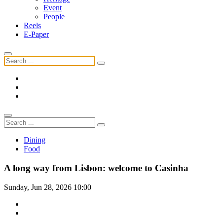
Event
People
Reels
E-Paper
Dining
Food
A long way from Lisbon: welcome to Casinha
Sunday, Jun 28, 2026 10:00