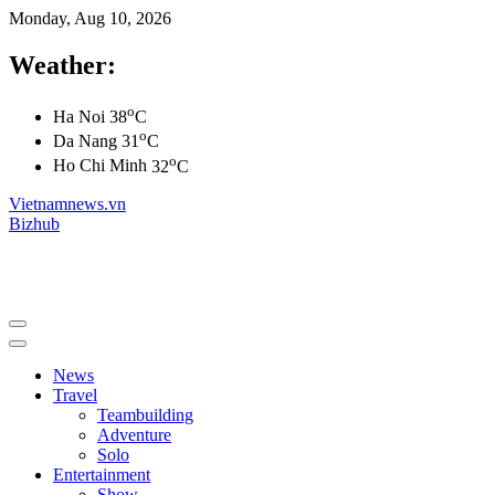
Monday, Aug 10, 2026
Weather:
o
Ha Noi
38
C
o
Da Nang
31
C
o
Ho Chi Minh
32
C
Vietnamnews.vn
Bizhub
News
Travel
Teambuilding
Adventure
Solo
Entertainment
Show