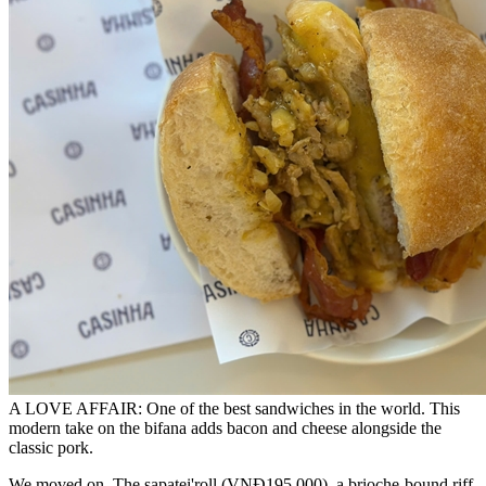
A LOVE AFFAIR: One of the best sandwiches in the world. This
modern take on the bifana adds bacon and cheese alongside the
classic pork.
We moved on. The sapatei'roll (VNĐ195,000), a brioche-bound riff