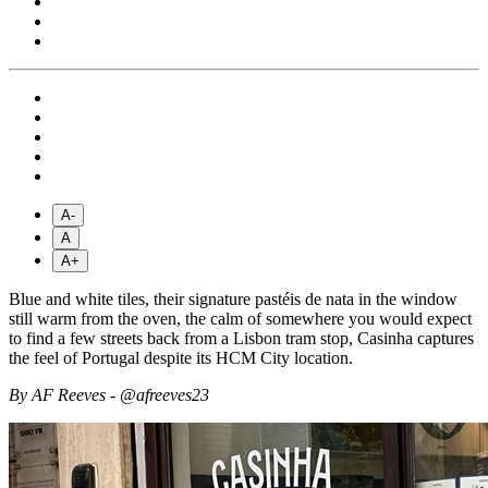
A-
A
A+
Blue and white tiles, their signature pastéis de nata in the window
still warm from the oven, the calm of somewhere you would expect
to find a few streets back from a Lisbon tram stop, Casinha captures
the feel of Portugal despite its HCM City location.
By AF Reeves - @afreeves23