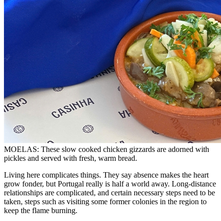
MOELAS: These slow cooked chicken gizzards are adorned with
pickles and served with fresh, warm bread.
Living here complicates things. They say absence makes the heart
grow fonder, but Portugal really is half a world away. Long-distance
relationships are complicated, and certain necessary steps need to be
taken, steps such as visiting some former colonies in the region to
keep the flame burning.