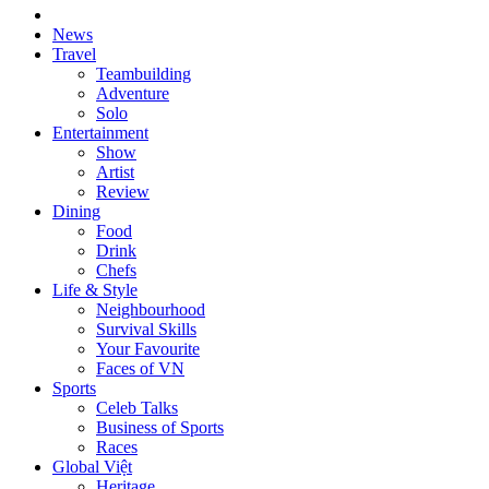
News
Travel
Teambuilding
Adventure
Solo
Entertainment
Show
Artist
Review
Dining
Food
Drink
Chefs
Life & Style
Neighbourhood
Survival Skills
Your Favourite
Faces of VN
Sports
Celeb Talks
Business of Sports
Races
Global Việt
Heritage