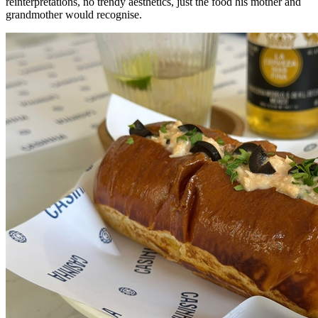
reinterpretations, no trendy aesthetics, just the food his mother and
grandmother would recognise.