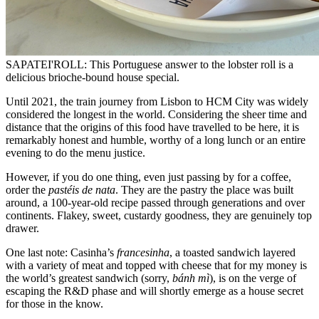
SAPATEI'ROLL: This Portuguese answer to the lobster roll is a
delicious brioche-bound house special.
Until 2021, the train journey from Lisbon to HCM City was widely
considered the longest in the world. Considering the sheer time and
distance that the origins of this food have travelled to be here, it is
remarkably honest and humble, worthy of a long lunch or an entire
evening to do the menu justice.
However, if you do one thing, even just passing by for a coffee,
order the
pastéis de nata
. They are the pastry the place was built
around, a 100-year-old recipe passed through generations and over
continents. Flakey, sweet, custardy goodness, they are genuinely top
drawer.
One last note: Casinha’s
francesinha
, a toasted sandwich layered
with a variety of meat and topped with cheese that for my money is
the world’s greatest sandwich (sorry,
bánh mì
), is on the verge of
escaping the R&D phase and will shortly emerge as a house secret
for those in the know.