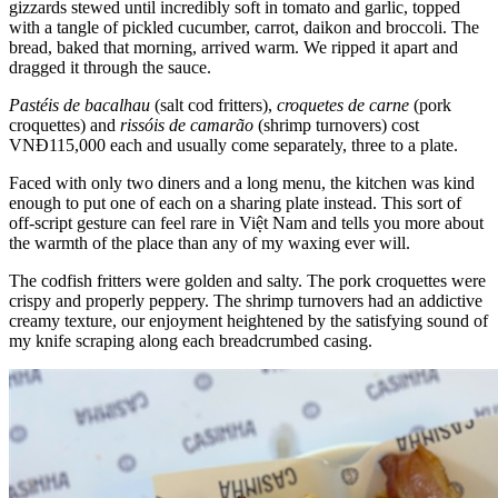
gizzards stewed until incredibly soft in tomato and garlic, topped
with a tangle of pickled cucumber, carrot, daikon and broccoli. The
bread, baked that morning, arrived warm. We ripped it apart and
dragged it through the sauce.
Pastéis de bacalhau
(salt cod fritters),
croquetes de carne
(pork
croquettes) and
rissóis de camarão
(shrimp turnovers) cost
VNĐ115,000 each and usually come separately, three to a plate.
Faced with only two diners and a long menu, the kitchen was kind
enough to put one of each on a sharing plate instead. This sort of
off-script gesture can feel rare in Việt Nam and tells you more about
the warmth of the place than any of my waxing ever will.
The codfish fritters were golden and salty. The pork croquettes were
crispy and properly peppery. The shrimp turnovers had an addictive
creamy texture, our enjoyment heightened by the satisfying sound of
my knife scraping along each breadcrumbed casing.