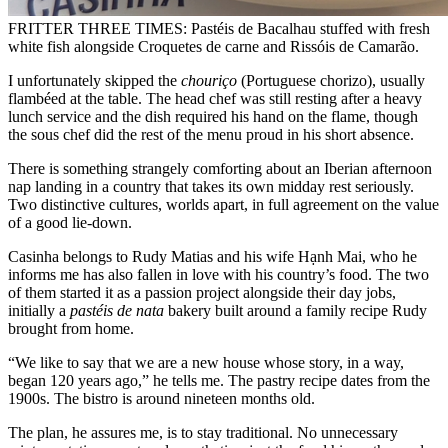
FRITTER THREE TIMES: Pastéis de Bacalhau stuffed with fresh
white fish alongside Croquetes de carne and Rissóis de Camarão.
I unfortunately skipped the
chouriço
(Portuguese chorizo), usually
flambéed at the table. The head chef was still resting after a heavy
lunch service and the dish required his hand on the flame, though
the sous chef did the rest of the menu proud in his short absence.
There is something strangely comforting about an Iberian afternoon
nap landing in a country that takes its own midday rest seriously.
Two distinctive cultures, worlds apart, in full agreement on the value
of a good lie-down.
Casinha belongs to Rudy Matias and his wife Hạnh Mai, who he
informs me has also fallen in love with his country’s food. The two
of them started it as a passion project alongside their day jobs,
initially a
pastéis de nata
bakery built around a family recipe Rudy
brought from home.
“We like to say that we are a new house whose story, in a way,
began 120 years ago,” he tells me. The pastry recipe dates from the
1900s. The bistro is around nineteen months old.
The plan, he assures me, is to stay traditional. No unnecessary