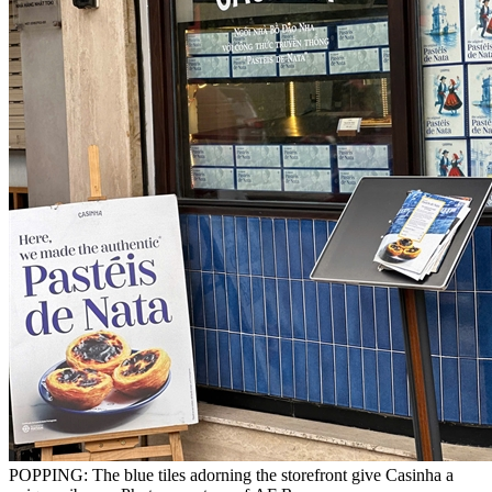
POPPING: The blue tiles adorning the storefront give Casinha a