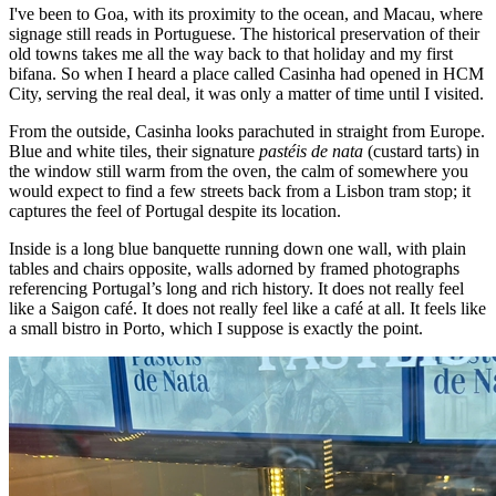
I've been to Goa, with its proximity to the ocean, and Macau, where
signage still reads in Portuguese. The historical preservation of their
old towns takes me all the way back to that holiday and my first
bifana. So when I heard a place called Casinha had opened in HCM
City, serving the real deal, it was only a matter of time until I visited.
From the outside, Casinha looks parachuted in straight from Europe.
Blue and white tiles, their signature
pastéis de nata
(custard tarts) in
the window still warm from the oven, the calm of somewhere you
would expect to find a few streets back from a Lisbon tram stop; it
captures the feel of Portugal despite its location.
Inside is a long blue banquette running down one wall, with plain
tables and chairs opposite, walls adorned by framed photographs
referencing Portugal’s long and rich history. It does not really feel
like a Saigon café. It does not really feel like a café at all. It feels like
a small bistro in Porto, which I suppose is exactly the point.