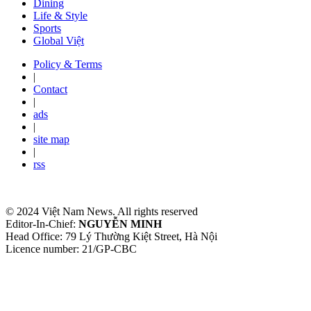
Dining
Life & Style
Sports
Global Việt
Policy & Terms
|
Contact
|
ads
|
site map
|
rss
© 2024 Việt Nam News. All rights reserved
Editor-In-Chief:
NGUYỄN MINH
Head Office: 79 Lý Thường Kiệt Street, Hà Nội
Licence number: 21/GP-CBC