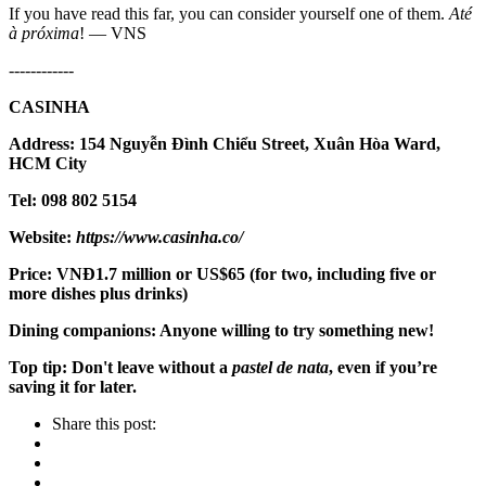
If you have read this far, you can consider yourself one of them.
Até
à próxima
! — VNS
------------
CASINHA
Address: 154 Nguyễn Đình Chiểu Street, Xuân Hòa Ward,
HCM City
Tel: 098 802 5154
Website:
https://www.casinha.co/
Price: VNĐ1.7 million or US$65 (for two, including five or
more dishes plus drinks)
Dining companions: Anyone willing to try something new!
Top tip: Don't leave without a
pastel de nata
, even if you’re
saving it for later.
Share this post: