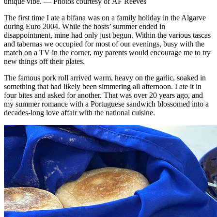
unique vibe. — Photos courtesy of AF Reeves
The first time I ate a bifana was on a family holiday in the Algarve
during Euro 2004. While the hosts’ summer ended in
disappointment, mine had only just begun. Within the various tascas
and tabernas we occupied for most of our evenings, busy with the
match on a TV in the corner, my parents would encourage me to try
new things off their plates.
The famous pork roll arrived warm, heavy on the garlic, soaked in
something that had likely been simmering all afternoon. I ate it in
four bites and asked for another. That was over 20 years ago, and
my summer romance with a Portuguese sandwich blossomed into a
decades-long love affair with the national cuisine.