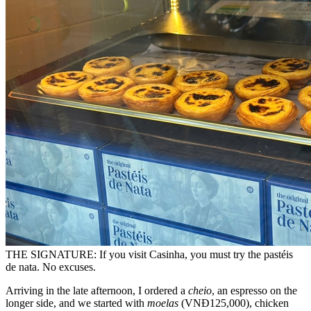
THE SIGNATURE: If you visit Casinha, you must try the pastéis
de nata. No excuses.
Arriving in the late afternoon, I ordered a
cheio
, an espresso on the
longer side, and we started with
moelas
(VNĐ125,000), chicken