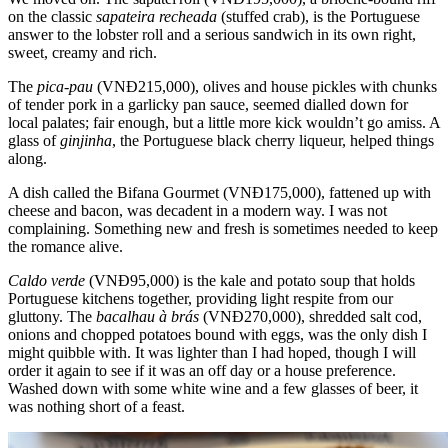
on the classic
sapateira recheada
(stuffed crab), is the Portuguese
answer to the lobster roll and a serious sandwich in its own right,
sweet, creamy and rich.
The
pica-pau
(VNĐ215,000), olives and house pickles with chunks
of tender pork in a garlicky pan sauce, seemed dialled down for
local palates; fair enough, but a little more kick wouldn’t go amiss. A
glass of
ginjinha
, the Portuguese black cherry liqueur, helped things
along.
A dish called the Bifana Gourmet (VNĐ175,000), fattened up with
cheese and bacon, was decadent in a modern way. I was not
complaining. Something new and fresh is sometimes needed to keep
the romance alive.
Caldo verde
(VNĐ95,000) is the kale and potato soup that holds
Portuguese kitchens together, providing light respite from our
gluttony. The
bacalhau à brás
(VNĐ270,000), shredded salt cod,
onions and chopped potatoes bound with eggs, was the only dish I
might quibble with. It was lighter than I had hoped, though I will
order it again to see if it was an off day or a house preference.
Washed down with some white wine and a few glasses of beer, it
was nothing short of a feast.