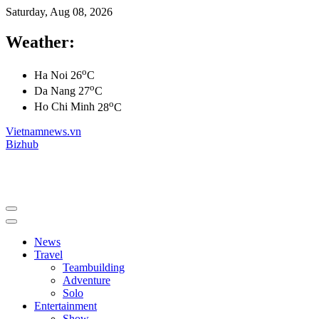
Saturday, Aug 08, 2026
Weather:
o
Ha Noi
26
C
o
Da Nang
27
C
o
Ho Chi Minh
28
C
Vietnamnews.vn
Bizhub
News
Travel
Teambuilding
Adventure
Solo
Entertainment
Show