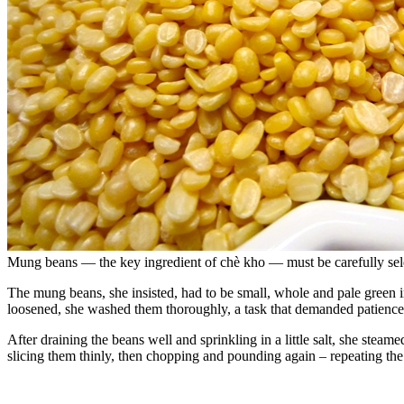
Mung beans — the key ingredient of chè kho — must be carefully sele
The mung beans, she insisted, had to be small, whole and pale green i
loosened, she washed them thoroughly, a task that demanded patience
After draining the beans well and sprinkling in a little salt, she stea
slicing them thinly, then chopping and pounding again – repeating the 