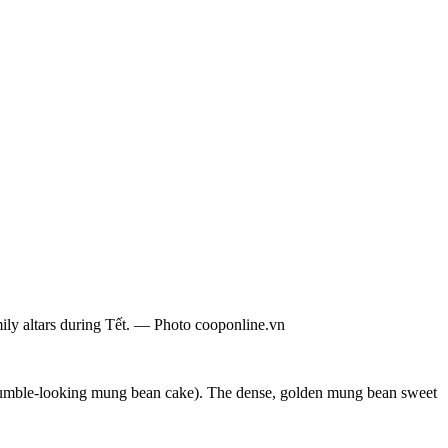
ily altars during Tết. — Photo cooponline.vn
umble-looking mung bean cake). The dense, golden mung bean sweet