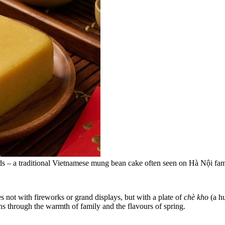
eds – a traditional Vietnamese mung bean cake often seen on Hà Nội fam
 not with fireworks or grand displays, but with a plate of
chè kho
(a h
ns through the warmth of family and the flavours of spring.