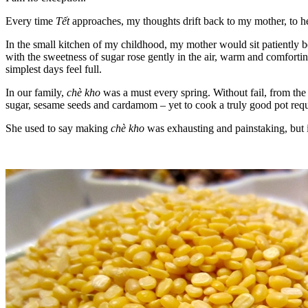
Every time
Tết
approaches, my thoughts drift back to my mother, to h
In the small kitchen of my childhood, my mother would sit patiently b
with the sweetness of sugar rose gently in the air, warm and comforting
simplest days feel full.
In our family,
chè kho
was a must every spring. Without fail, from the
sugar, sesame seeds and cardamom – yet to cook a truly good pot requi
She used to say making
chè kho
was exhausting and painstaking, but it