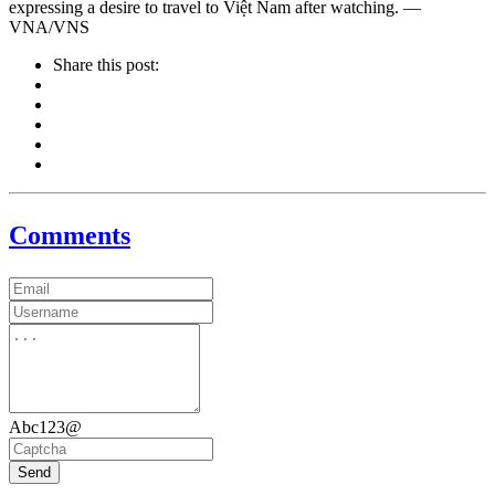
expressing a desire to travel to Việt Nam after watching. —
VNA/VNS
Share this post:
Comments
Abc123@
Send