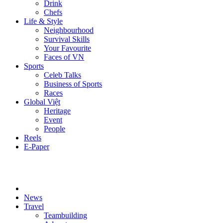
Drink
Chefs
Life & Style
Neighbourhood
Survival Skills
Your Favourite
Faces of VN
Sports
Celeb Talks
Business of Sports
Races
Global Việt
Heritage
Event
People
Reels
E-Paper
News
Travel
Teambuilding