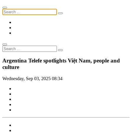
Argentina Telefe spotlights Việt Nam, people and
culture
Wednesday, Sep 03, 2025 08:34