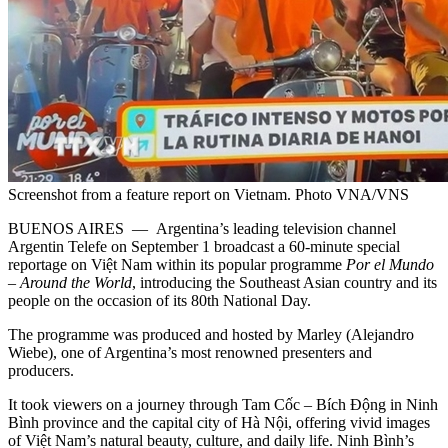
Screenshot from a feature report on Vietnam. Photo VNA/VNS
BUENOS AIRES — Argentina’s leading television channel
Argentin Telefe on September 1 broadcast a 60-minute special
reportage on Việt Nam within its popular programme
Por el Mundo
– Around the World
, introducing the Southeast Asian country and its
people on the occasion of its 80th National Day.
The programme was produced and hosted by Marley (Alejandro
Wiebe), one of Argentina’s most renowned presenters and
producers.
It took viewers on a journey through Tam Cốc – Bích Động in Ninh
Bình province and the capital city of Hà Nội, offering vivid images
of Việt Nam’s natural beauty, culture, and daily life. Ninh Bình’s