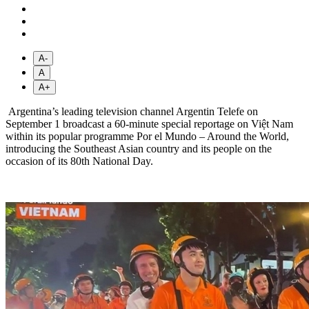
A-
A
A+
Argentina’s leading television channel Argentin Telefe on
September 1 broadcast a 60-minute special reportage on Việt Nam
within its popular programme Por el Mundo – Around the World,
introducing the Southeast Asian country and its people on the
occasion of its 80th National Day.