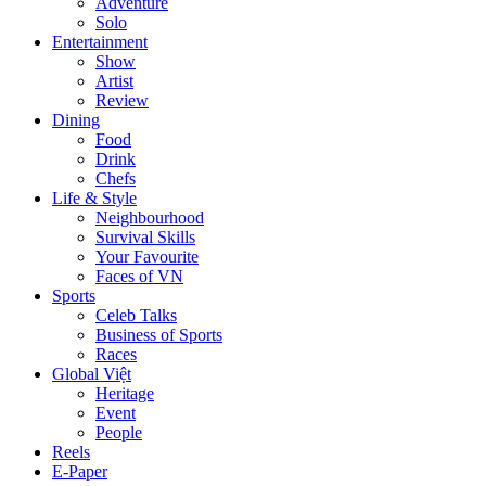
Adventure
Solo
Entertainment
Show
Artist
Review
Dining
Food
Drink
Chefs
Life & Style
Neighbourhood
Survival Skills
Your Favourite
Faces of VN
Sports
Celeb Talks
Business of Sports
Races
Global Việt
Heritage
Event
People
Reels
E-Paper