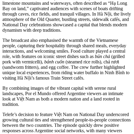
limestone mountains and waterways, often described as “Hạ Long
Bay on land,” captivated audiences with scenes of boats drifting
through caves, rice fields, and tranquil villages. In Hà Nội, the lively
atmosphere of the Old Quarter, bustling streets, sidewalk cafés, and
National Day celebrations showcased a capital that blends modern
dynamism with deep traditions.
The broadcast also emphasised the warmth of the Vietnamese
people, capturing their hospitality through shared meals, everyday
interactions, and welcoming smiles. Food culture played a central
role, with features on iconic street dishes such as
bún chả
(grilled
pork with vermicelli),
bánh cuốn
(steamed rice rolls), chả rươi
(sandworm fritters), and egg coffee. The crew further highlighted
unique local experiences, from riding water buffalo in Ninh Bình to
visiting Hà Nội’s famous Train Street cafés.
By combining images of the vibrant capital with serene rural
landscapes, Por el Mundo offered Argentine viewers an intimate
look at Việt Nam as both a modern nation and a land rooted in
tradition.
Telefe’s decision to feature Việt Nam on National Day underscored
growing cultural ties and strengthened people-to-people connections
between the two countries. The episode quickly drew positive
responses across Argentine social networks, with many viewers