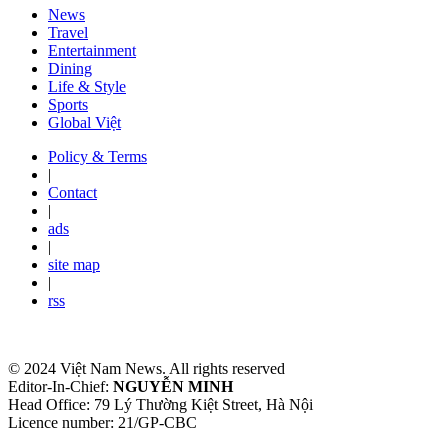
News
Travel
Entertainment
Dining
Life & Style
Sports
Global Việt
Policy & Terms
|
Contact
|
ads
|
site map
|
rss
© 2024 Việt Nam News. All rights reserved
Editor-In-Chief:
NGUYỄN MINH
Head Office: 79 Lý Thường Kiệt Street, Hà Nội
Licence number: 21/GP-CBC