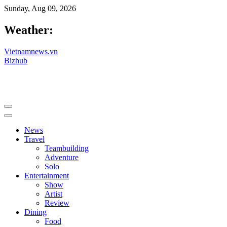
Sunday, Aug 09, 2026
Weather:
Vietnamnews.vn
Bizhub
News
Travel
Teambuilding
Adventure
Solo
Entertainment
Show
Artist
Review
Dining
Food