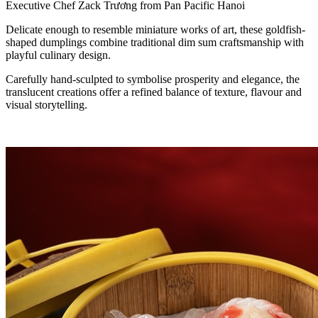
Executive Chef Zack Trương from Pan Pacific Hanoi
Delicate enough to resemble miniature works of art, these goldfish-
shaped dumplings combine traditional dim sum craftsmanship with
playful culinary design.
Carefully hand-sculpted to symbolise prosperity and elegance, the
translucent creations offer a refined balance of texture, flavour and
visual storytelling.