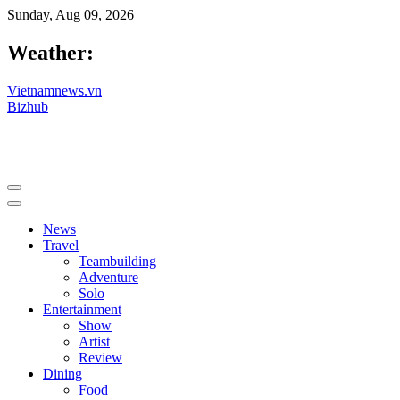
Sunday, Aug 09, 2026
Weather:
Vietnamnews.vn
Bizhub
News
Travel
Teambuilding
Adventure
Solo
Entertainment
Show
Artist
Review
Dining
Food