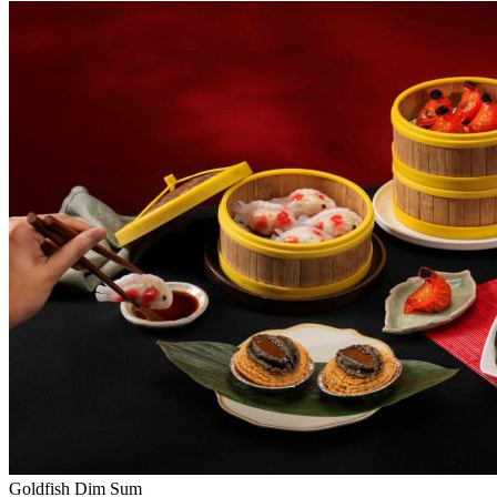
Goldfish Dim Sum