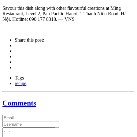
Savour this dish along with other flavourful creations at Ming
Restaurant, Level 2, Pan Pacific Hanoi, 1 Thanh Niên Road, Hà
Nội. Hotline: 090 177 8318. — VNS
Share this post:
Tags
recipe;
Comments