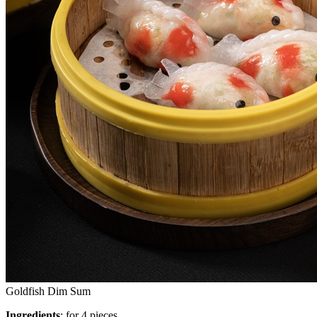
Goldfish Dim Sum
Ingredients
: for 4 pieces