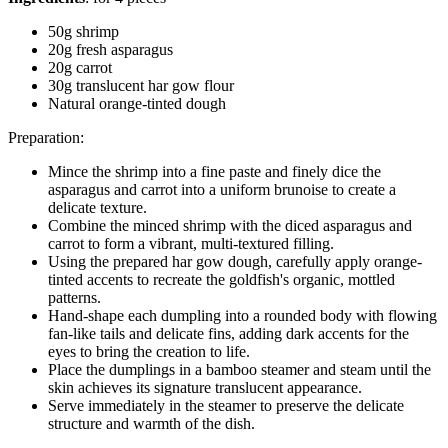
50g shrimp
20g fresh asparagus
20g carrot
30g translucent har gow flour
Natural orange-tinted dough
Preparation:
Mince the shrimp into a fine paste and finely dice the
asparagus and carrot into a uniform brunoise to create a
delicate texture.
Combine the minced shrimp with the diced asparagus and
carrot to form a vibrant, multi-textured filling.
Using the prepared har gow dough, carefully apply orange-
tinted accents to recreate the goldfish's organic, mottled
patterns.
Hand-shape each dumpling into a rounded body with flowing
fan-like tails and delicate fins, adding dark accents for the
eyes to bring the creation to life.
Place the dumplings in a bamboo steamer and steam until the
skin achieves its signature translucent appearance.
Serve immediately in the steamer to preserve the delicate
structure and warmth of the dish.