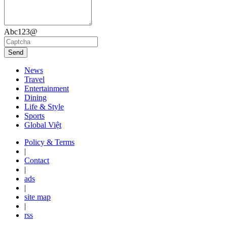
Abc123@
Send
News
Travel
Entertainment
Dining
Life & Style
Sports
Global Việt
Policy & Terms
|
Contact
|
ads
|
site map
|
rss