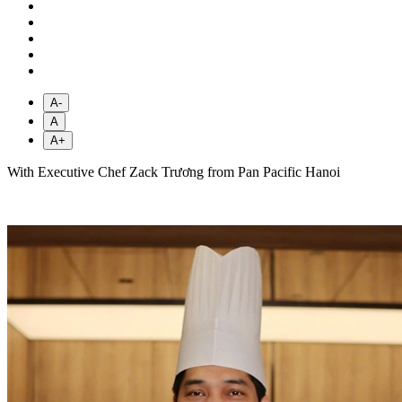
A-
A
A+
With Executive Chef Zack Trương from Pan Pacific Hanoi