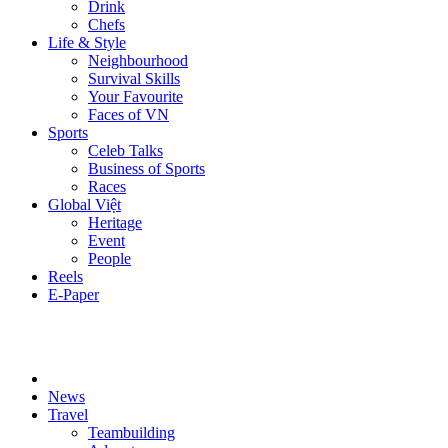
Drink
Chefs
Life & Style
Neighbourhood
Survival Skills
Your Favourite
Faces of VN
Sports
Celeb Talks
Business of Sports
Races
Global Việt
Heritage
Event
People
Reels
E-Paper
News
Travel
Teambuilding