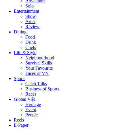
Adventure
Solo
Entertainment
Show
Artist
Review
Dining
Food
Drink
Chefs
Life & Style
Neighbourhood
Survival Skills
Your Favourite
Faces of VN
Sports
Celeb Talks
Business of Sports
Races
Global Việt
Heritage
Event
People
Reels
E-Paper