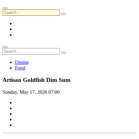
Dining
Food
Artisan Goldfish Dim Sum
Sunday, May 17, 2026 07:00