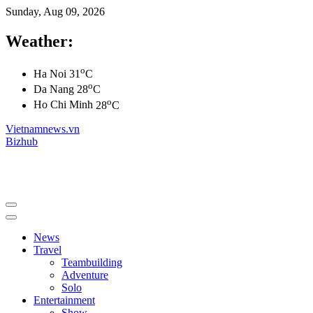
Sunday, Aug 09, 2026
Weather:
o
Ha Noi
31
C
o
Da Nang
28
C
o
Ho Chi Minh
28
C
Vietnamnews.vn
Bizhub
News
Travel
Teambuilding
Adventure
Solo
Entertainment
Show