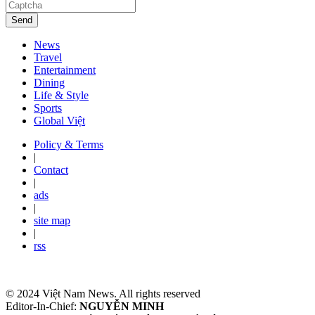
Send
News
Travel
Entertainment
Dining
Life & Style
Sports
Global Việt
Policy & Terms
|
Contact
|
ads
|
site map
|
rss
© 2024 Việt Nam News. All rights reserved
Editor-In-Chief:
NGUYỄN MINH