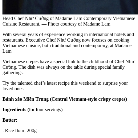
Head Chef Như Cường of Madame Lam Contemporary Vietnamese
Cuisine Restaurant. — Photo courtesy of Madame Lam
With several years of experience working in international hotels and
restaurants, Executive Chef Như Cường now focuses on cooking
Vietnamese cuisine, both traditional and contemporary, at Madame
Lam.
Vietnamese crepes have a special link to the childhood of Chef Như
Cường. The dish was always on the table during special family
gatherings.
Try the talented chef’s latest recipe this weekend to surprise your
loved ones.
Bánh
xèo Miền Trung (Central Vietnam-style crispy crepes)
Ingredients (
for four servings)
Batter:
. Rice flour: 200g