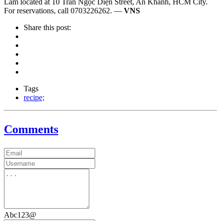
Lam located at 10 Trần Ngọc Diện Street, An Khánh, HCM City.
For reservations, call 0703226262. —
VNS
Share this post:
Tags
recipe;
Comments
Abc123@