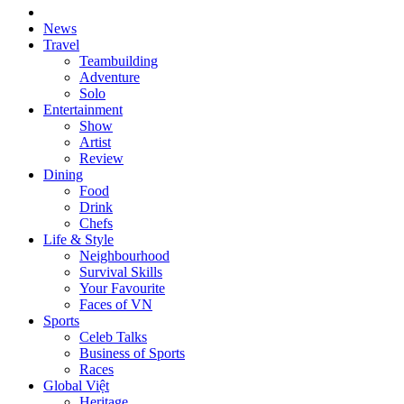
News
Travel
Teambuilding
Adventure
Solo
Entertainment
Show
Artist
Review
Dining
Food
Drink
Chefs
Life & Style
Neighbourhood
Survival Skills
Your Favourite
Faces of VN
Sports
Celeb Talks
Business of Sports
Races
Global Việt
Heritage