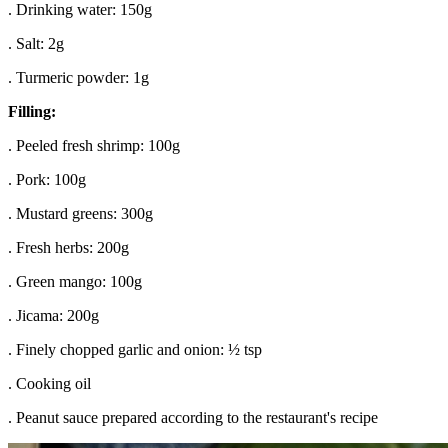
. Drinking water: 150g
. Salt: 2g
. Turmeric powder: 1g
Filling:
. Peeled fresh shrimp: 100g
. Pork: 100g
. Mustard greens: 300g
. Fresh herbs: 200g
. Green mango: 100g
. Jicama: 200g
. Finely chopped garlic and onion: ½ tsp
. Cooking oil
. Peanut sauce prepared according to the restaurant's recipe