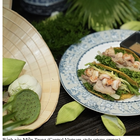
Bánh xèo Miền Trung (Central Vietnam-style crispy crepes). —