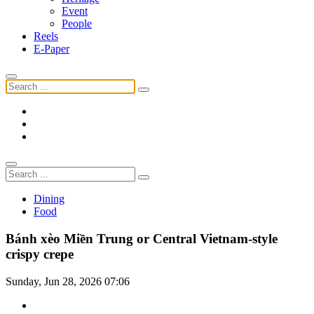
Event
People
Reels
E-Paper
Dining
Food
Bánh xèo Miền Trung or Central Vietnam-style
crispy crepe
Sunday, Jun 28, 2026 07:06