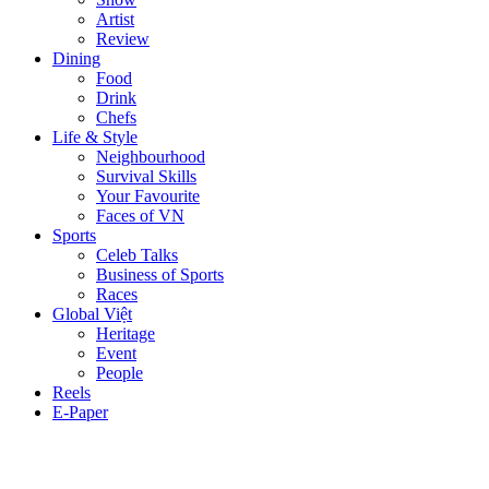
Artist
Review
Dining
Food
Drink
Chefs
Life & Style
Neighbourhood
Survival Skills
Your Favourite
Faces of VN
Sports
Celeb Talks
Business of Sports
Races
Global Việt
Heritage
Event
People
Reels
E-Paper