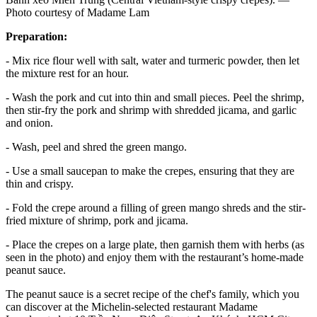
Photo courtesy of Madame Lam
Preparation:
- Mix rice flour well with salt, water and turmeric powder, then let
the mixture rest for an hour.
- Wash the pork and cut into thin and small pieces. Peel the shrimp,
then stir-fry the pork and shrimp with shredded jicama, and garlic
and onion.
- Wash, peel and shred the green mango.
- Use a small saucepan to make the crepes, ensuring that they are
thin and crispy.
- Fold the crepe around a filling of green mango shreds and the stir-
fried mixture of shrimp, pork and jicama.
- Place the crepes on a large plate, then garnish them with herbs (as
seen in the photo) and enjoy them with the restaurant’s home-made
peanut sauce.
The peanut sauce is a secret recipe of the chef's family, which you
can discover at the Michelin-selected restaurant Madame