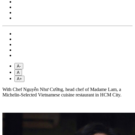
A-
A
A+
With Chef Nguyễn Như Cường, head chef of Madame Lam, a
Michelin-Selected Vietnamese cuisine restaurant in HCM City.