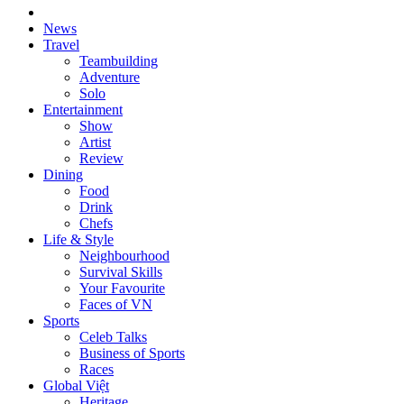
News
Travel
Teambuilding
Adventure
Solo
Entertainment
Show
Artist
Review
Dining
Food
Drink
Chefs
Life & Style
Neighbourhood
Survival Skills
Your Favourite
Faces of VN
Sports
Celeb Talks
Business of Sports
Races
Global Việt
Heritage