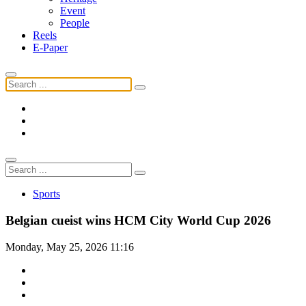
Event
People
Reels
E-Paper
Sports
Belgian cueist wins HCM City World Cup 2026
Monday, May 25, 2026 11:16