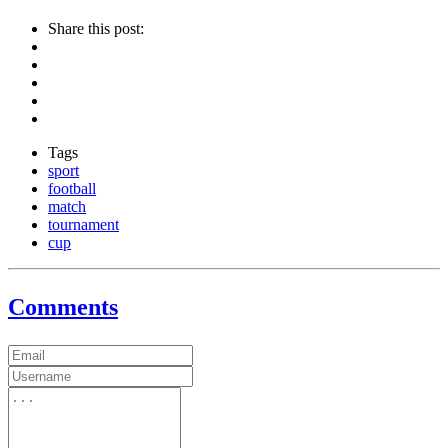
Share this post:
Tags
sport
football
match
tournament
cup
Comments