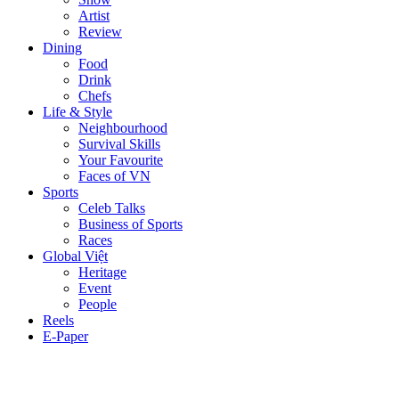
Artist
Review
Dining
Food
Drink
Chefs
Life & Style
Neighbourhood
Survival Skills
Your Favourite
Faces of VN
Sports
Celeb Talks
Business of Sports
Races
Global Việt
Heritage
Event
People
Reels
E-Paper