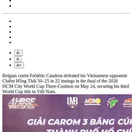
A-
A
A+
Belgian cueist Frédéric Caudron defeated his Vietnamese opponent
Chiêm Hồng Thái 50–25 in 22 innings in the final of the 2026
HCM City World Cup Three-Cushion on May 24, securing his third
World Cup title in Việt Nam.