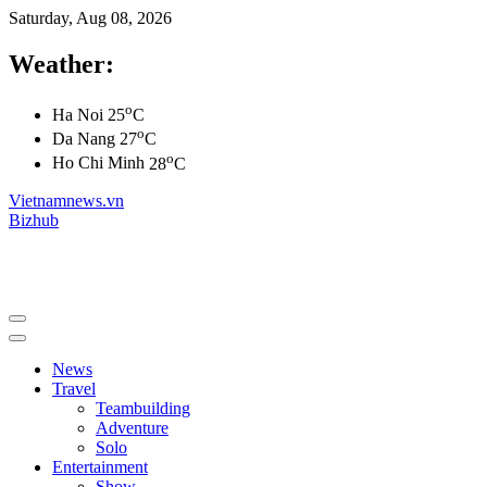
Saturday, Aug 08, 2026
Weather:
o
Ha Noi
25
C
o
Da Nang
27
C
o
Ho Chi Minh
28
C
Vietnamnews.vn
Bizhub
News
Travel
Teambuilding
Adventure
Solo
Entertainment
Show