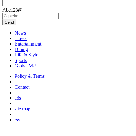
Abc123@
Send
News
Travel
Entertainment
Dining
Life & Style
Sports
Global Việt
Policy & Terms
|
Contact
|
ads
|
site map
|
rss