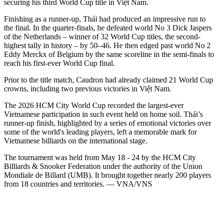
securing his third World Cup title in Việt Nam.
Finishing as a runner-up, Thái had produced an impressive run to
the final. In the quarter-finals, he defeated world No 3 Dick Jaspers
of the Netherlands – winner of 32 World Cup titles, the second-
highest tally in history – by 50–46. He then edged past world No 2
Eddy Merckx of Belgium by the same scoreline in the semi-finals to
reach his first-ever World Cup final.
Prior to the title match, Caudron had already claimed 21 World Cup
crowns, including two previous victories in Việt Nam.
The 2026 HCM City World Cup recorded the largest-ever
Vietnamese participation in such event held on home soil. Thái’s
runner-up finish, highlighted by a series of emotional victories over
some of the world's leading players, left a memorable mark for
Vietnamese billiards on the international stage.
The tournament was held from May 18 - 24 by the HCM City
Billiards & Snooker Federation under the authority of the Union
Mondiale de Billard (UMB). It brought together nearly 200 players
from 18 countries and territories. — VNA/VNS