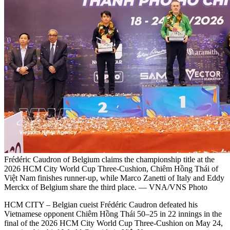
Frédéric Caudron of Belgium claims the championship title at the
2026 HCM City World Cup Three-Cushion, Chiêm Hồng Thái of
Việt Nam finishes runner-up, while Marco Zanetti of Italy and Eddy
Merckx of Belgium share the third place. — VNA/VNS Photo
HCM CITY – Belgian cueist Frédéric Caudron defeated his
Vietnamese opponent Chiêm Hồng Thái 50–25 in 22 innings in the
final of the 2026 HCM City World Cup Three-Cushion on May 24,