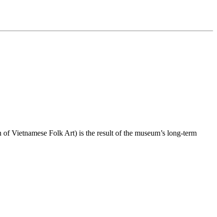
f Vietnamese Folk Art) is the result of the museum’s long-term