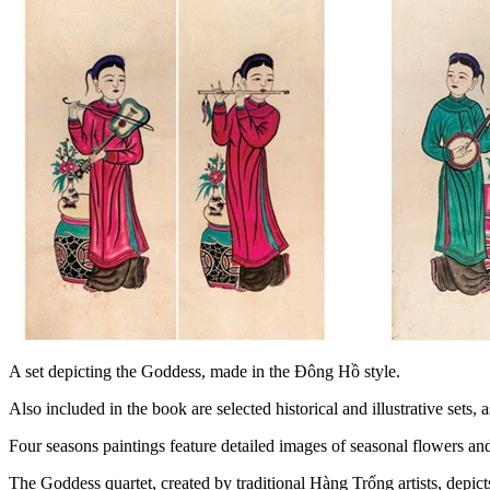
A set depicting the Goddess, made in the Đông Hồ style.
Also included in the book are selected historical and illustrative se
Four seasons paintings feature detailed images of seasonal flowers and
The Goddess quartet, created by traditional Hàng Trống artists, depic