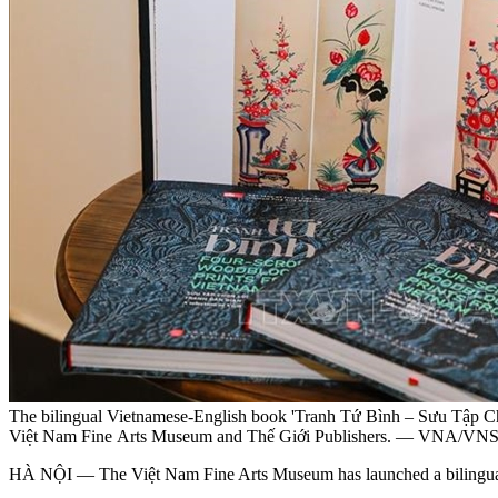
The bilingual Vietnamese-English book 'Tranh Tứ Bình – Sưu Tập Ch
Việt Nam Fine Arts Museum and Thế Giới Publishers. — VNA/V
HÀ NỘI — The Việt Nam Fine Arts Museum has launched a bilingual Vi