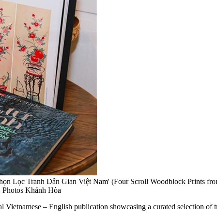
ọn Lọc Tranh Dân Gian Việt Nam' (Four Scroll Woodblock Prints from
NS Photos Khánh Hòa
etnamese – English publication showcasing a curated selection of tra