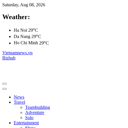
Saturday, Aug 08, 2026
Weather:
o
Ha Noi
29
C
o
Da Nang
29
C
o
Ho Chi Minh
29
C
Vietnamnews.vn
Bizhub
News
Travel
Teambuilding
Adventure
Solo
Entertainment
Show