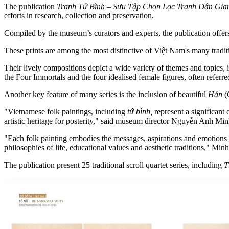
The publication
Tranh Tứ Bình – Sưu Tập Chọn Lọc Tranh Dân Gia
efforts in research, collection and preservation.
Compiled by the museum’s curators and experts, the publication offers 
These prints are among the most distinctive of Việt Nam's many tradit
Their lively compositions depict a wide variety of themes and topics, 
the Four Immortals and the four idealised female figures, often referr
Another key feature of many series is the inclusion of beautiful
Hán
(
"Vietnamese folk paintings, including
tứ bình,
represent a significant 
artistic heritage for posterity," said museum director Nguyễn Anh Mi
"Each folk painting embodies the messages, aspirations and emotions tha
philosophies of life, educational values and aesthetic traditions," Minh
The publication present 25 traditional scroll quartet series, including
T