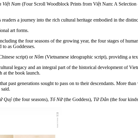
n Việt Nam
(Four Scroll Woodblock Prints from Việt Nam: A Selection o
readers a journey into the rich cultural heritage embodied in the distin
ional art forms.
including the four seasons of the growing year, the four stages of human
ed to as Goddesses.
Chinese script) or
Nôm
(Vietnamese ideographic script), providing a tex
cultural legacy and an integral part of the historical development of Vi
nh at the book launch.
t past generations sought to pass on to their descendants. More than work
 said.
ứ Quý
(the four seasons),
Tố Nữ
(the Goddess),
Tứ Dân
(the four kind