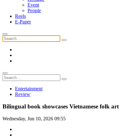
Event
People
Reels
E-Paper
Entertainment
Review
Bilingual book showcases Vietnamese folk art
Wednesday, Jun 10, 2026 09:55