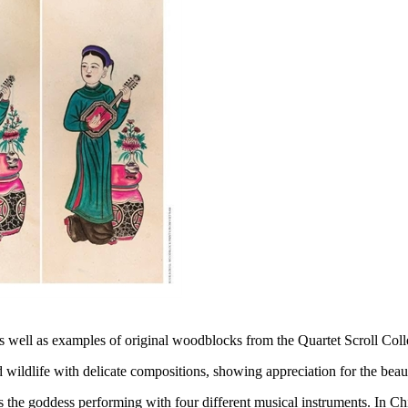
ts, as well as examples of original woodblocks from the Quartet Scroll C
 wildlife with delicate compositions, showing appreciation for the beau
ts the goddess performing with four different musical instruments. In Ch