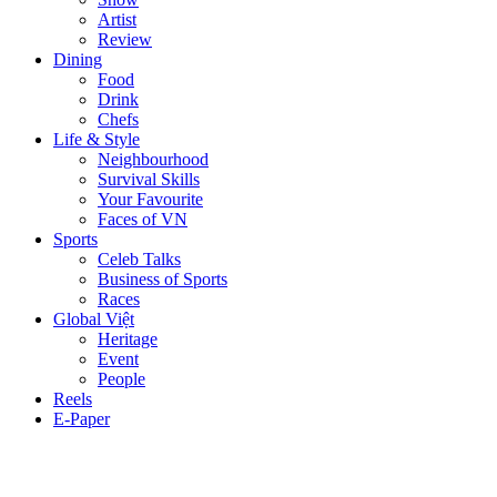
Artist
Review
Dining
Food
Drink
Chefs
Life & Style
Neighbourhood
Survival Skills
Your Favourite
Faces of VN
Sports
Celeb Talks
Business of Sports
Races
Global Việt
Heritage
Event
People
Reels
E-Paper