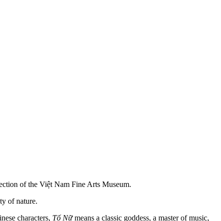
ollection of the Việt Nam Fine Arts Museum.
ty of nature.
inese characters,
Tố Nữ
means a classic goddess, a master of music,