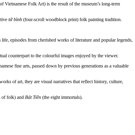
f Vietnamese Folk Art) is the result of the museum’s long-term
ctive
tứ bình
(four-scroll woodblock print) folk painting tradition.
 life, episodes from cherished works of literature and popular legends,
tual counterpart to the colourful images enjoyed by the viewer.
etnamese fine arts, passed down by previous generations as a valuable
s of art, they are visual narratives that reflect history, culture,
s of folk) and
Bát Tiên
(the eight immortals).