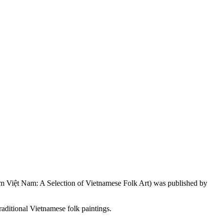
 Việt Nam: A Selection of Vietnamese Folk Art) was published by
ditional Vietnamese folk paintings.