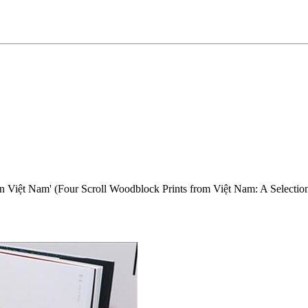
iệt Nam' (Four Scroll Woodblock Prints from Việt Nam: A Selection o