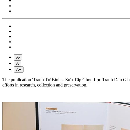
A-
A
A+
The publication 'Tranh Tứ Bình – Sưu Tập Chọn Lọc Tranh Dân Gian V
efforts in research, collection and preservation.