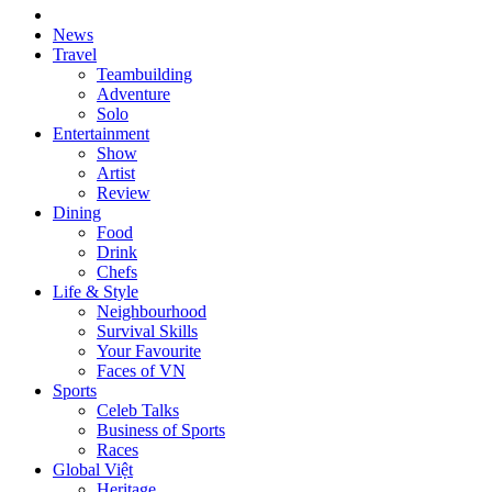
News
Travel
Teambuilding
Adventure
Solo
Entertainment
Show
Artist
Review
Dining
Food
Drink
Chefs
Life & Style
Neighbourhood
Survival Skills
Your Favourite
Faces of VN
Sports
Celeb Talks
Business of Sports
Races
Global Việt
Heritage