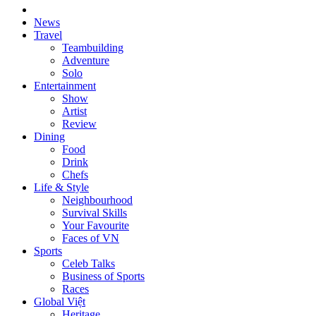
News
Travel
Teambuilding
Adventure
Solo
Entertainment
Show
Artist
Review
Dining
Food
Drink
Chefs
Life & Style
Neighbourhood
Survival Skills
Your Favourite
Faces of VN
Sports
Celeb Talks
Business of Sports
Races
Global Việt
Heritage