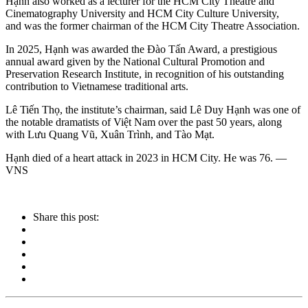
Hạnh also worked as a lecturer for the HCM City Theatre and
Cinematography University and HCM City Culture University,
and was the former chairman of the HCM City Theatre Association.
In 2025, Hạnh was awarded the Đào Tấn Award, a prestigious
annual award given by the National Cultural Promotion and
Preservation Research Institute, in recognition of his outstanding
contribution to Vietnamese traditional arts.
Lê Tiến Thọ, the institute’s chairman, said Lê Duy Hạnh was one of
the notable dramatists of Việt Nam over the past 50 years, along
with Lưu Quang Vũ, Xuân Trình, and Tào Mạt.
Hạnh died of a heart attack in 2023 in HCM City. He was 76. —
VNS
Share this post: