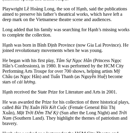
Playwright Lê Hoàng Long, the son of Hạnh, said the publications
aimed to preserve his father’s theatrical works, which have left a
deep mark on the Vietnamese theatre scene and audiences.
Long added that his family was searching for Hạnh’s missing works
to complete the collection.
Hạnh was born in Bình Định Province (now Gia Lai Province). He
joined revolutionary movements when he was young.
He began with his first play,
Tâm Sự Ngọc Hân
(Princess Ngọc
Hân’s Confessions), in 1980. It was performed by the HCM City
Performing Arts Troupe for over 700 shows, helping artists Mỹ
Châu (as Ngọc Hân) and Tuấn Thanh (as Nguyễn Huệ) become
stars of
cải lương
.
Hạnh received the State Prize for Literature and Arts in 2001.
He was awarded the Prize for his collection of three historical plays,
called
Bùi Thị Xuân Hồi Kết Cuộc
(Female General Bùi Thị
Xuân),
Mặt Trời Đêm Thế Kỷ
(Sun after the Long Night) and
Trời
Nam
(Southern Land). They highlight the themes of patriotism and
bravery.