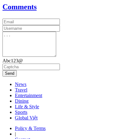
Comments
Abc123@
Send
News
Travel
Entertainment
Dining
Life & Style
Sports
Global Việt
Policy & Terms
|