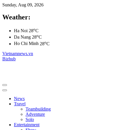
Sunday, Aug 09, 2026
Weather:
o
Ha Noi
28
C
o
Da Nang
28
C
o
Ho Chi Minh
28
C
Vietnamnews.vn
Bizhub
News
Travel
Teambuilding
Adventure
Solo
Entertainment
Show