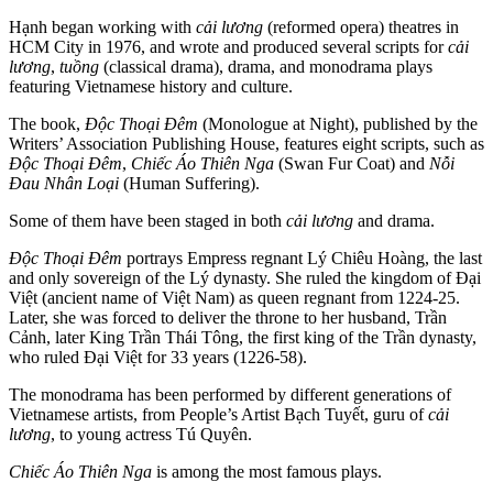
Hạnh began working with
cải lương
(reformed opera) theatres in
HCM City in 1976, and wrote and produced several scripts for
cải
lương
,
tuồng
(classical drama), drama, and monodrama plays
featuring Vietnamese history and culture.
The book,
Độc Thoại Đêm
(Monologue at Night), published by the
Writers’ Association Publishing House, features eight scripts, such as
Độc Thoại Đêm
,
Chiếc Áo Thiên Nga
(Swan Fur Coat) and
Nỗi
Đau Nhân Loại
(Human Suffering).
Some of them have been staged in both
cải lương
and drama.
Độc Thoại Đêm
portrays Empress regnant Lý Chiêu Hoàng, the last
and only sovereign of the Lý dynasty. She ruled the kingdom of Đại
Việt (ancient name of Việt Nam) as queen regnant from 1224-25.
Later, she was forced to deliver the throne to her husband, Trần
Cảnh, later King Trần Thái Tông, the first king of the Trần dynasty,
who ruled Đại Việt for 33 years (1226-58).
The monodrama has been performed by different generations of
Vietnamese artists, from People’s Artist Bạch Tuyết, guru of
cải
lương
, to young actress Tú Quyên.
Chiếc Áo Thiên Nga
is among the most famous plays.