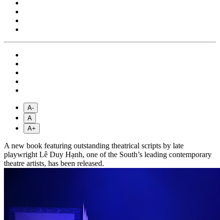
A-
A
A+
A new book featuring outstanding theatrical scripts by late
playwright Lê Duy Hạnh, one of the South’s leading contemporary
theatre artists, has been released.