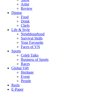
Artist
Review
Dining
Food
Drink
Chefs
Life & Style
Neighbourhood
Survival Skills
Your Favourite
Faces of VN
Sports
Celeb Talks
Business of Sports
Races
Global Việt
Heritage
Event
People
Reels
E-Paper