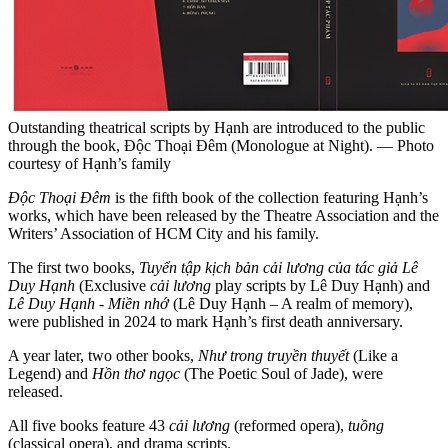
Outstanding theatrical scripts by Hạnh are introduced to the public
through the book, Độc Thoại Đêm (Monologue at Night). — Photo
courtesy of Hạnh’s family
Độc Thoại Đêm
is the fifth book of the collection featuring Hạnh’s
works, which have been released by the Theatre Association and the
Writers’ Association of HCM City and his family.
The first two books,
Tuyển tập kịch bản cải lương của tác giả Lê
Duy Hạnh
(Exclusive
cải lương
play scripts by Lê Duy Hạnh) and
Lê Duy Hạnh - Miền nhớ
(Lê Duy Hạnh – A realm of memory),
were published in 2024 to mark Hạnh’s first death anniversary.
A year later, two other books,
Như trong truyền thuyết
(Like a
Legend) and
Hồn thơ ngọc
(The Poetic Soul of Jade), were
released.
All five books feature 43
cải lương
(reformed opera),
tuồng
(classical opera), and drama scripts.