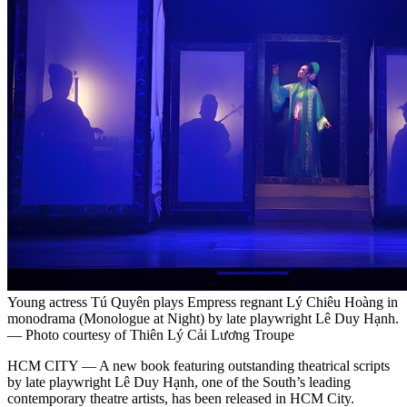
Young actress Tú Quyên plays Empress regnant Lý Chiêu Hoàng in
monodrama (Monologue at Night) by late playwright Lê Duy Hạnh.
— Photo courtesy of Thiên Lý Cải Lương Troupe
HCM CITY — A new book featuring outstanding theatrical scripts
by late playwright Lê Duy Hạnh, one of the South’s leading
contemporary theatre artists, has been released in HCM City.