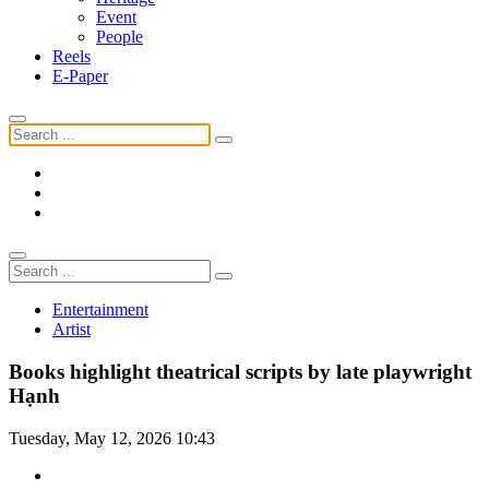
Event
People
Reels
E-Paper
Entertainment
Artist
Books highlight theatrical scripts by late playwright
Hạnh
Tuesday, May 12, 2026 10:43