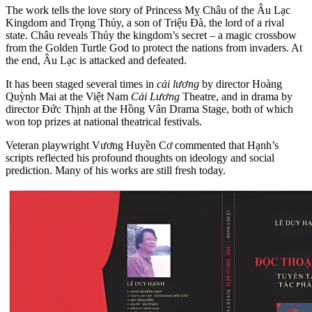
The work tells the love story of Princess Mỵ Châu of the Âu Lạc
Kingdom and Trọng Thủy, a son of Triệu Đà, the lord of a rival
state. Châu reveals Thủy the kingdom’s secret – a magic crossbow
from the Golden Turtle God to protect the nations from invaders. At
the end, Âu Lạc is attacked and defeated.
It has been staged several times in
cải lương
by director Hoàng
Quỳnh Mai
at the Việt Nam
Cải Lương
Theatre, and in drama by
director Đức Thịnh at the Hồng Vân Drama Stage, both of which
won top prizes at national theatrical festivals
.
Veteran playwright Vương Huyền Cơ commented that Hạnh’s
scripts reflected his profound thoughts on ideology and social
prediction. Many of his works are still fresh today.