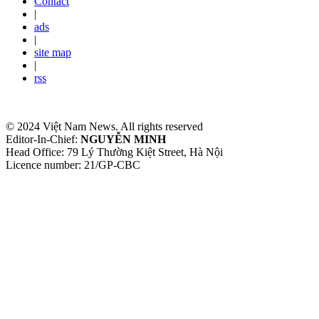
Contact
|
ads
|
site map
|
rss
© 2024 Việt Nam News. All rights reserved
Editor-In-Chief:
NGUYỄN MINH
Head Office: 79 Lý Thường Kiệt Street, Hà Nội
Licence number: 21/GP-CBC