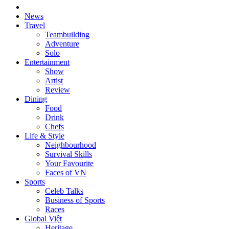
News
Travel
Teambuilding
Adventure
Solo
Entertainment
Show
Artist
Review
Dining
Food
Drink
Chefs
Life & Style
Neighbourhood
Survival Skills
Your Favourite
Faces of VN
Sports
Celeb Talks
Business of Sports
Races
Global Việt
Heritage