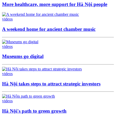
More healthcare, more support for Hà Nội people
videos
A weekend home for ancient chamber music
videos
Museums go digital
videos
Hà Nội takes steps to attract strategic investors
videos
Hà Nội's path to green growth