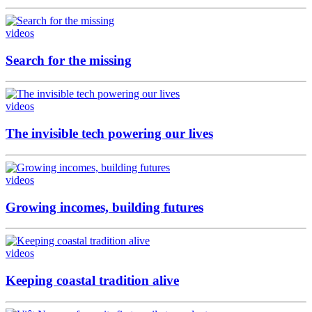
videos
Search for the missing
videos
The invisible tech powering our lives
videos
Growing incomes, building futures
videos
Keeping coastal tradition alive