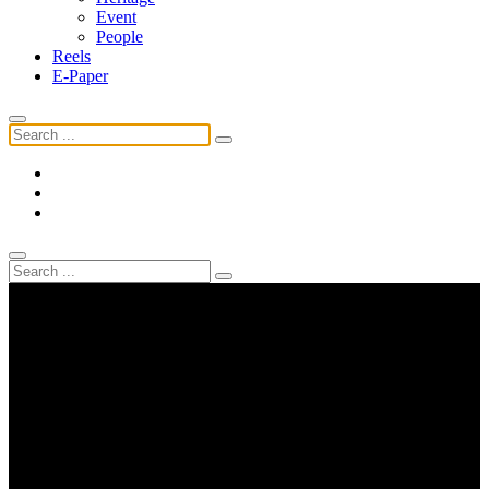
Event
People
Reels
E-Paper