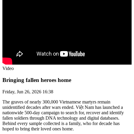
Video
Bringing fallen heroes home
Friday, Jun 26, 2026 16:38
The graves of nearly 300,000 Vietnamese martyrs remain
unidentified decades after wars ended. Việt Nam has launched a
nationwide 500-day campaign to search for, recover and identify
fallen soldiers through DNA technology and digital databases.
Behind every sample collected is a family, who for decade has
hoped to bring their loved ones home.