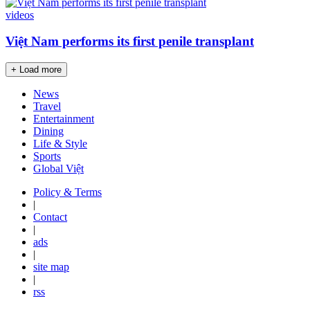
videos
Việt Nam performs its first penile transplant
+ Load more
News
Travel
Entertainment
Dining
Life & Style
Sports
Global Việt
Policy & Terms
|
Contact
|
ads
|
site map
|
rss