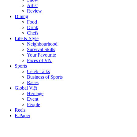
Artist
Review
Dining
Food
Drink
Chefs
Life & Style
Neighbourhood
Survival Skills
Your Favourite
Faces of VN
Sports
Celeb Talks
Business of Sports
Races
Global Việt
Heritage
Event
People
Reels
E-Paper