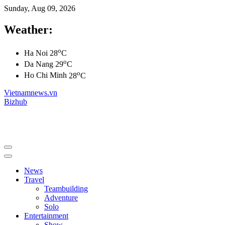
Sunday, Aug 09, 2026
Weather:
o
Ha Noi
28
C
o
Da Nang
29
C
o
Ho Chi Minh
28
C
Vietnamnews.vn
Bizhub
News
Travel
Teambuilding
Adventure
Solo
Entertainment
Show