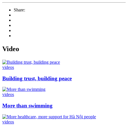
Share:
Video
videos
Building trust, building peace
videos
More than swimming
videos