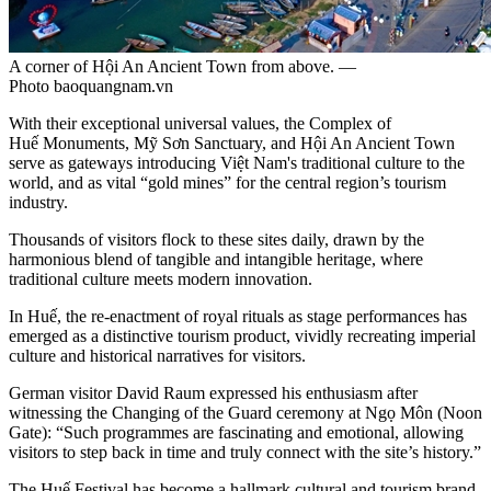
A corner of Hội An Ancient Town from above. —
Photo baoquangnam.vn
With their exceptional universal values, the Complex of
Huế Monuments, Mỹ Sơn Sanctuary, and Hội An Ancient Town
serve as gateways introducing Việt Nam's traditional culture to the
world, and as vital “gold mines” for the central region’s tourism
industry.
Thousands of visitors flock to these sites daily, drawn by the
harmonious blend of tangible and intangible heritage, where
traditional culture meets modern innovation.
In Huế, the re-enactment of royal rituals as stage performances has
emerged as a distinctive tourism product, vividly recreating imperial
culture and historical narratives for visitors.
German visitor David Raum expressed his enthusiasm after
witnessing the Changing of the Guard ceremony at Ngọ Môn (Noon
Gate): “Such programmes are fascinating and emotional, allowing
visitors to step back in time and truly connect with the site’s history.”
The Huế Festival has become a hallmark cultural and tourism brand.