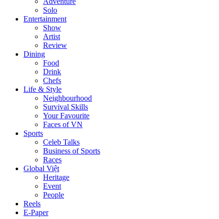
Adventure
Solo
Entertainment
Show
Artist
Review
Dining
Food
Drink
Chefs
Life & Style
Neighbourhood
Survival Skills
Your Favourite
Faces of VN
Sports
Celeb Talks
Business of Sports
Races
Global Việt
Heritage
Event
People
Reels
E-Paper