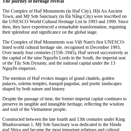
The journey of heritage revival
The Complex of Huế Monuments (in Huế City), Hội An Ancient
Town, and Mỹ Sơn Sanctuary (in Đà Nẵng City) were inscribed on
the UNESCO World Cultural Heritage List in 1993 and 1999. Since
then, they have experienced a remarkable transformation, regaining
their splendour and significance on the global stage.
The Complex of Huế Monuments was Việt Nam's first UNESCO-
listed world cultural heritage site, recognised in December 1993.
Over nearly four centuries (1558–1945), Huế served successively as
the capital of the nine Nguyễn Lords in the South, the imperial seat
of the Tây Sơn Dynasty, and the national capital under the 13
Nguyễn emperors.
The mention of Huế evokes images of grand citadels, golden
palaces, solemn temples, tranquil pagodas, and poetic landscapes
shaped by both nature and history.
Despite the passage of time, the former imperial capital continues to
preserve its tangible and intangible heritage, reflecting the wisdom
and soul of the Vietnamese people.
Constructed between the late fourth and 13th centuries under King
Bhadravarman 1, Mỹ Sơn Sanctuary was dedicated to the Hindu
god Shiva and became the most important religious and cultural