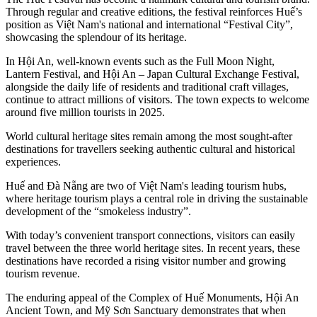
Through regular and creative editions, the festival reinforces Huế’s
position as Việt Nam's national and international “Festival City”,
showcasing the splendour of its heritage.
In Hội An, well-known events such as the Full Moon Night,
Lantern Festival, and Hội An – Japan Cultural Exchange Festival,
alongside the daily life of residents and traditional craft villages,
continue to attract millions of visitors. The town expects to welcome
around five million tourists in 2025.
World cultural heritage sites remain among the most sought-after
destinations for travellers seeking authentic cultural and historical
experiences.
Huế and Đà Nẵng are two of Việt Nam's leading tourism hubs,
where heritage tourism plays a central role in driving the sustainable
development of the “smokeless industry”.
With today’s convenient transport connections, visitors can easily
travel between the three world heritage sites. In recent years, these
destinations have recorded a rising visitor number and growing
tourism revenue.
The enduring appeal of the Complex of Huế Monuments, Hội An
Ancient Town, and Mỹ Sơn Sanctuary demonstrates that when