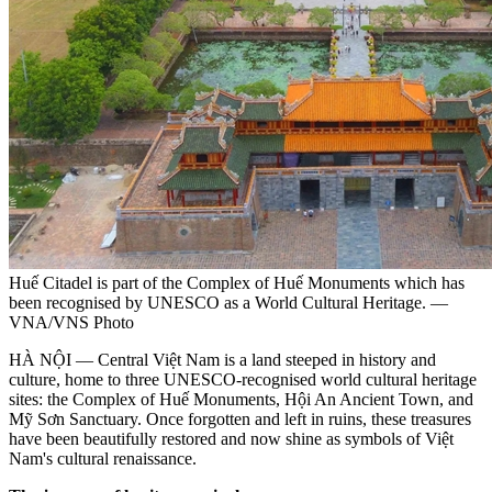
Huế Citadel is part of the Complex of Huế Monuments which has
been recognised by UNESCO as a World Cultural Heritage. —
VNA/VNS Photo
HÀ NỘI — Central Việt Nam is a land steeped in history and
culture, home to three UNESCO-recognised world cultural heritage
sites: the Complex of Huế Monuments, Hội An Ancient Town, and
Mỹ Sơn Sanctuary. Once forgotten and left in ruins, these treasures
have been beautifully restored and now shine as symbols of Việt
Nam's cultural renaissance.