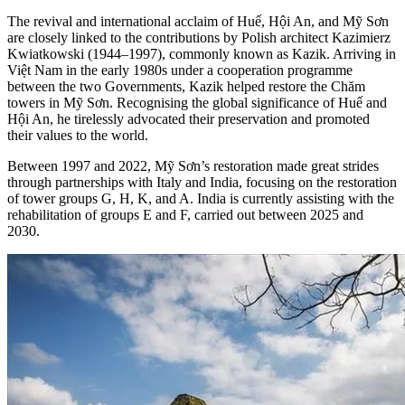
The revival and international acclaim of Huế, Hội An, and Mỹ Sơn
are closely linked to the contributions by Polish architect Kazimierz
Kwiatkowski (1944–1997), commonly known as Kazik. Arriving in
Việt Nam in the early 1980s under a cooperation programme
between the two Governments, Kazik helped restore the Chăm
towers in Mỹ Sơn. Recognising the global significance of Huế and
Hội An, he tirelessly advocated their preservation and promoted
their values to the world.
Between 1997 and 2022, Mỹ Sơn’s restoration made great strides
through partnerships with Italy and India, focusing on the restoration
of tower groups G, H, K, and A. India is currently assisting with the
rehabilitation of groups E and F, carried out between 2025 and
2030.