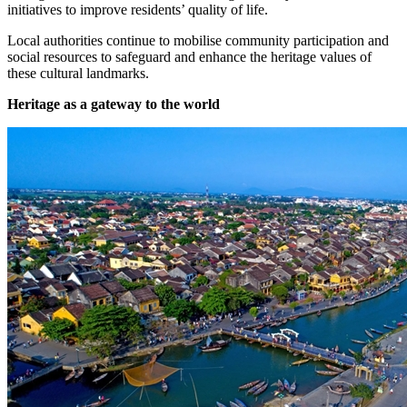
initiatives to improve residents’ quality of life.
Local authorities continue to mobilise community participation and
social resources to safeguard and enhance the heritage values of
these cultural landmarks.
Heritage as a gateway to the world