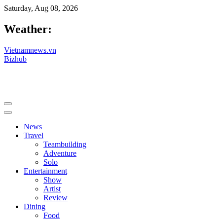
Saturday, Aug 08, 2026
Weather:
Vietnamnews.vn
Bizhub
News
Travel
Teambuilding
Adventure
Solo
Entertainment
Show
Artist
Review
Dining
Food