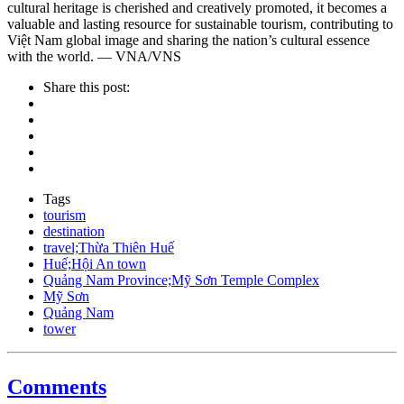
cultural heritage is cherished and creatively promoted, it becomes a
valuable and lasting resource for sustainable tourism, contributing to
Việt Nam global image and sharing the nation’s cultural essence
with the world. — VNA/VNS
Share this post:
Tags
tourism
destination
travel;Thừa Thiên Huế
Huế;Hội An town
Quảng Nam Province;Mỹ Sơn Temple Complex
Mỹ Sơn
Quảng Nam
tower
Comments