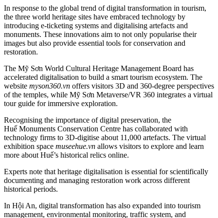
In response to the global trend of digital transformation in tourism,
the three world heritage sites have embraced technology by
introducing e-ticketing systems and digitalising artefacts and
monuments. These innovations aim to not only popularise their
images but also provide essential tools for conservation and
restoration.
The Mỹ Sơn World Cultural Heritage Management Board has
accelerated digitalisation to build a smart tourism ecosystem. The
website
myson360.vn
offers visitors 3D and 360-degree perspectives
of the temples, while Mỹ Sơn Metaverse/VR 360 integrates a virtual
tour guide for immersive exploration.
Recognising the importance of digital preservation, the
Huế Monuments Conservation Centre has collaborated with
technology firms to 3D-digitise about 11,000 artefacts. The virtual
exhibition space
museehue.vn
allows visitors to explore and learn
more about Huế’s historical relics online.
Experts note that heritage digitalisation is essential for scientifically
documenting and managing restoration work across different
historical periods.
In Hội An, digital transformation has also expanded into tourism
management, environmental monitoring, traffic system, and