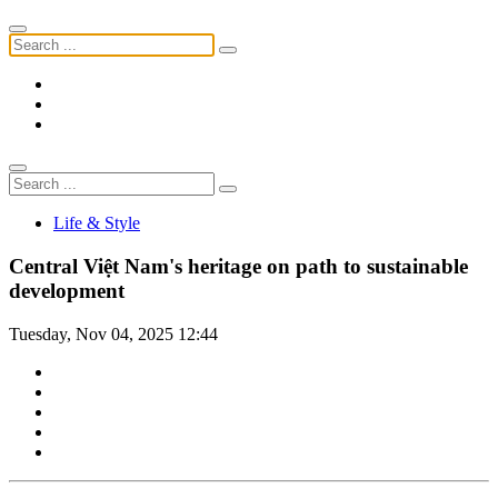
Life & Style
Central Việt Nam's heritage on path to sustainable
development
Tuesday, Nov 04, 2025 12:44