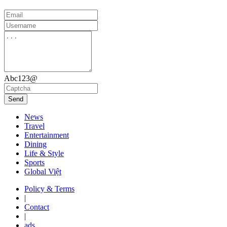
Abc123@
Send
News
Travel
Entertainment
Dining
Life & Style
Sports
Global Việt
Policy & Terms
|
Contact
|
ads