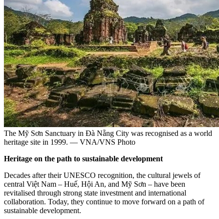
The Mỹ Sơn Sanctuary in Đà Nẵng City was recognised as a world
heritage site in 1999. — VNA/VNS Photo
Heritage on the path to sustainable development
Decades after their UNESCO recognition, the cultural jewels of
central Việt Nam – Huế, Hội An, and Mỹ Sơn – have been
revitalised through strong state investment and international
collaboration. Today, they continue to move forward on a path of
sustainable development.