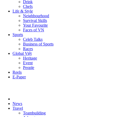
Drink
Chefs
Life & Style
Neighbourhood
Survival Skills
Your Favourite
Faces of VN
Sports
Celeb Talks
Business of Sports
Races
Global Việt
Heritage
Event
People
Reels
E-Paper
News
Travel
Teambuilding