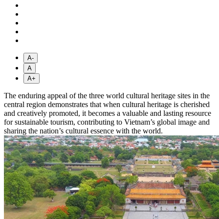
A-
A
A+
The enduring appeal of the three world cultural heritage sites in the
central region demonstrates that when cultural heritage is cherished
and creatively promoted, it becomes a valuable and lasting resource
for sustainable tourism, contributing to Vietnam’s global image and
sharing the nation’s cultural essence with the world.