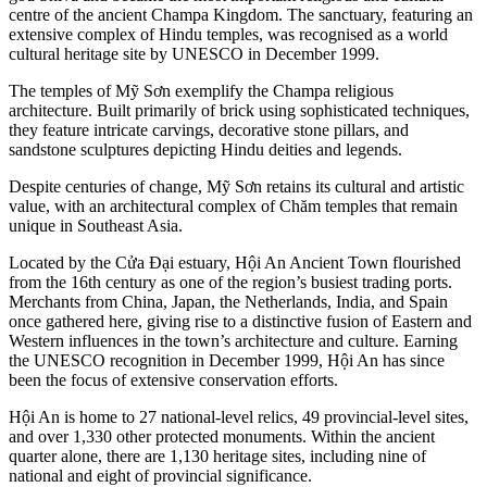
centre of the ancient Champa Kingdom. The sanctuary, featuring an
extensive complex of Hindu temples, was recognised as a world
cultural heritage site by UNESCO in December 1999.
The temples of Mỹ Sơn exemplify the Champa religious
architecture. Built primarily of brick using sophisticated techniques,
they feature intricate carvings, decorative stone pillars, and
sandstone sculptures depicting Hindu deities and legends.
Despite centuries of change, Mỹ Sơn retains its cultural and artistic
value, with an architectural complex of Chăm temples that remain
unique in Southeast Asia.
Located by the Cửa Đại estuary, Hội An Ancient Town flourished
from the 16th century as one of the region’s busiest trading ports.
Merchants from China, Japan, the Netherlands, India, and Spain
once gathered here, giving rise to a distinctive fusion of Eastern and
Western influences in the town’s architecture and culture. Earning
the UNESCO recognition in December 1999, Hội An has since
been the focus of extensive conservation efforts.
Hội An is home to 27 national-level relics, 49 provincial-level sites,
and over 1,330 other protected monuments. Within the ancient
quarter alone, there are 1,130 heritage sites, including nine of
national and eight of provincial significance.