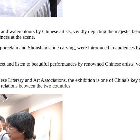
nd watercolours by Chinese artists, vividly depicting the majestic beaut
nces at the scene.
n porcelain and Shoushan stone carving, were introduced to audiences by 
meet and listen to beautiful performances by renowned Chinese artists,
e Literary and Art Associations, the exhibition is one of China’s key
relations between the two countries.