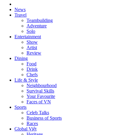
News
Travel
Teambuilding
Adventure
Solo
Entertainment
Show
Artist
Review
Dining
Food
Drink
Chefs
Life & Style
Neighbourhood
Survival Skills
Your Favourite
Faces of VN
Sports
Celeb Talks
Business of Sports
Races
Global Việt
Heritage