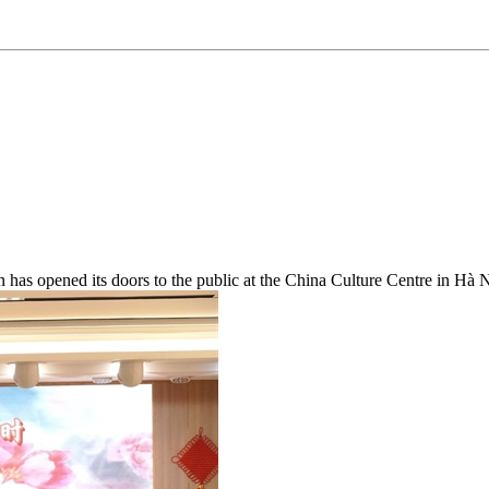
has opened its doors to the public at the China Culture Centre in Hà N