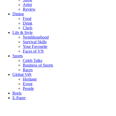
Artist
Review
Dining
Food
Drink
Chefs
Life & Style
Neighbourhood
Survival Skills
Your Favourite
Faces of VN
Sports
Celeb Talks
Business of Sports
Races
Global Việt
Heritage
Event
People
Reels
E-Paper