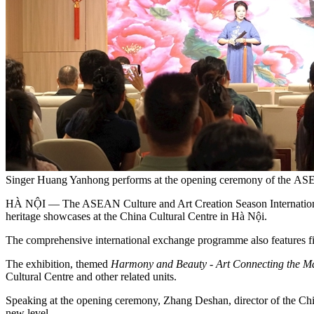
Singer Huang Yanhong performs at the opening ceremony of the ASEA
HÀ NỘI — The ASEAN Culture and Art Creation Season International Exh
heritage showcases at the China Cultural Centre in Hà Nội.
The comprehensive international exchange programme also features field 
The exhibition, themed
Harmony and Beauty - Art Connecting the Ma
Cultural Centre and other related units.
Speaking at the opening ceremony, Zhang Deshan, director of the Chin
new level.