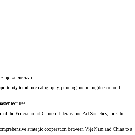
os nguoihanoi.vn
rtunity to admire calligraphy, painting and intangible cultural
aster lectures.
ice of the Federation of Chinese Literary and Art Societies, the China
n comprehensive strategic cooperation between Việt Nam and China to a