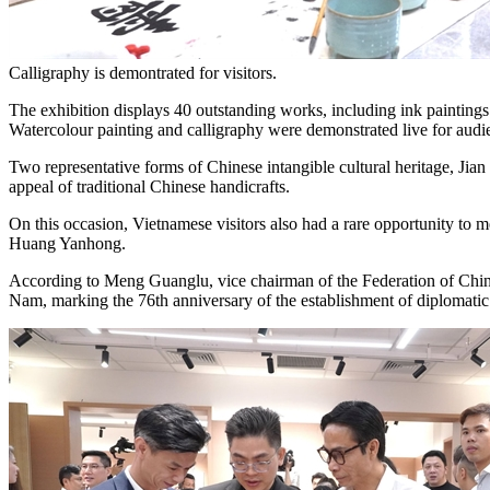
Calligraphy is demontrated for visitors.
The exhibition displays 40 outstanding works, including ink paintings a
Watercolour painting and calligraphy were demonstrated live for audie
Two representative forms of Chinese intangible cultural heritage, Jia
appeal of traditional Chinese handicrafts.
On this occasion, Vietnamese visitors also had a rare opportunity to 
Huang Yanhong.
According to Meng Guanglu, vice chairman of the Federation of Chines
Nam, marking the 76th anniversary of the establishment of diplomatic 