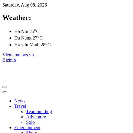
Saturday, Aug 08, 2026
Weather:
o
Ha Noi
25
C
o
Da Nang
27
C
o
Ho Chi Minh
28
C
Vietnamnews.vn
Bizhub
News
Travel
Teambuilding
Adventure
Solo
Entertainment
Show