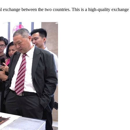
ural exchange between the two countries. This is a high-quality exchange