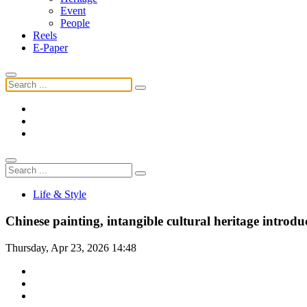
Event
People
Reels
E-Paper
Life & Style
Chinese painting, intangible cultural heritage introd
Thursday, Apr 23, 2026 14:48