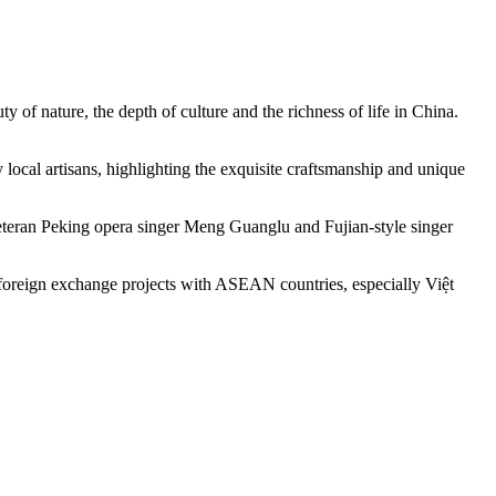
y of nature, the depth of culture and the richness of life in China.
local artisans, highlighting the exquisite craftsmanship and unique
 veteran Peking opera singer Meng Guanglu and Fujian-style singer
 foreign exchange projects with ASEAN countries, especially Việt