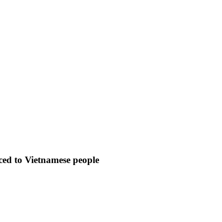
uced to Vietnamese people