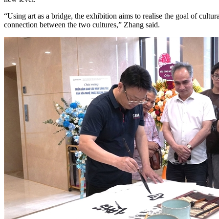
“Using art as a bridge, the exhibition aims to realise the goal of cult
connection between the two cultures,” Zhang said.