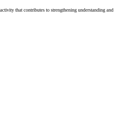
 activity that contributes to strengthening understanding and