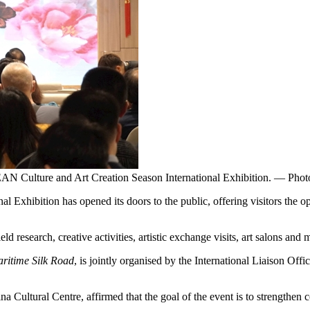
N Culture and Art Creation Season International Exhibition. — Phot
ibition has opened its doors to the public, offering visitors the oppo
research, creative activities, artistic exchange visits, art salons and m
ritime Silk Road
, is jointly organised by the International Liaison Off
a Cultural Centre, affirmed that the goal of the event is to strengthe