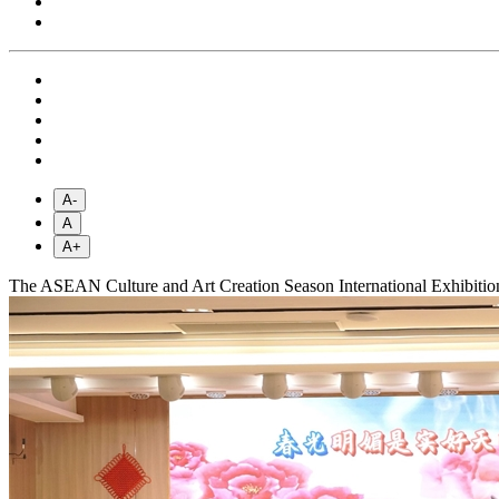
A-
A
A+
The ASEAN Culture and Art Creation Season International Exhibition 