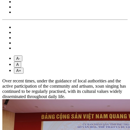
A-
A
A+
Over recent times, under the guidance of local authorities and the
active participation of the community and artisans, xoan singing has
continued to be regularly practised, with its cultural values widely
disseminated throughout daily life.