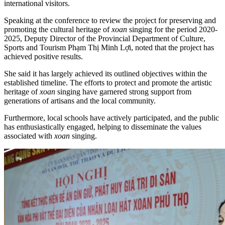
international visitors.
Speaking at the conference to review the project for preserving and
promoting the cultural heritage of
xoan
singing for the period 2020-
2025, Deputy Director of the Provincial Department of Culture,
Sports and Tourism Phạm Thị Minh Lợi, noted that the project has
achieved positive results.
She said it has largely achieved its outlined objectives within the
established timeline. The efforts to protect and promote the artistic
heritage of
xoan
singing have garnered strong support from
generations of artisans and the local community.
Furthermore, local schools have actively participated, and the public
has enthusiastically engaged, helping to disseminate the values
associated with
xoan
singing.