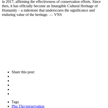
in 2017, affirming the effectiveness of conservation efforts. Since
then, it has officially become an Intangible Cultural Heritage of
Humanity – a milestone that underscores the significance and
enduring value of the heritage. — VNS
Share this post:
Tags
Phu Tho;preservation