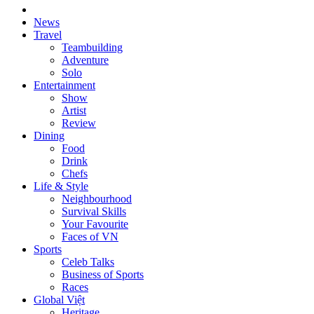
News
Travel
Teambuilding
Adventure
Solo
Entertainment
Show
Artist
Review
Dining
Food
Drink
Chefs
Life & Style
Neighbourhood
Survival Skills
Your Favourite
Faces of VN
Sports
Celeb Talks
Business of Sports
Races
Global Việt
Heritage