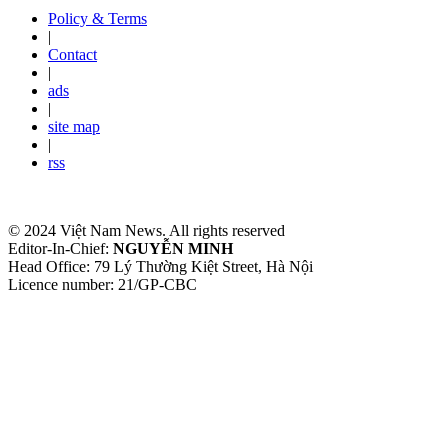
Policy & Terms
|
Contact
|
ads
|
site map
|
rss
© 2024 Việt Nam News. All rights reserved
Editor-In-Chief:
NGUYỄN MINH
Head Office: 79 Lý Thường Kiệt Street, Hà Nội
Licence number: 21/GP-CBC