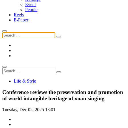
Event
People
Reels
E-Paper
Life & Style
Conference reviews the preservation and promotion
of world intangible heritage of xoan singing
Tuesday, Dec 02, 2025 13:01