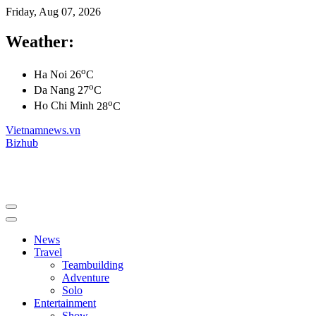
Friday, Aug 07, 2026
Weather:
o
Ha Noi
26
C
o
Da Nang
27
C
o
Ho Chi Minh
28
C
Vietnamnews.vn
Bizhub
News
Travel
Teambuilding
Adventure
Solo
Entertainment
Show