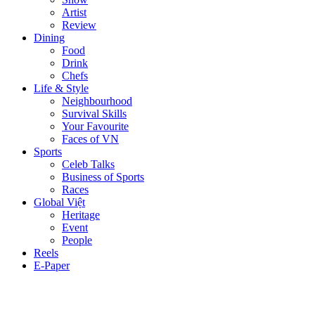
Artist
Review
Dining
Food
Drink
Chefs
Life & Style
Neighbourhood
Survival Skills
Your Favourite
Faces of VN
Sports
Celeb Talks
Business of Sports
Races
Global Việt
Heritage
Event
People
Reels
E-Paper