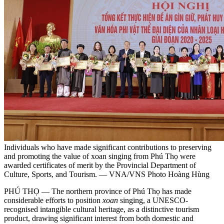
Individuals who have made significant contributions to preserving
and promoting the value of xoan singing from Phú Thọ were
awarded certificates of merit by the Provincial Department of
Culture, Sports, and Tourism. — VNA/VNS Photo Hoàng Hùng
PHÚ THỌ — The northern province of Phú Thọ has made
considerable efforts to position
xoan
singing, a UNESCO-
recognised intangible cultural heritage, as a distinctive tourism
product, drawing significant interest from both domestic and