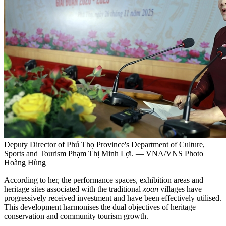
Deputy Director of Phú Thọ Province's Department of Culture,
Sports and Tourism Phạm Thị Minh Lợi. — VNA/VNS Photo
Hoàng Hùng
According to her, the performance spaces, exhibition areas and
heritage sites associated with the traditional
xoan
villages have
progressively received investment and have been effectively utilised.
This development harmonises the dual objectives of heritage
conservation and community tourism growth.