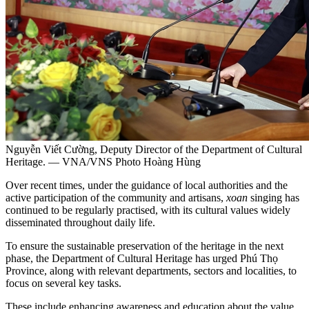
Nguyễn Viết Cường, Deputy Director of the Department of Cultural
Heritage. — VNA/VNS Photo Hoàng Hùng
Over recent times, under the guidance of local authorities and the
active participation of the community and artisans,
xoan
singing has
continued to be regularly practised, with its cultural values widely
disseminated throughout daily life.
To ensure the sustainable preservation of the heritage in the next
phase, the Department of Cultural Heritage has urged Phú Thọ
Province, along with relevant departments, sectors and localities, to
focus on several key tasks.
These include enhancing awareness and education about the value