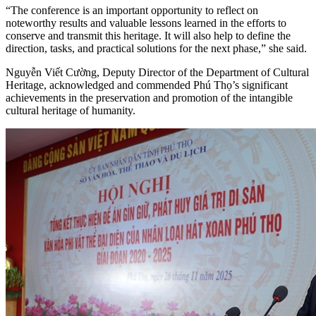
“The conference is an important opportunity to reflect on
noteworthy results and valuable lessons learned in the efforts to
conserve and transmit this heritage. It will also help to define the
direction, tasks, and practical solutions for the next phase,” she said.
Nguyễn Viết Cường, Deputy Director of the Department of Cultural
Heritage, acknowledged and commended Phú Thọ’s significant
achievements in the preservation and promotion of the intangible
cultural heritage of humanity.