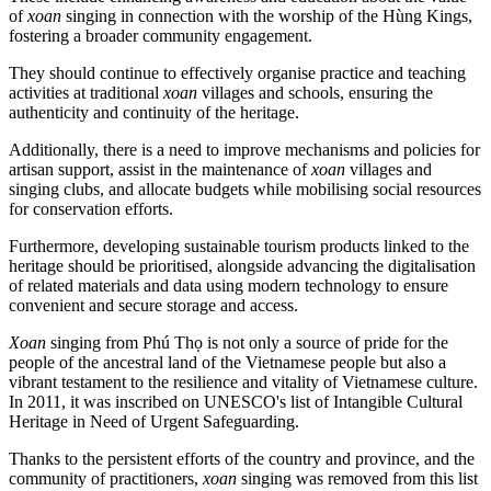
of
xoan
singing in connection with the worship of the Hùng Kings,
fostering a broader community engagement.
They should continue to effectively organise practice and teaching
activities at traditional
xoan
villages and schools, ensuring the
authenticity and continuity of the heritage.
Additionally, there is a need to improve mechanisms and policies for
artisan support, assist in the maintenance of
xoan
villages and
singing clubs, and allocate budgets while mobilising social resources
for conservation efforts.
Furthermore, developing sustainable tourism products linked to the
heritage should be prioritised, alongside advancing the digitalisation
of related materials and data using modern technology to ensure
convenient and secure storage and access.
Xoan
singing from Phú Thọ is not only a source of pride for the
people of the ancestral land of the Vietnamese people but also a
vibrant testament to the resilience and vitality of Vietnamese culture.
In 2011, it was inscribed on UNESCO's list of Intangible Cultural
Heritage in Need of Urgent Safeguarding.
Thanks to the persistent efforts of the country and province, and the
community of practitioners,
xoan
singing was removed from this list