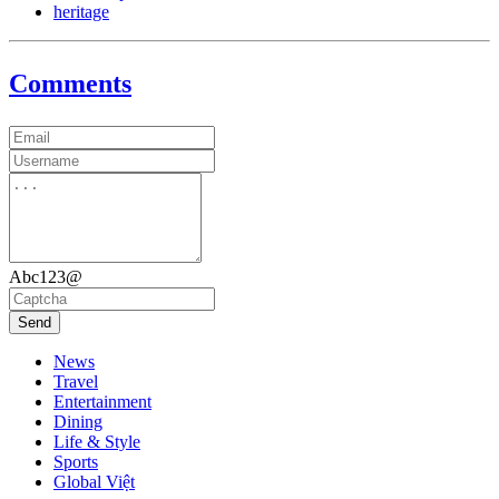
heritage
Comments
Abc123@
Send
News
Travel
Entertainment
Dining
Life & Style
Sports
Global Việt