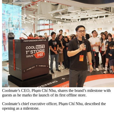
Coolmate’s CEO, Phạm Chí Nhu, shares the brand’s milestone with
guests as he marks the launch of its first offline store.
Coolmate’s chief executive officer, Phạm Chí Nhu, described the
opening as a milestone.