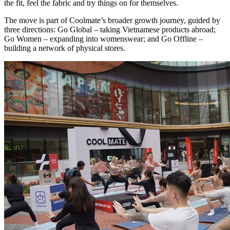
the fit, feel the fabric and try things on for themselves.
The move is part of Coolmate’s broader growth journey, guided by
three directions: Go Global – taking Vietnamese products abroad;
Go Women – expanding into womenswear; and Go Offline –
building a network of physical stores.