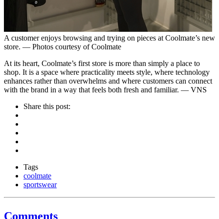
A customer enjoys browsing and trying on pieces at Coolmate’s new
store. — Photos courtesy of Coolmate
At its heart, Coolmate’s first store is more than simply a place to
shop. It is a space where practicality meets style, where technology
enhances rather than overwhelms and where customers can connect
with the brand in a way that feels both fresh and familiar. — VNS
Share this post:
Tags
coolmate
sportswear
Comments