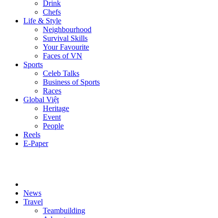
Drink
Chefs
Life & Style
Neighbourhood
Survival Skills
Your Favourite
Faces of VN
Sports
Celeb Talks
Business of Sports
Races
Global Việt
Heritage
Event
People
Reels
E-Paper
News
Travel
Teambuilding