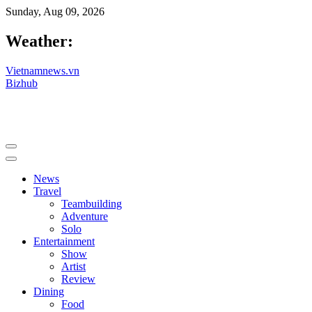
Sunday, Aug 09, 2026
Weather:
Vietnamnews.vn
Bizhub
News
Travel
Teambuilding
Adventure
Solo
Entertainment
Show
Artist
Review
Dining
Food