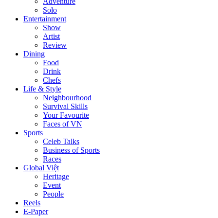
Adventure
Solo
Entertainment
Show
Artist
Review
Dining
Food
Drink
Chefs
Life & Style
Neighbourhood
Survival Skills
Your Favourite
Faces of VN
Sports
Celeb Talks
Business of Sports
Races
Global Việt
Heritage
Event
People
Reels
E-Paper