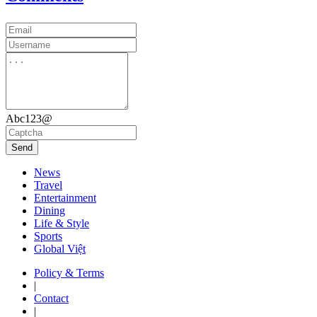
Abc123@
Send
News
Travel
Entertainment
Dining
Life & Style
Sports
Global Việt
Policy & Terms
|
Contact
|