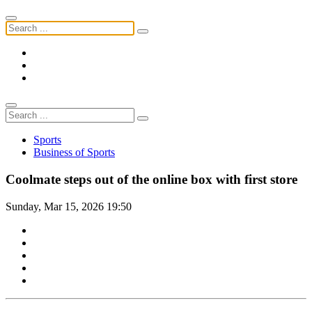
Sports
Business of Sports
Coolmate steps out of the online box with first store
Sunday, Mar 15, 2026 19:50