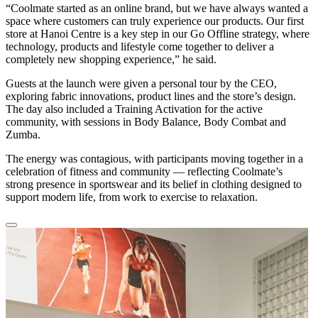
“Coolmate started as an online brand, but we have always wanted a
space where customers can truly experience our products. Our first
store at Hanoi Centre is a key step in our Go Offline strategy, where
technology, products and lifestyle come together to deliver a
completely new shopping experience,” he said.
Guests at the launch were given a personal tour by the CEO,
exploring fabric innovations, product lines and the store’s design.
The day also included a Training Activation for the active
community, with sessions in Body Balance, Body Combat and
Zumba.
The energy was contagious, with participants moving together in a
celebration of fitness and community — reflecting Coolmate’s
strong presence in sportswear and its belief in clothing designed to
support modern life, from work to exercise to relaxation.