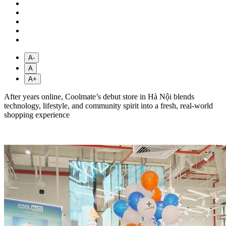
A-
A
A+
After years online, Coolmate’s debut store in Hà Nội blends
technology, lifestyle, and community spirit into a fresh, real-world
shopping experience