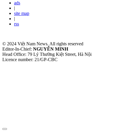
ads
|
site map
|
rss
© 2024 Việt Nam News. All rights reserved
Editor-In-Chief:
NGUYỄN MINH
Head Office: 79 Lý Thường Kiệt Street, Hà Nội
Licence number: 21/GP-CBC