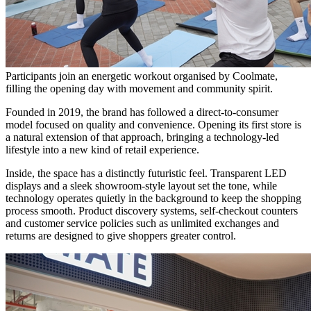
Participants join an energetic workout organised by Coolmate,
filling the opening day with movement and community spirit.
Founded in 2019, the brand has followed a direct-to-consumer
model focused on quality and convenience. Opening its first store is
a natural extension of that approach, bringing a technology-led
lifestyle into a new kind of retail experience.
Inside, the space has a distinctly futuristic feel. Transparent LED
displays and a sleek showroom-style layout set the tone, while
technology operates quietly in the background to keep the shopping
process smooth. Product discovery systems, self-checkout counters
and customer service policies such as unlimited exchanges and
returns are designed to give shoppers greater control.