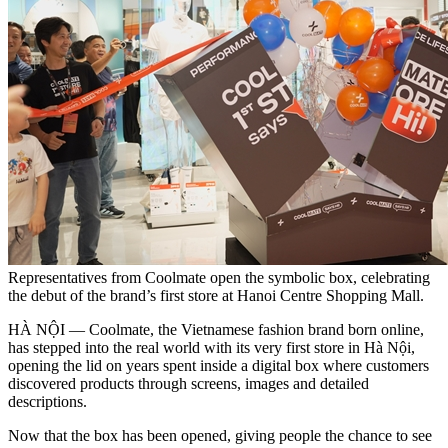
Representatives from Coolmate open the symbolic box, celebrating
the debut of the brand’s first store at Hanoi Centre Shopping Mall.
HÀ NỘI — Coolmate, the Vietnamese fashion brand born online,
has stepped into the real world with its very first store in Hà Nội,
opening the lid on years spent inside a digital box where customers
discovered products through screens, images and detailed
descriptions.
Now that the box has been opened, giving people the chance to see