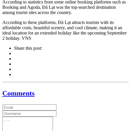
According to statistics from some online booking platforms such as
Booking and Agoda, Đà Lạt was the top-searched destination
among tourist sites across the country.
According to these platforms, Đà Lạt attracts tourists with its
affordable costs, beautiful scenery, and cool climate, making it an
ideal location for an extended holiday like the upcoming September
2 holiday. VNS
Share this post:
Comments