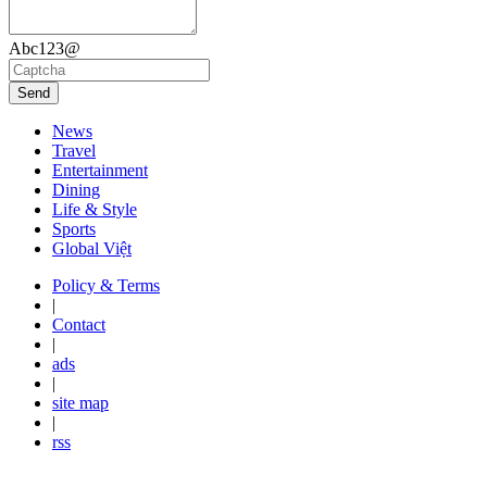
Abc123@
Send
News
Travel
Entertainment
Dining
Life & Style
Sports
Global Việt
Policy & Terms
|
Contact
|
ads
|
site map
|
rss