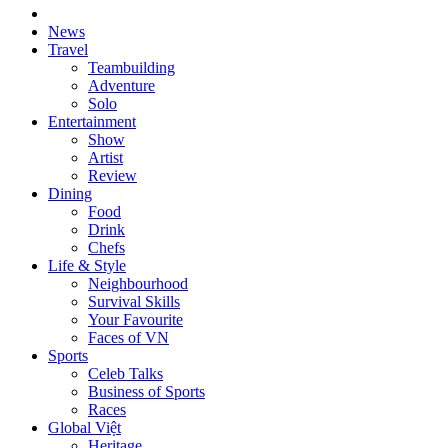
News
Travel
Teambuilding
Adventure
Solo
Entertainment
Show
Artist
Review
Dining
Food
Drink
Chefs
Life & Style
Neighbourhood
Survival Skills
Your Favourite
Faces of VN
Sports
Celeb Talks
Business of Sports
Races
Global Việt
Heritage