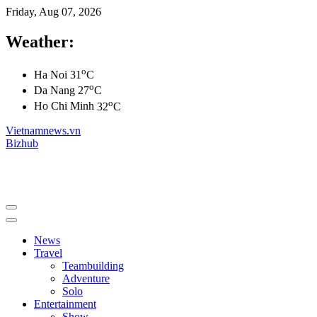
Friday, Aug 07, 2026
Weather:
o
Ha Noi
31
C
o
Da Nang
27
C
o
Ho Chi Minh
32
C
Vietnamnews.vn
Bizhub
News
Travel
Teambuilding
Adventure
Solo
Entertainment
Show