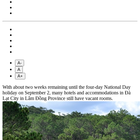
A-
A
A+
With about two weeks remaining until the four-day National Day
holiday on September 2, many hotels and accommodations in Đà
Lạt City in Lâm Đồng Province still have vacant rooms.