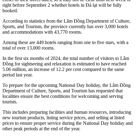
right before September 2 whether hotels in Đà lạt will be fully
booked.
According to statistics from the Lâm Đồng Department of Culture,
Sports, and Tourism, the province currently has over 3,000 hotels
and accommodations with 43,770 rooms.
Among these are 449 hotels ranging from one to five stars, with a
total of over 13,000 rooms.
In the first six months of 2024, the total number of visitors to Lâm
Đồng for sightseeing and relaxation is estimated to have reached
5.06 million, an increase of 12.2 per cent compared to the same
period last year.
To prepare for the upcoming National Day holiday, the Lâm Đồng
Department of Culture, Sports, and Tourism has requested that
localities ensure the best conditions for welcoming and serving
tourists.
This includes preparing facilities and human resources, introducing
new tourism products, listing service prices, and selling at listed
prices to ensure proper service during the National Day holiday and
other peak periods at the end of the year.