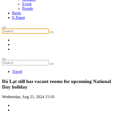
Event
People
Reels
E-Paper
Travel
Đà Lạt still has vacant rooms for upcoming National
Day holiday
Wednesday, Aug 21, 2024 15:10