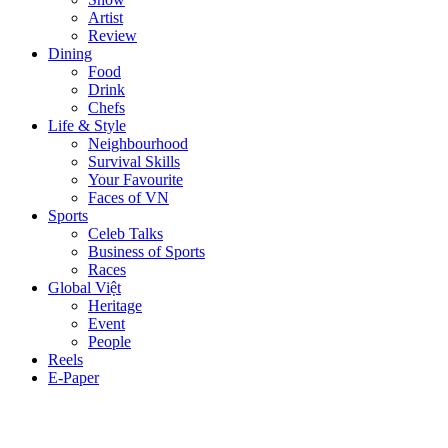
Artist
Review
Dining
Food
Drink
Chefs
Life & Style
Neighbourhood
Survival Skills
Your Favourite
Faces of VN
Sports
Celeb Talks
Business of Sports
Races
Global Việt
Heritage
Event
People
Reels
E-Paper