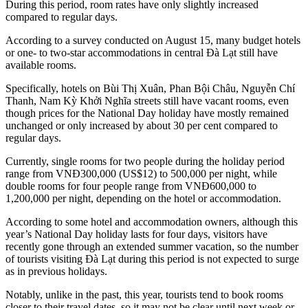
During this period, room rates have only slightly increased
compared to regular days.
According to a survey conducted on August 15, many budget hotels
or one- to two-star accommodations in central Đà Lạt still have
available rooms.
Specifically, hotels on Bùi Thị Xuân, Phan Bội Châu, Nguyễn Chí
Thanh, Nam Kỳ Khởi Nghĩa streets still have vacant rooms, even
though prices for the National Day holiday have mostly remained
unchanged or only increased by about 30 per cent compared to
regular days.
Currently, single rooms for two people during the holiday period
range from VNĐ300,000 (US$12) to 500,000 per night, while
double rooms for four people range from VNĐ600,000 to
1,200,000 per night, depending on the hotel or accommodation.
According to some hotel and accommodation owners, although this
year’s National Day holiday lasts for four days, visitors have
recently gone through an extended summer vacation, so the number
of tourists visiting Đà Lạt during this period is not expected to surge
as in previous holidays.
Notably, unlike in the past, this year, tourists tend to book rooms
closer to their travel dates, so it may not be clear until next week or