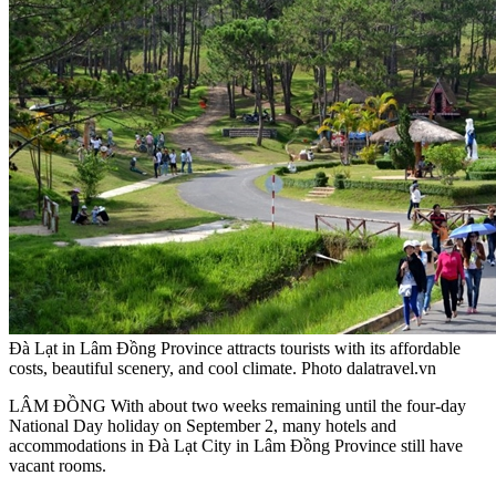
Đà Lạt in Lâm Đồng Province attracts tourists with its affordable
costs, beautiful scenery, and cool climate. Photo dalatravel.vn
LÂM ĐỒNG With about two weeks remaining until the four-day
National Day holiday on September 2, many hotels and
accommodations in Đà Lạt City in Lâm Đồng Province still have
vacant rooms.