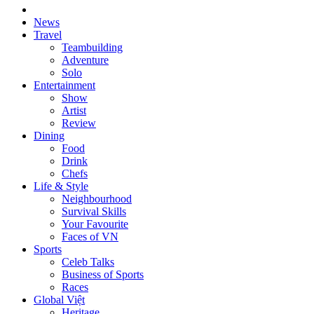
News
Travel
Teambuilding
Adventure
Solo
Entertainment
Show
Artist
Review
Dining
Food
Drink
Chefs
Life & Style
Neighbourhood
Survival Skills
Your Favourite
Faces of VN
Sports
Celeb Talks
Business of Sports
Races
Global Việt
Heritage