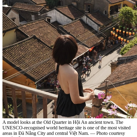
A model looks at the Old Quarter in Hội An ancient town. The
UNESCO-recognised world heritage site is one of the most visited
areas in Đà Nẵng City and central Việt Nam. — Photo courtesy