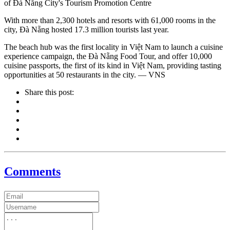
of Đà Nẵng City's Tourism Promotion Centre
With more than 2,300 hotels and resorts with 61,000 rooms in the
city, Đà Nẵng hosted 17.3 million tourists last year.
The beach hub was the first locality in Việt Nam to launch a cuisine
experience campaign, the Đà Nẵng Food Tour, and offer 10,000
cuisine passports, the first of its kind in Việt Nam, providing tasting
opportunities at 50 restaurants in the city. — VNS
Share this post:
Comments