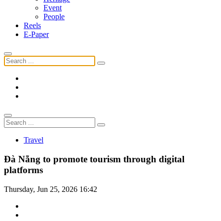
Event
People
Reels
E-Paper
Travel
Đà Nẵng to promote tourism through digital
platforms
Thursday, Jun 25, 2026 16:42