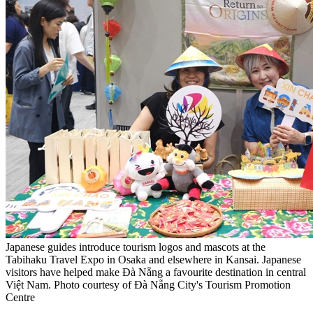
Japanese guides introduce tourism logos and mascots at the
Tabihaku Travel Expo in Osaka and elsewhere in Kansai. Japanese
visitors have helped make Đà Nẵng a favourite destination in central
Việt Nam. Photo courtesy of Đà Nẵng City's Tourism Promotion
Centre