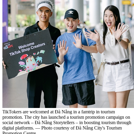
TikTokers are welcomed at Đà Nẵng in a famtrip in tourism
promotion. The city has launched a tourism promotion campaign on
social network – Đà Nẵng Storytellers – in boosting tourism through
digital platforms. — Photo courtesy of Đà Nẵng City's Tourism
Promotion Centre