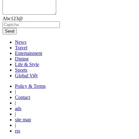
Abc123@
Send
News
Travel
Entertainment
Dining
Life & Style
Sports
Global Việt
Policy & Terms
|
Contact
|
ads
|
site map
|
rss