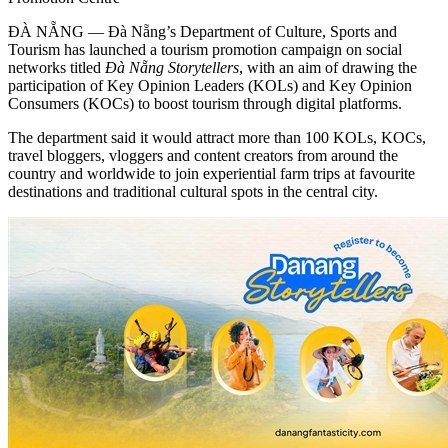
ĐÀ NẴNG — Đà Nẵng’s Department of Culture, Sports and
Tourism has launched a tourism promotion campaign on social
networks titled
Đà Nẵng Storytellers
, with an aim of drawing the
participation of Key Opinion Leaders (KOLs) and Key Opinion
Consumers (KOCs) to boost tourism through digital platforms.
The department said it would attract more than 100 KOLs, KOCs,
travel bloggers, vloggers and content creators from around the
country and worldwide to join experiential farm trips at favourite
destinations and traditional cultural spots in the central city.