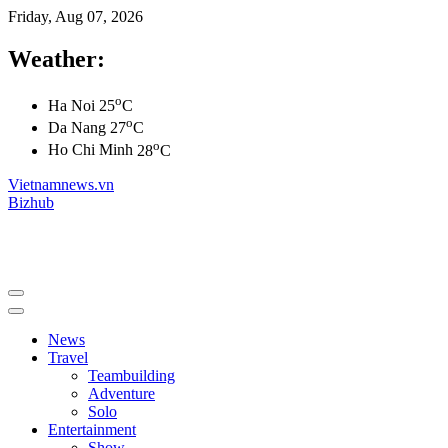
Friday, Aug 07, 2026
Weather:
o
Ha Noi
25
C
o
Da Nang
27
C
o
Ho Chi Minh
28
C
Vietnamnews.vn
Bizhub
News
Travel
Teambuilding
Adventure
Solo
Entertainment
Show