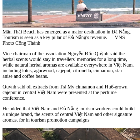
Mân Thái Beach has emerged as a major destination in Đà Nẵng.
Tourism is seen as a key pillar of Đà Nẵng's revenue. — VNS
Photo Công Thành
Vice chairman of the association Nguyễn Đức Quỳnh said the
herbal scents would stay in travellers' memories for a long time,
while natural herbal aromas are available everywhere in Việt Nam,
including lotus, agarwood, cajeput, citronella, cinnamon, star
anise and coffee beans.
Quỳnh said oil extracts from Trà My cinnamon and Huế-grown
cajeput in central Việt Nam were presented at the perfume
conference.
He added that Việt Nam and Đà Nẵng tourism workers could build
a unique brand, the scents of central Việt Nam and other signature
aromas, for in tourism promotion campaigns.