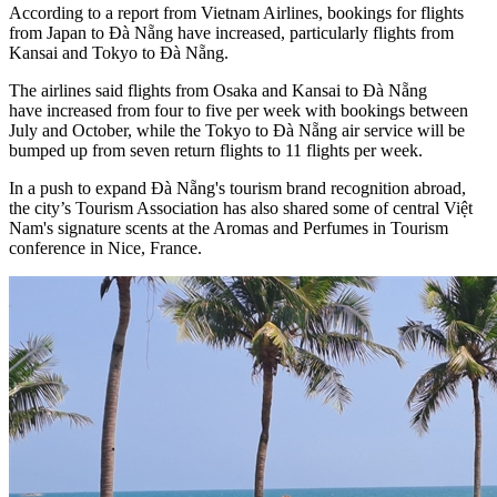
According to a report from Vietnam Airlines, bookings for flights
from Japan to Đà Nẵng have increased, particularly flights from
Kansai and Tokyo to Đà Nẵng.
The airlines said flights from Osaka and Kansai to Đà Nẵng
have increased from four to five per week with bookings between
July and October, while the Tokyo to Đà Nẵng air service will be
bumped up from seven return flights to 11 flights per week.
In a push to expand Đà Nẵng's tourism brand recognition abroad,
the city’s Tourism Association has also shared some of central Việt
Nam's signature scents at the Aromas and Perfumes in Tourism
conference in Nice, France.