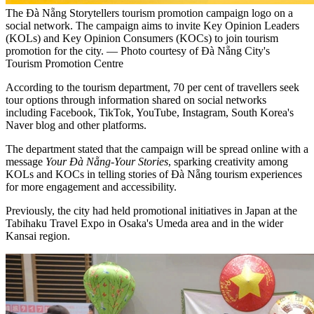
The Đà Nẵng Storytellers tourism promotion campaign logo on a
social network. The campaign aims to invite Key Opinion Leaders
(KOLs) and Key Opinion Consumers (KOCs) to join tourism
promotion for the city. — Photo courtesy of Đà Nẵng City's
Tourism Promotion Centre
According to the tourism department, 70 per cent of travellers seek
tour options through information shared on social networks
including Facebook, TikTok, YouTube, Instagram, South Korea's
Naver blog and other platforms.
The department stated that the campaign will be spread online with a
message
Your Đà Nẵng-Your Stories
, sparking creativity among
KOLs and KOCs in telling stories of Đà Nẵng tourism experiences
for more engagement and accessibility.
Previously, the city had held promotional initiatives in Japan at the
Tabihaku Travel Expo in Osaka's Umeda area and in the wider
Kansai region.