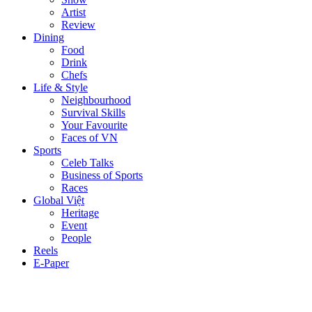
Artist
Review
Dining
Food
Drink
Chefs
Life & Style
Neighbourhood
Survival Skills
Your Favourite
Faces of VN
Sports
Celeb Talks
Business of Sports
Races
Global Việt
Heritage
Event
People
Reels
E-Paper