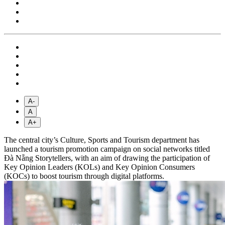
A-
A
A+
The central city’s Culture, Sports and Tourism department has
launched a tourism promotion campaign on social networks titled
Đà Nẵng Storytellers, with an aim of drawing the participation of
Key Opinion Leaders (KOLs) and Key Opinion Consumers
(KOCs) to boost tourism through digital platforms.