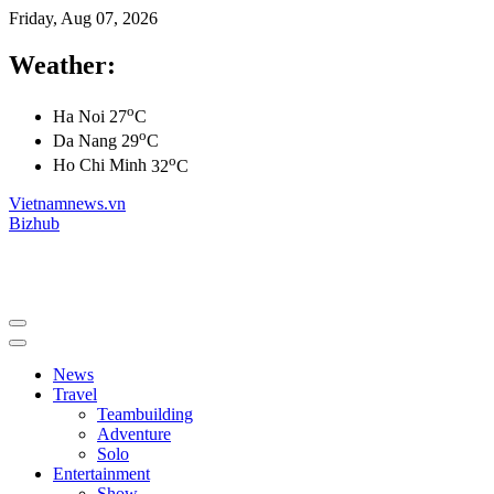
Friday, Aug 07, 2026
Weather:
o
Ha Noi
27
C
o
Da Nang
29
C
o
Ho Chi Minh
32
C
Vietnamnews.vn
Bizhub
News
Travel
Teambuilding
Adventure
Solo
Entertainment
Show