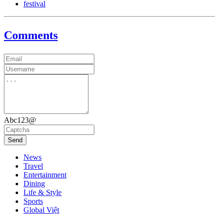
festival
Comments
Abc123@
Send
News
Travel
Entertainment
Dining
Life & Style
Sports
Global Việt