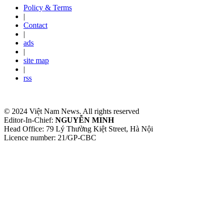
Policy & Terms
|
Contact
|
ads
|
site map
|
rss
© 2024 Việt Nam News. All rights reserved
Editor-In-Chief:
NGUYỄN MINH
Head Office: 79 Lý Thường Kiệt Street, Hà Nội
Licence number: 21/GP-CBC