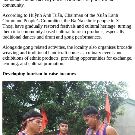
community.
According to Huỳnh Anh Tuấn, Chairman of the Xuân Lãnh
Commune People’s Committee, the Ba Na ethnic people in Xí
Thoại have gradually restored festivals and cultural heritage, turning
them into community-based cultural tourism products, especially
traditional dances and drum and gong performances.
Alongside gong-related activities, the locality also organises brocade
weaving and traditional handicraft contests, culinary events and
exhibitions of ethnic products, providing opportunities for exchange,
learning, and cultural promotion.
Developing tourism to raise incomes