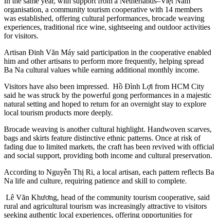
In the same year, with support from a Netherlands–Việt Nam
organisation, a community tourism cooperative with 14 members
was established, offering cultural performances, brocade weaving
experiences, traditional rice wine, sightseeing and outdoor activities
for visitors.
Artisan Đinh Văn Máy said participation in the cooperative enabled
him and other artisans to perform more frequently, helping spread
Ba Na cultural values while earning additional monthly income.
Visitors have also been impressed. Hồ Đình Lợi from HCM City
said he was struck by the powerful gong performances in a majestic
natural setting and hoped to return for an overnight stay to explore
local tourism products more deeply.
Brocade weaving is another cultural highlight. Handwoven scarves,
bags and skirts feature distinctive ethnic patterns. Once at risk of
fading due to limited markets, the craft has been revived with official
and social support, providing both income and cultural preservation.
According to Nguyễn Thị Ri, a local artisan, each pattern reflects Ba
Na life and culture, requiring patience and skill to complete.
Lê Văn Khương, head of the community tourism cooperative, said
rural and agricultural tourism was increasingly attractive to visitors
seeking authentic local experiences, offering opportunities for