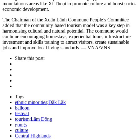
mountainous areas like Xí Thoại to promote culture and boost socio-
economic development.
The Chairman of the Xuân Lãnh Commune People’s Committee
added that the community-based tourism model was a key step in
harmonising cultural and natural potential. The commune would
continue encouraging homestays, experiential tours, infrastructure
investment and skills training to attract visitors, create sustainable
jobs and improve local living standards. — VNA/VNS
Share this post:
Tags
ethnic minorities;Đắk Lắk
balloon
festival
tourism;Lâm Đồng
gongs
culture
Central Highlands