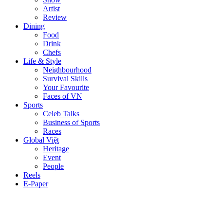
Artist
Review
Dining
Food
Drink
Chefs
Life & Style
Neighbourhood
Survival Skills
Your Favourite
Faces of VN
Sports
Celeb Talks
Business of Sports
Races
Global Việt
Heritage
Event
People
Reels
E-Paper