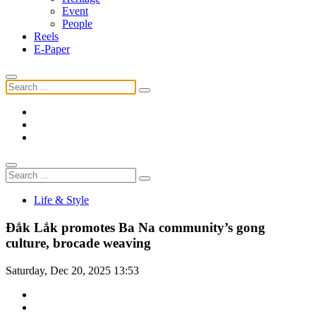
Event
People
Reels
E-Paper
Life & Style
Đắk Lắk promotes Ba Na community’s gong
culture, brocade weaving
Saturday, Dec 20, 2025 13:53