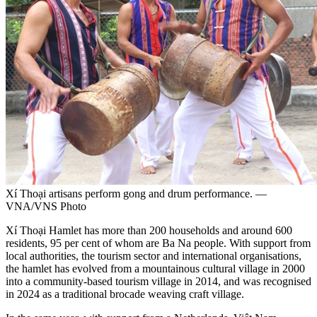
Xí Thoại artisans perform gong and drum performance. —
VNA/VNS Photo
Xí Thoại Hamlet has more than 200 households and around 600
residents, 95 per cent of whom are Ba Na people. With support from
local authorities, the tourism sector and international organisations,
the hamlet has evolved from a mountainous cultural village in 2000
into a community-based tourism village in 2014, and was recognised
in 2024 as a traditional brocade weaving craft village.