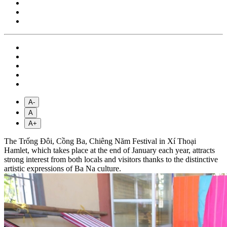
A-
A
A+
The Trống Đôi, Cồng Ba, Chiêng Năm Festival in Xí Thoại
Hamlet, which takes place at the end of January each year, attracts
strong interest from both locals and visitors thanks to the distinctive
artistic expressions of Ba Na culture.