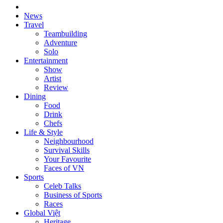
News
Travel
Teambuilding
Adventure
Solo
Entertainment
Show
Artist
Review
Dining
Food
Drink
Chefs
Life & Style
Neighbourhood
Survival Skills
Your Favourite
Faces of VN
Sports
Celeb Talks
Business of Sports
Races
Global Việt
Heritage