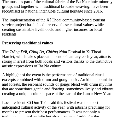
The music is part of the cultural fabric of the Ba Na ethnic minority
group, and together with traditional brocade weaving, have been
recognised as national intangible cultural heritage since 2016.
The implementation of the Xí Thoại community-based tourism
service project has helped preserve these cultural values while
creating sustainable livelihoods, and higher incomes for local
residents.
Preserving traditional values
The
Trống Đôi, Cồng Ba, Chiêng Năm
Festival in Xí Thoại
Hamlet, which takes place at the end of January each year, attracts
strong interest from both locals and visitors thanks to the distinctive
artistic expressions of Ba Na culture.
A highlight of the event is the performance of traditional ritual
excerpts combined with drum and gong music. Amid the mountains
and forests, the resonant sounds of gongs blend with drum rhythms
that are sometimes gentle and flowing, sometimes lively and vibrant,
creating a unique cultural space at the start of the Lunar New Year.
Local resident Sô Dun Toàn said this festival was the most
anticipated cultural activity of the year, with artisans practising for
months to present their best performances. It was not only a
traditional cultural activity but also a source of pride for the