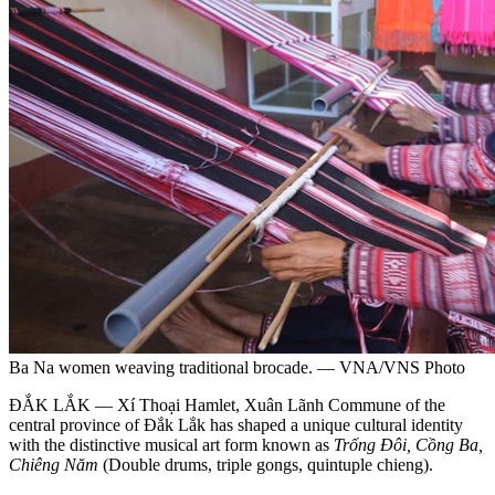
Ba Na women weaving traditional brocade. — VNA/VNS Photo
ĐẮK LẮK — Xí Thoại Hamlet, Xuân Lãnh Commune of the
central province of Đắk Lắk has shaped a unique cultural identity
with the distinctive musical art form known as
Trống Đôi, Cồng Ba,
Chiêng Năm
(Double drums, triple gongs, quintuple chieng).