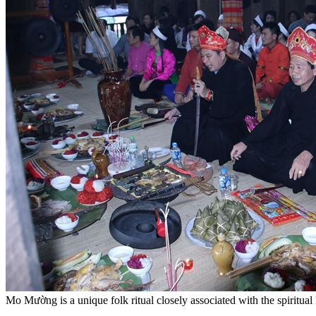
Mo Mường is a unique folk ritual closely associated with the spiritu