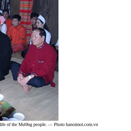
al life of the Mường people. — Photo hanoimoi.com.vn