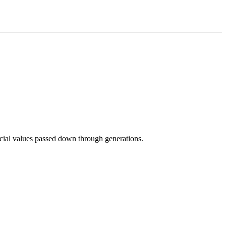
ocial values passed down through generations.