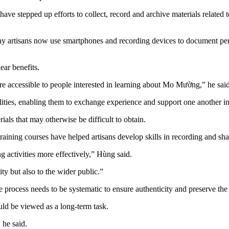
ns have stepped up efforts to collect, record and archive materials rela
ny artisans now use smartphones and recording devices to document perf
ar benefits.
re accessible to people interested in learning about Mo Mường,” he said
lities, enabling them to exchange experience and support one another in 
rials that may otherwise be difficult to obtain.
ning courses have helped artisans develop skills in recording and sha
activities more effectively,” Hùng said.
ty but also to the wider public.”
 process needs to be systematic to ensure authenticity and preserve the o
ld be viewed as a long-term task.
 he said.