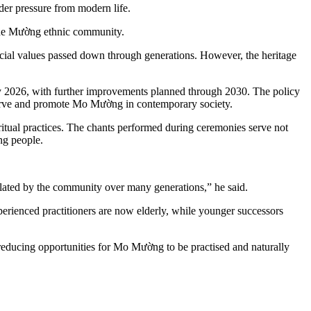
der pressure from modern life.
f the Mường ethnic community.
ocial values passed down through generations. However, the heritage
by 2026, with further improvements planned through 2030. The policy
 preserve and promote Mo Mường in contemporary society.
ual practices. The chants performed during ceremonies serve not
ng people.
lated by the community over many generations,” he said.
xperienced practitioners are now elderly, while younger successors
 reducing opportunities for Mo Mường to be practised and naturally