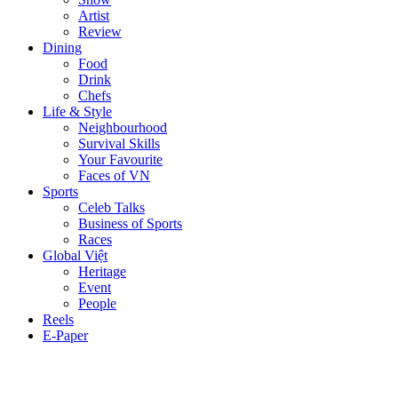
Artist
Review
Dining
Food
Drink
Chefs
Life & Style
Neighbourhood
Survival Skills
Your Favourite
Faces of VN
Sports
Celeb Talks
Business of Sports
Races
Global Việt
Heritage
Event
People
Reels
E-Paper