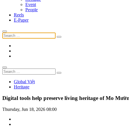
Event
People
Reels
E-Paper
Global Việt
Heritage
Digital tools help preserve living heritage of Mo Mườ
Thursday, Jun 18, 2026 08:00