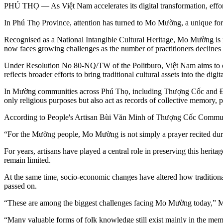
PHÚ THỌ — As Việt Nam accelerates its digital transformation, efforts
In Phú Thọ Province, attention has turned to Mo Mường, a unique form
Recognised as a National Intangible Cultural Heritage, Mo Mường is m
now faces growing challenges as the number of practitioners decline
Under Resolution No 80-NQ/TW of the Politburo, Việt Nam aims to comp
reflects broader efforts to bring traditional cultural assets into the 
In Mường communities across Phú Thọ, including Thượng Cốc and Đại
only religious purposes but also act as records of collective memory,
According to People's Artisan Bùi Văn Minh of Thượng Cốc Commune,
“For the Mường people, Mo Mường is not simply a prayer recited duri
For years, artisans have played a central role in preserving this heri
remain limited.
At the same time, socio-economic changes have altered how traditiona
passed on.
“These are among the biggest challenges facing Mo Mường today,” M
“Many valuable forms of folk knowledge still exist mainly in the memo