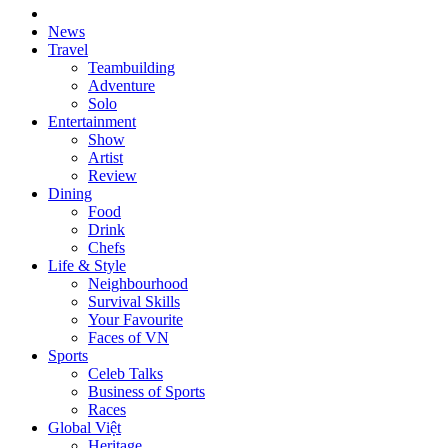
News
Travel
Teambuilding
Adventure
Solo
Entertainment
Show
Artist
Review
Dining
Food
Drink
Chefs
Life & Style
Neighbourhood
Survival Skills
Your Favourite
Faces of VN
Sports
Celeb Talks
Business of Sports
Races
Global Việt
Heritage