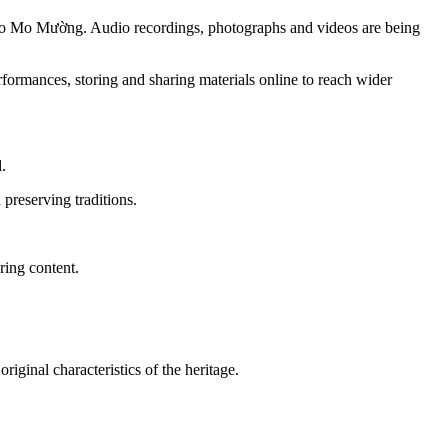
ted to Mo Mường. Audio recordings, photographs and videos are being
ormances, storing and sharing materials online to reach wider
.
preserving traditions.
ring content.
riginal characteristics of the heritage.