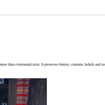
re than ceremonial texts. It preserves history, customs, beliefs and s