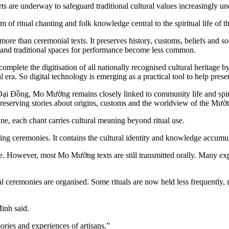
 are underway to safeguard traditional cultural values increasingly un
 of ritual chanting and folk knowledge central to the spiritual life o
ore than ceremonial texts. It preserves history, customs, beliefs and s
s and traditional spaces for performance become less common.
lete the digitisation of all nationally recognised cultural heritage 
digital era. So digital technology is emerging as a practical tool to help
 Đồng, Mo Mường remains closely linked to community life and spirit
 preserving stories about origins, customs and the worldview of the Mườ
 each chant carries cultural meaning beyond ritual use.
ng ceremonies. It contains the cultural identity and knowledge accumu
tage. However, most Mo Mường texts are still transmitted orally. Many e
l ceremonies are organised. Some rituals are now held less frequently,
inh said.
ries and experiences of artisans.”