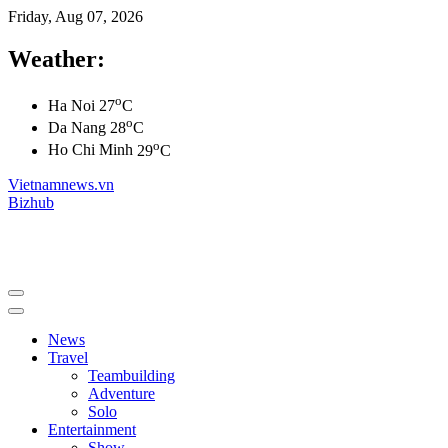
Friday, Aug 07, 2026
Weather:
o
Ha Noi
27
C
o
Da Nang
28
C
o
Ho Chi Minh
29
C
Vietnamnews.vn
Bizhub
News
Travel
Teambuilding
Adventure
Solo
Entertainment
Show