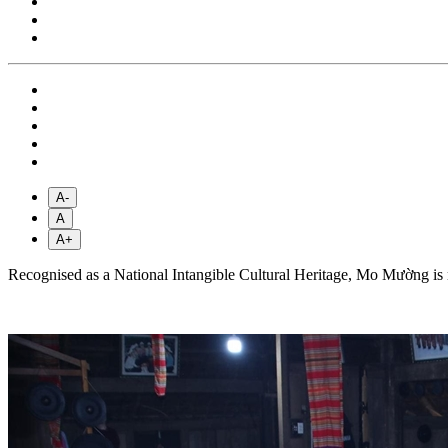
A-
A
A+
Recognised as a National Intangible Cultural Heritage, Mo Mường is mo