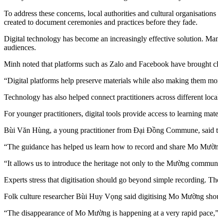
To address these concerns, local authorities and cultural organisatio
created to document ceremonies and practices before they fade.
Digital technology has become an increasingly effective solution. Ma
audiences.
Minh noted that platforms such as Zalo and Facebook have brought cle
“Digital platforms help preserve materials while also making them mo
Technology has also helped connect practitioners across different loca
For younger practitioners, digital tools provide access to learning mate
Bùi Văn Hùng, a young practitioner from Đại Đồng Commune, said trai
“The guidance has helped us learn how to record and share Mo Mường 
“It allows us to introduce the heritage not only to the Mường communi
Experts stress that digitisation should go beyond simple recording. The
Folk culture researcher Bùi Huy Vọng said digitising Mo Mường shou
“The disappearance of Mo Mường is happening at a very rapid pace,”