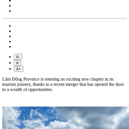
A-
A
A+
Lâm Đồng Province is entering an exciting new chapter in its
tourism journey, thanks to a recent merger that has opened the door
to a wealth of opportunities.