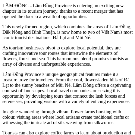
LÂM ĐỒNG - Lâm Đồng Province is entering an exciting new
chapter in its tourism journey, thanks to a recent merger that has
opened the door to a wealth of opportunities.
This newly formed region, which combines the areas of Lâm Đồng,
Đắk Nông and Bình Thuận, is now home to two of Việt Nam's most
iconic tourist destinations: Đà Lạt and Mũi Né.
As tourism businesses pivot to explore local potential, they are
crafting innovative tour routes that intertwine the elements of
flowers, forest and sea. This harmonious blend promises tourists an
array of diverse and unforgettable experiences.
Lâm Đồng Province’s unique geographical features make it a
treasure trove for travellers. From the cool, flower-laden hills of Đà
Lạt to the sunny beaches of Mũi Né, Lâm Đồng offers a captivating
contrast of landscapes. Local travel companies are seizing this
opportunity by developing tours that connect the lush forests and
serene sea, providing visitors with a variety of enticing experiences.
Imagine wandering through vibrant flower farms bursting with
colour, visiting areas where local artisans create traditional crafts or
witnessing the intricate art of silk weaving from silkworms.
Tourists can also explore coffee farms to learn about production and