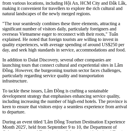
from various locations, including Hội An, HCM City and Đắk Lắk,
making it convenient for travellers to explore the rich cultural and
natural landscapes of the newly merged regions.
"The tour seamlessly combines these three elements, attracting a
significant number of visitors daily, particularly foreigners and
overseas Vietnamese eager to reconnect with their roots," Tuấn
explained. He noted that foreign tourists are willing to invest in
quality experiences, with average spending of around US$250 per
day, and seek high standards in service, accommodations and food.
In addition to Dalat Discovery, several other companies are
launching tours that connect cultural and experiential sites in Lâm
Đồng. However, the burgeoning tourism sector faces challenges,
particularly regarding service quality and transportation
infrastructure.
To tackle these issues, Lâm Đồng is crafting a sustainable
development strategy that emphasises enhancing service quality,
including increasing the number of high-end hotels. The province is
keen to ensure that visitors enjoy a seamless experience from arrival
to departure.
During an event titled 'Lâm Đồng Tourism Destination Experience
Month 2025', held from September 9 to 10, the Department of