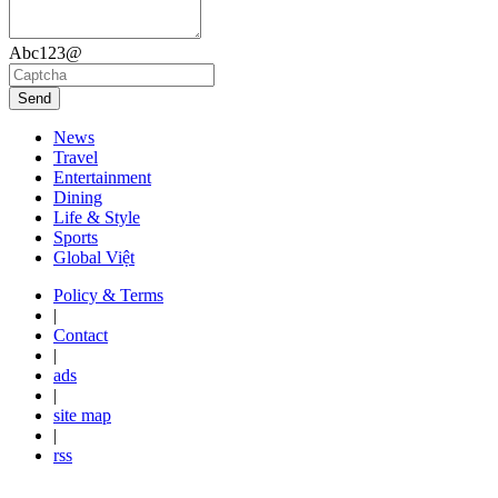
Abc123@
Send
News
Travel
Entertainment
Dining
Life & Style
Sports
Global Việt
Policy & Terms
|
Contact
|
ads
|
site map
|
rss