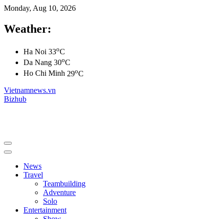
Monday, Aug 10, 2026
Weather:
o
Ha Noi
33
C
o
Da Nang
30
C
o
Ho Chi Minh
29
C
Vietnamnews.vn
Bizhub
News
Travel
Teambuilding
Adventure
Solo
Entertainment
Show