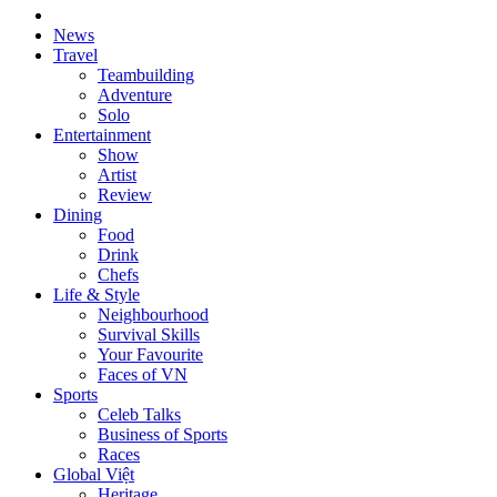
News
Travel
Teambuilding
Adventure
Solo
Entertainment
Show
Artist
Review
Dining
Food
Drink
Chefs
Life & Style
Neighbourhood
Survival Skills
Your Favourite
Faces of VN
Sports
Celeb Talks
Business of Sports
Races
Global Việt
Heritage