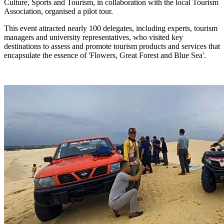
Culture, Sports and Tourism, in collaboration with the local Tourism
Association, organised a pilot tour.
This event attracted nearly 100 delegates, including experts, tourism
managers and university representatives, who visited key
destinations to assess and promote tourism products and services that
encapsulate the essence of 'Flowers, Great Forest and Blue Sea'.