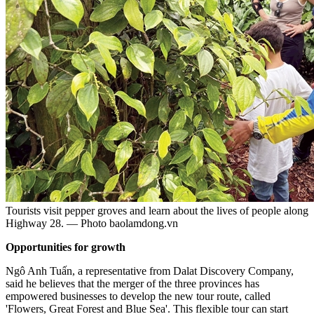
Tourists visit pepper groves and learn about the lives of people along
Highway 28. — Photo baolamdong.vn
Opportunities for growth
Ngô Anh Tuấn, a representative from Dalat Discovery Company,
said he believes that the merger of the three provinces has
empowered businesses to develop the new tour route, called
'Flowers, Great Forest and Blue Sea'. This flexible tour can start