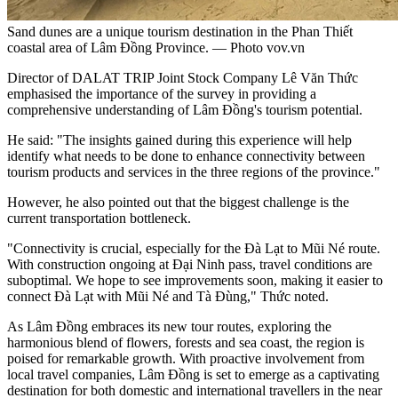
Sand dunes are a unique tourism destination in the Phan Thiết
coastal area of Lâm Đồng Province. — Photo vov.vn
Director of DALAT TRIP Joint Stock Company Lê Văn Thức
emphasised the importance of the survey in providing a
comprehensive understanding of Lâm Đồng's tourism potential.
He said: "The insights gained during this experience will help
identify what needs to be done to enhance connectivity between
tourism products and services in the three regions of the province."
However, he also pointed out that the biggest challenge is the
current transportation bottleneck.
"Connectivity is crucial, especially for the Đà Lạt to Mũi Né route.
With construction ongoing at Đại Ninh pass, travel conditions are
suboptimal. We hope to see improvements soon, making it easier to
connect Đà Lạt with Mũi Né and Tà Đùng," Thức noted.
As Lâm Đồng embraces its new tour routes, exploring the
harmonious blend of flowers, forests and sea coast, the region is
poised for remarkable growth. With proactive involvement from
local travel companies, Lâm Đồng is set to emerge as a captivating
destination for both domestic and international travellers in the near