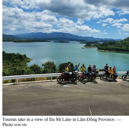
Tourists take in a view of Đa Mi Lake in Lâm Đồng Province. —
Photo vov.vn