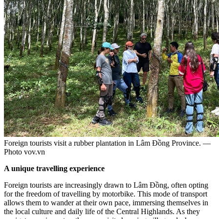
Foreign tourists visit a rubber plantation in Lâm Đồng Province. —
Photo vov.vn
A unique travelling experience
Foreign tourists are increasingly drawn to Lâm Đồng, often opting
for the freedom of travelling by motorbike. This mode of transport
allows them to wander at their own pace, immersing themselves in
the local culture and daily life of the Central Highlands. As they