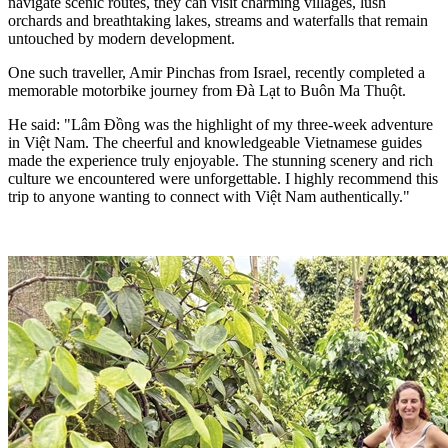
navigate scenic routes, they can visit charming villages, lush
orchards and breathtaking lakes, streams and waterfalls that remain
untouched by modern development.
One such traveller, Amir Pinchas from Israel, recently completed a
memorable motorbike journey from Đà Lạt to Buôn Ma Thuột.
He said: "Lâm Đồng was the highlight of my three-week adventure
in Việt Nam. The cheerful and knowledgeable Vietnamese guides
made the experience truly enjoyable. The stunning scenery and rich
culture we encountered were unforgettable. I highly recommend this
trip to anyone wanting to connect with Việt Nam authentically."