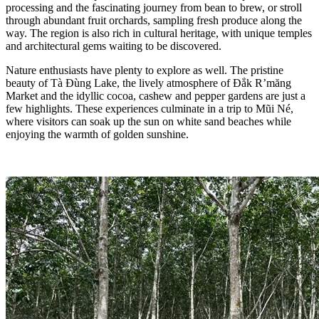
processing and the fascinating journey from bean to brew, or stroll
through abundant fruit orchards, sampling fresh produce along the
way. The region is also rich in cultural heritage, with unique temples
and architectural gems waiting to be discovered.
Nature enthusiasts have plenty to explore as well. The pristine
beauty of Tà Đùng Lake, the lively atmosphere of Đắk R’măng
Market and the idyllic cocoa, cashew and pepper gardens are just a
few highlights. These experiences culminate in a trip to Mũi Né,
where visitors can soak up the sun on white sand beaches while
enjoying the warmth of golden sunshine.