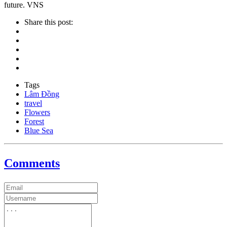
future. VNS
Share this post:
Tags
Lâm Đồng
travel
Flowers
Forest
Blue Sea
Comments