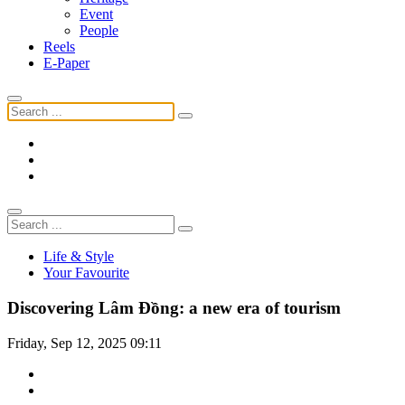
Event
People
Reels
E-Paper
Life & Style
Your Favourite
Discovering Lâm Đồng: a new era of tourism
Friday, Sep 12, 2025 09:11