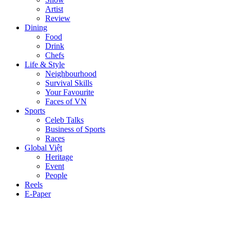
Artist
Review
Dining
Food
Drink
Chefs
Life & Style
Neighbourhood
Survival Skills
Your Favourite
Faces of VN
Sports
Celeb Talks
Business of Sports
Races
Global Việt
Heritage
Event
People
Reels
E-Paper