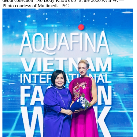
debut collection “No Body Knows 05” at the 2026 AVIFW. —
Photo courtesy of Multimedia JSC