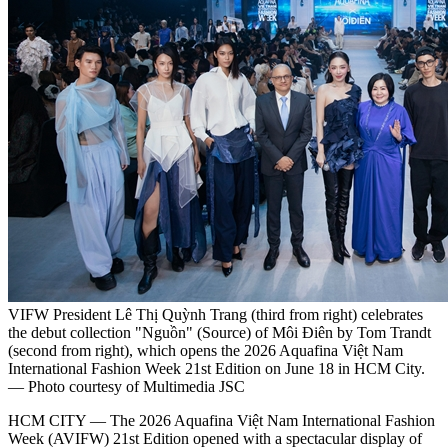
VIFW President Lê Thị Quỳnh Trang (third from right) celebrates
the debut collection "Nguồn" (Source) of Môi Điên by Tom Trandt
(second from right), which opens the 2026 Aquafina Việt Nam
International Fashion Week 21st Edition on June 18 in HCM City.
— Photo courtesy of Multimedia JSC
HCM CITY — The 2026 Aquafina Việt Nam International Fashion
Week (AVIFW) 21st Edition opened with a spectacular display of