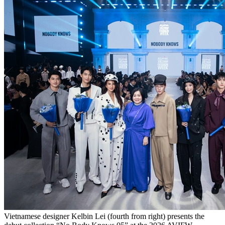
Vietnamese designer Kelbin Lei (fourth from right) presents the