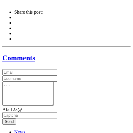
Share this post:
Comments
Abc123@
Send
News