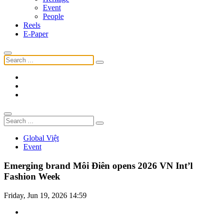
Event
People
Reels
E-Paper
Global Việt
Event
Emerging brand Môi Điên opens 2026 VN Int’l
Fashion Week
Friday, Jun 19, 2026 14:59