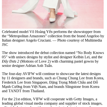
Celebrated model Võ Hoàng Yến performs the showstopper from
the “Metropolitan Amazones” collection from the brand Angeloo by
Italian designer Angelo Cruciani. — Photo courtesy of Multimedia
JSC
The show introduced the debut collection named “No Body Knows
05” with unisex designs by stylist and designer Kelbin Lei, and the
Đẩy Đưa 2
(Motions of Love 2) with charming pastel gowns by
senior designer Adrian Anh Tuấn.
The four-day AVIFW will continue to showcase the latest designs
by 11 designers and brands, such as Chung Chung Lee from Korea,
Frederick Lee from Singapore, Đặng Trọng Minh Châu and Đỗ
Mạnh Cường from Việt Nam, and brands Slingstone from Korea
and TANDT from Thailand.
For the 21st edition, VIFW will cooperate with Getty Images, a
leading global visual media company and supplier of stock images,