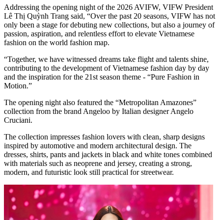
Addressing the opening night of the 2026 AVIFW, VIFW President
Lê Thị Quỳnh Trang said, “Over the past 20 seasons, VIFW has not
only been a stage for debuting new collections, but also a journey of
passion, aspiration, and relentless effort to elevate Vietnamese
fashion on the world fashion map.
“Together, we have witnessed dreams take flight and talents shine,
contributing to the development of Vietnamese fashion day by day
and the inspiration for the 21st season theme - “Pure Fashion in
Motion.”
The opening night also featured the “Metropolitan Amazones”
collection from the brand Angeloo by Italian designer Angelo
Cruciani.
The collection impresses fashion lovers with clean, sharp designs
inspired by automotive and modern architectural design. The
dresses, shirts, pants and jackets in black and white tones combined
with materials such as neoprene and jersey, creating a strong,
modern, and futuristic look still practical for streetwear.