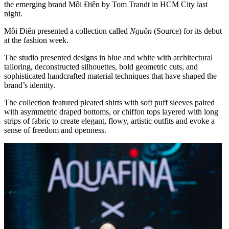
the emerging brand Môi Điên by Tom Trandt in HCM City last
night.
Môi Điên presented a collection called
Nguồn
(Source) for its debut
at the fashion week.
The studio presented designs in blue and white with architectural
tailoring, deconstructed silhouettes, bold geometric cuts, and
sophisticated handcrafted material techniques that have shaped the
brand’s identity.
The collection featured pleated shirts with soft puff sleeves paired
with asymmetric draped bottoms, or chiffon tops layered with long
strips of fabric to create elegant, flowy, artistic outfits and evoke a
sense of freedom and openness.