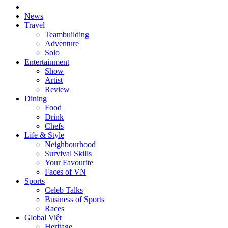
News
Travel
Teambuilding
Adventure
Solo
Entertainment
Show
Artist
Review
Dining
Food
Drink
Chefs
Life & Style
Neighbourhood
Survival Skills
Your Favourite
Faces of VN
Sports
Celeb Talks
Business of Sports
Races
Global Việt
Heritage