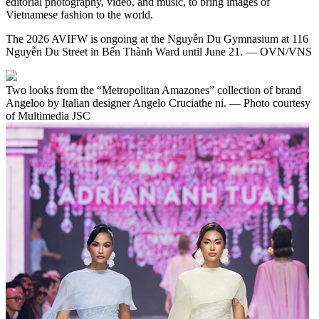
editorial photography, video, and music, to bring images of
Vietnamese fashion to the world.
The 2026 AVIFW is ongoing at the Nguyễn Du Gymnasium at 116
Nguyễn Du Street in Bến Thành Ward until June 21. — OVN/VNS
Two looks from the “Metropolitan Amazones” collection of brand
Angeloo by Italian designer Angelo Cruciathe ni. — Photo courtesy
of Multimedia JSC