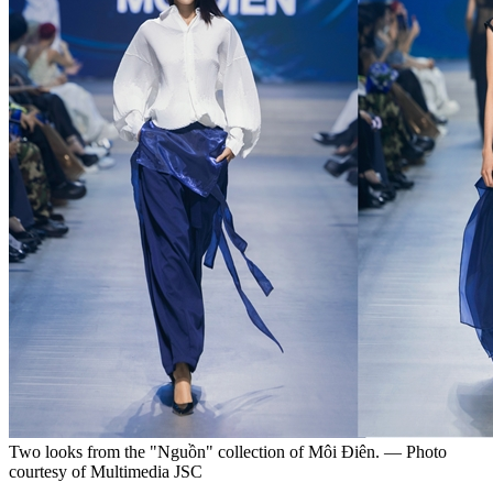
Two looks from the "Nguồn" collection of Môi Điên. — Photo
courtesy of Multimedia JSC