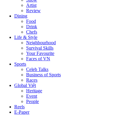
Artist
Review
Dining
Food
Drink
Chefs
Life & Style
Neighbourhood
Survival Skills
Your Favourite
Faces of VN
Sports
Celeb Talks
Business of Sports
Races
Global Việt
Heritage
Event
People
Reels
E-Paper