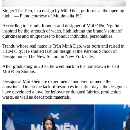
Singer Tóc Tiên, in a design by Môi Điên, performs at the opening
night. — Photo courtesy of Multimedia JSC
According to Trandt, founder and designer of Môi Điên, Nguồn is
inspired by the strength of water, highlighting the brand’s spirit of
quirkiness and uniqueness to honour individual personalities.
Trandt, whose real name is Trần Minh Đạo, was born and raised in
HCM City. He studied fashion design at the Parsons School of
Design under The New School in New York City.
After graduating in 2016, he went back to his hometown to start
Môi Điên Studios.
Designs at Môi Điên are experimental and environmentally
conscious. Due to the lack of resources in earlier days, the designers
have developed a love for leftover or donated fabrics, production
waste, as well as deadstock materials.