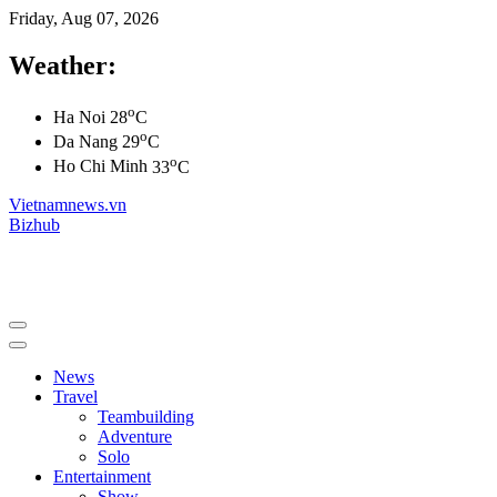
Friday, Aug 07, 2026
Weather:
o
Ha Noi
28
C
o
Da Nang
29
C
o
Ho Chi Minh
33
C
Vietnamnews.vn
Bizhub
News
Travel
Teambuilding
Adventure
Solo
Entertainment
Show