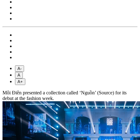
A-
A
A+
Môi Điên presented a collection called ‘Nguồn’ (Source) for its
debut at the fashion week.