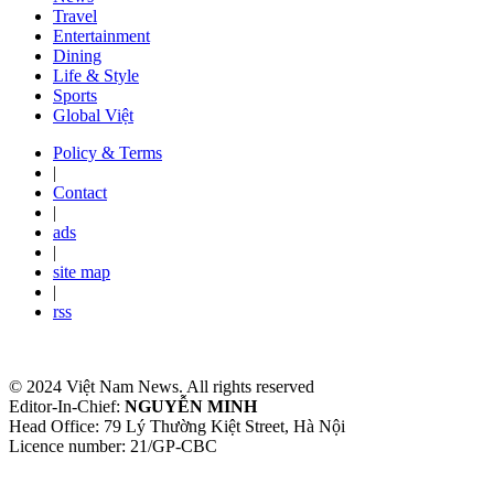
Travel
Entertainment
Dining
Life & Style
Sports
Global Việt
Policy & Terms
|
Contact
|
ads
|
site map
|
rss
© 2024 Việt Nam News. All rights reserved
Editor-In-Chief:
NGUYỄN MINH
Head Office: 79 Lý Thường Kiệt Street, Hà Nội
Licence number: 21/GP-CBC