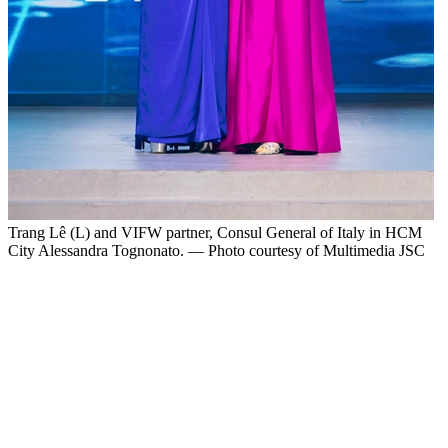
Trang Lê (L) and VIFW partner, Consul General of Italy in HCM
City Alessandra Tognonato. — Photo courtesy of Multimedia JSC