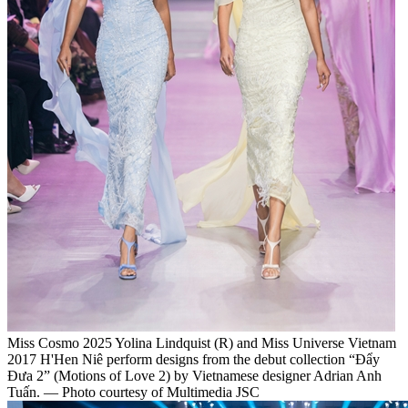
Miss Cosmo 2025 Yolina Lindquist (R) and Miss Universe Vietnam
2017 H'Hen Niê perform designs from the debut collection “Đẩy
Đưa 2” (Motions of Love 2) by Vietnamese designer Adrian Anh
Tuấn. — Photo courtesy of Multimedia JSC