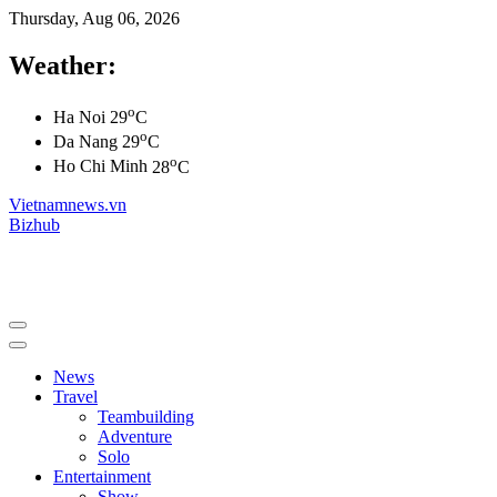
Thursday, Aug 06, 2026
Weather:
o
Ha Noi
29
C
o
Da Nang
29
C
o
Ho Chi Minh
28
C
Vietnamnews.vn
Bizhub
News
Travel
Teambuilding
Adventure
Solo
Entertainment
Show