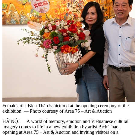
Female artist Bích Thảo is pictured at the opening ceremony of the
exhibition. — Photo courtesy of Area 75 – Art & Auction
HÀ NỘI — A world of memory, emotion and Vietnamese cultural
imagery comes to life in a new exhibition by artist Bích Thảo,
opening at Area 75 – Art & Auction and inviting visitors on a