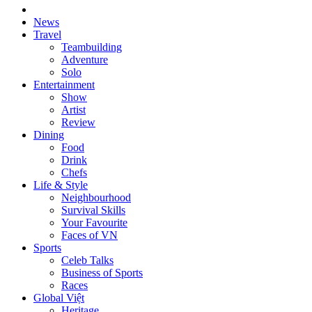
News
Travel
Teambuilding
Adventure
Solo
Entertainment
Show
Artist
Review
Dining
Food
Drink
Chefs
Life & Style
Neighbourhood
Survival Skills
Your Favourite
Faces of VN
Sports
Celeb Talks
Business of Sports
Races
Global Việt
Heritage