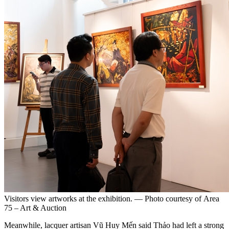
Visitors view artworks at the exhibition. — Photo courtesy of Area
75 – Art & Auction
Meanwhile, lacquer artisan Vũ Huy Mến said Thảo had left a strong