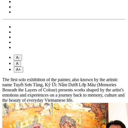
A-
A
A+
The first solo exhibition of the painter, also known by the artistic
name Tuyết Sơn Tùng, Ký Ức Nằm Dưới Lớp Màu (Memories
Beneath the Layers of Colour) presents works shaped by the artist’s
emotions and experiences on a journey back to memory, culture and
the beauty of everyday Vietnamese life.