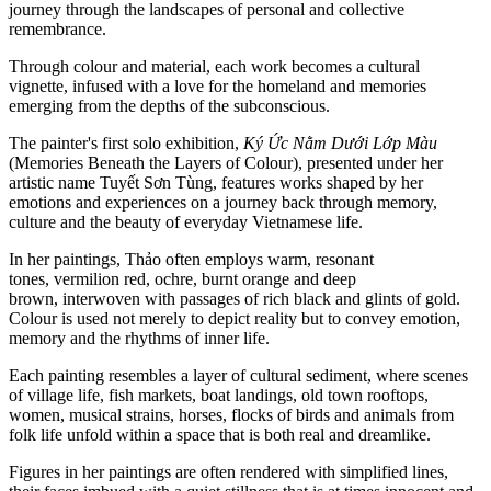
journey through the landscapes of personal and collective
remembrance.
Through colour and material, each work becomes a cultural
vignette, infused with a love for the homeland and memories
emerging from the depths of the subconscious.
The painter's first solo exhibition,
Ký Ức Nằm Dưới Lớp Màu
(Memories Beneath the Layers of Colour), presented under her
artistic name Tuyết Sơn Tùng, features works shaped by her
emotions and experiences on a journey back through memory,
culture and the beauty of everyday Vietnamese life.
In her paintings, Thảo often employs warm, resonant
tones, vermilion red, ochre, burnt orange and deep
brown, interwoven with passages of rich black and glints of gold.
Colour is used not merely to depict reality but to convey emotion,
memory and the rhythms of inner life.
Each painting resembles a layer of cultural sediment, where scenes
of village life, fish markets, boat landings, old town rooftops,
women, musical strains, horses, flocks of birds and animals from
folk life unfold within a space that is both real and dreamlike.
Figures in her paintings are often rendered with simplified lines,