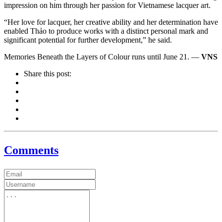
impression on him through her passion for Vietnamese lacquer art.
“Her love for lacquer, her creative ability and her determination have
enabled Thảo to produce works with a distinct personal mark and
significant potential for further development,” he said.
Memories Beneath the Layers of Colour runs until June 21. —
VNS
Share this post:
Comments