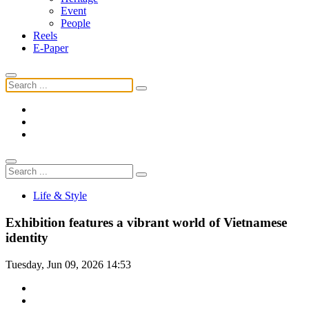
Event
People
Reels
E-Paper
Life & Style
Exhibition features a vibrant world of Vietnamese
identity
Tuesday, Jun 09, 2026 14:53