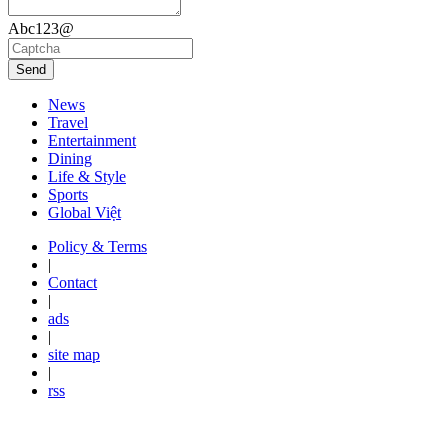
Abc123@
Send
News
Travel
Entertainment
Dining
Life & Style
Sports
Global Việt
Policy & Terms
|
Contact
|
ads
|
site map
|
rss