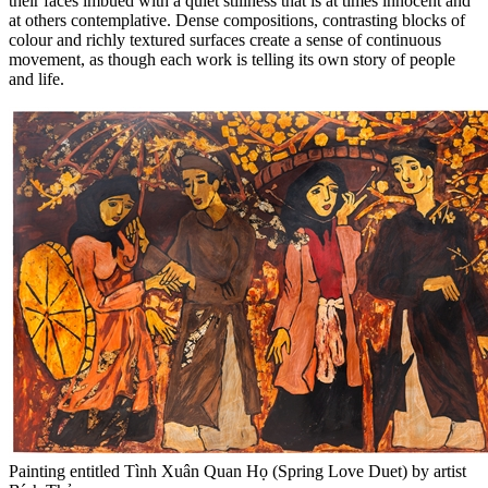
their faces imbued with a quiet stillness that is at times innocent and
at others contemplative. Dense compositions, contrasting blocks of
colour and richly textured surfaces create a sense of continuous
movement, as though each work is telling its own story of people
and life.
Painting entitled Tình Xuân Quan Họ (Spring Love Duet) by artist