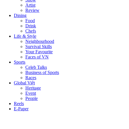
Artist
Review
Dining
Food
Drink
Chefs
Life & Style
Neighbourhood
Survival Skills
Your Favourite
Faces of VN
Sports
Celeb Talks
Business of Sports
Races
Global Việt
Heritage
Event
People
Reels
E-Paper