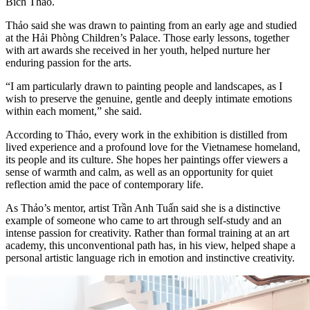
Bích Thảo.
Thảo said she was drawn to painting from an early age and studied
at the Hải Phòng Children’s Palace. Those early lessons, together
with art awards she received in her youth, helped nurture her
enduring passion for the arts.
“I am particularly drawn to painting people and landscapes, as I
wish to preserve the genuine, gentle and deeply intimate emotions
within each moment,” she said.
According to Thảo, every work in the exhibition is distilled from
lived experience and a profound love for the Vietnamese homeland,
its people and its culture. She hopes her paintings offer viewers a
sense of warmth and calm, as well as an opportunity for quiet
reflection amid the pace of contemporary life.
As Thảo’s mentor, artist Trần Anh Tuấn said she is a distinctive
example of someone who came to art through self-study and an
intense passion for creativity. Rather than formal training at an art
academy, this unconventional path has, in his view, helped shape a
personal artistic language rich in emotion and instinctive creativity.