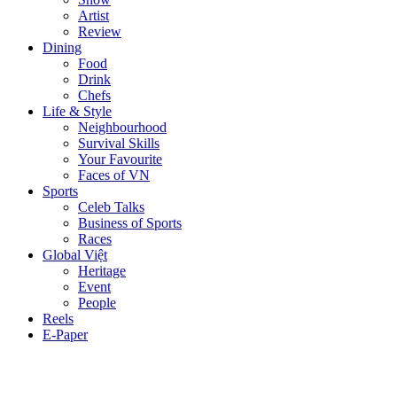
Artist
Review
Dining
Food
Drink
Chefs
Life & Style
Neighbourhood
Survival Skills
Your Favourite
Faces of VN
Sports
Celeb Talks
Business of Sports
Races
Global Việt
Heritage
Event
People
Reels
E-Paper