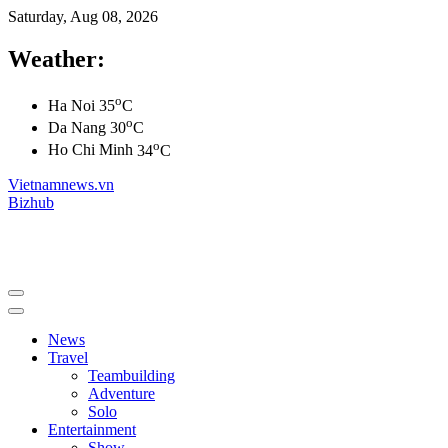
Saturday, Aug 08, 2026
Weather:
o
Ha Noi
35
C
o
Da Nang
30
C
o
Ho Chi Minh
34
C
Vietnamnews.vn
Bizhub
News
Travel
Teambuilding
Adventure
Solo
Entertainment
Show