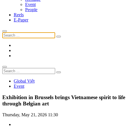
Event
People
Reels
E-Paper
Global Việt
Event
Exhibition in Brussels brings Vietnamese spirit to life
through Belgian art
Thursday, May 21, 2026 11:30