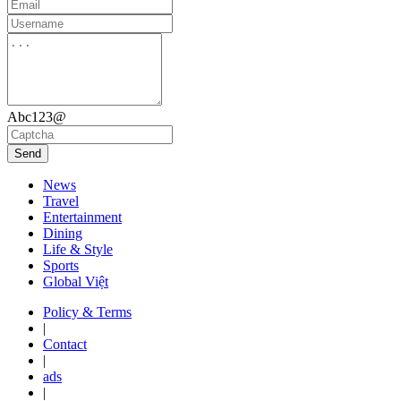
Abc123@
Send
News
Travel
Entertainment
Dining
Life & Style
Sports
Global Việt
Policy & Terms
|
Contact
|
ads
|