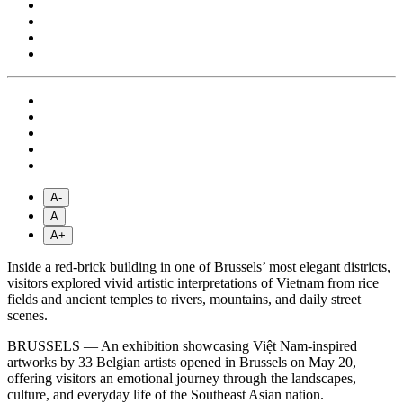
A-
A
A+
Inside a red-brick building in one of Brussels’ most elegant districts,
visitors explored vivid artistic interpretations of Vietnam from rice
fields and ancient temples to rivers, mountains, and daily street
scenes.
BRUSSELS — An exhibition showcasing Việt Nam-inspired
artworks by 33 Belgian artists opened in Brussels on May 20,
offering visitors an emotional journey through the landscapes,
culture, and everyday life of the Southeast Asian nation.