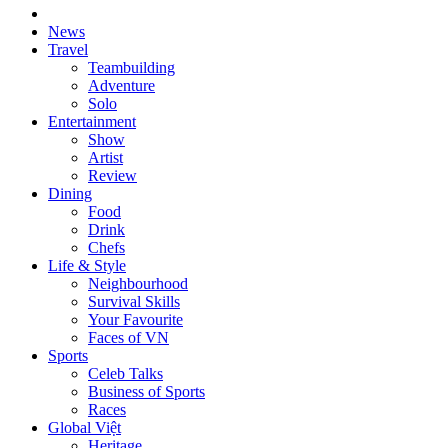
News
Travel
Teambuilding
Adventure
Solo
Entertainment
Show
Artist
Review
Dining
Food
Drink
Chefs
Life & Style
Neighbourhood
Survival Skills
Your Favourite
Faces of VN
Sports
Celeb Talks
Business of Sports
Races
Global Việt
Heritage