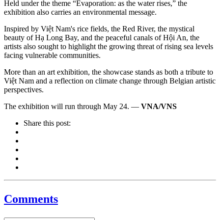
Held under the theme “Evaporation: as the water rises,” the
exhibition also carries an environmental message.
Inspired by Việt Nam's rice fields, the Red River, the mystical
beauty of Hạ Long Bay, and the peaceful canals of Hội An, the
artists also sought to highlight the growing threat of rising sea levels
facing vulnerable communities.
More than an art exhibition, the showcase stands as both a tribute to
Việt Nam and a reflection on climate change through Belgian artistic
perspectives.
The exhibition will run through May 24. —
VNA/VNS
Share this post:
Comments