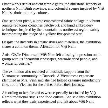
Other works depict ancient temple gates, the limestone scenery of
northern Ninh Bình province, and colourful scenes inspired by Việt
Nam's ethnic minority cultures.
One standout piece, a large embroidered fabric collage in vibrant
orange-red tones combines patchwork and hand embroidery
techniques inspired by the mountainous northwest region, subtly
incorporating the image of a yellow five-pointed star.
Despite the diversity in artistic styles and materials, the exhibition
shares a common theme: Affection for Việt Nam.
Artist Gisèle Dineur said Việt Nam left a lasting impression on the
group with its “beautiful landscapes, warm-hearted people, and
wonderful cuisine.”
The exhibition also received enthusiastic support from the
Vietnamese community in Brussels. A Vietnamese expatriate
identified as Mrs. Vinh said she had helped organise introductory
talks about Vietnam for the artists before their journey.
According to her, the artists were especially fascinated by Việt
Nam's traditional rituals and food culture. She said this exhibition
reflects what they truly experienced and felt about Việt Nam.