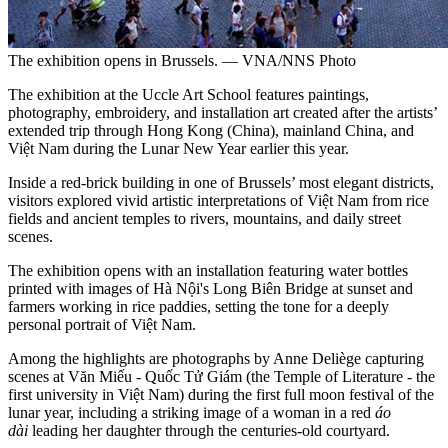
The exhibition opens in Brussels. — VNA/NNS Photo
The exhibition at the Uccle Art School features paintings,
photography, embroidery, and installation art created after the artists’
extended trip through Hong Kong (China), mainland China, and
Việt Nam during the Lunar New Year earlier this year.
Inside a red-brick building in one of Brussels’ most elegant districts,
visitors explored vivid artistic interpretations of Việt Nam from rice
fields and ancient temples to rivers, mountains, and daily street
scenes.
The exhibition opens with an installation featuring water bottles
printed with images of Hà Nội's Long Biên Bridge at sunset and
farmers working in rice paddies, setting the tone for a deeply
personal portrait of Việt Nam.
Among the highlights are photographs by Anne Deliège capturing
scenes at Văn Miếu - Quốc Tử Giám (the Temple of Literature - the
first university in Việt Nam) during the first full moon festival of the
lunar year, including a striking image of a woman in a red
áo
dài
leading her daughter through the centuries-old courtyard.