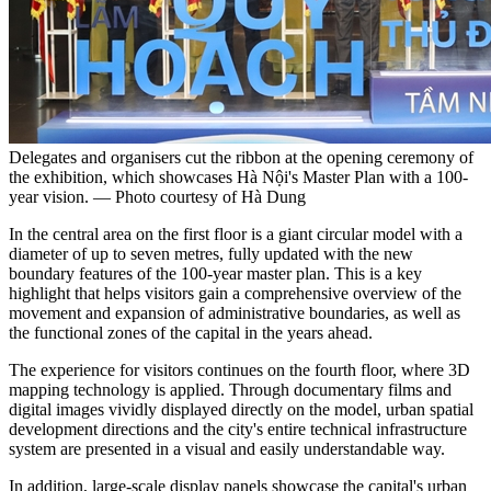
Delegates and organisers cut the ribbon at the opening ceremony of
the exhibition, which showcases Hà Nội's Master Plan with a 100-
year vision. — Photo courtesy of Hà Dung
In the central area on the first floor is a giant circular model with a
diameter of up to seven metres, fully updated with the new
boundary features of the 100-year master plan. This is a key
highlight that helps visitors gain a comprehensive overview of the
movement and expansion of administrative boundaries, as well as
the functional zones of the capital in the years ahead.
The experience for visitors continues on the fourth floor, where 3D
mapping technology is applied. Through documentary films and
digital images vividly displayed directly on the model, urban spatial
development directions and the city's entire technical infrastructure
system are presented in a visual and easily understandable way.
In addition, large-scale display panels showcase the capital's urban