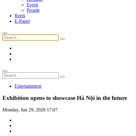
Event
People
Reels
E-Paper
Entertainment
Exhibition opens to showcase Hà Nội in the future
Monday, Jun 29, 2026 17:07