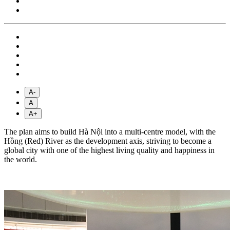
A-
A
A+
The plan aims to build Hà Nội into a multi-centre model, with the
Hồng (Red) River as the development axis, striving to become a
global city with one of the highest living quality and happiness in
the world.