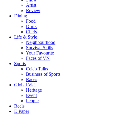
Artist
Review
Dining
Food
Drink
Chefs
Life & Style
Neighbourhood
Survival Skills
Your Favourite
Faces of VN
Sports
Celeb Talks
Business of Sports
Races
Global Việt
Heritage
Event
People
Reels
E-Paper