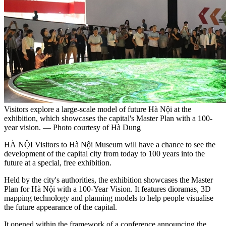
Visitors explore a large-scale model of future Hà Nội at the
exhibition, which showcases the capital's Master Plan with a 100-
year vision. — Photo courtesy of Hà Dung
HÀ NỘI Visitors to Hà Nội Museum will have a chance to see the
development of the capital city from today to 100 years into the
future at a special, free exhibition.
Held by the city's authorities, the exhibition showcases the Master
Plan for Hà Nội with a 100-Year Vision. It features dioramas, 3D
mapping technology and planning models to help people visualise
the future appearance of the capital.
It opened within the framework of a conference announcing the