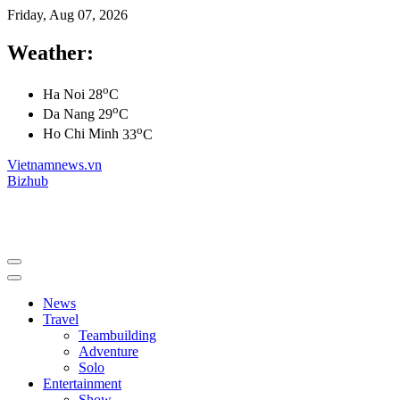
Friday, Aug 07, 2026
Weather:
o
Ha Noi
28
C
o
Da Nang
29
C
o
Ho Chi Minh
33
C
Vietnamnews.vn
Bizhub
News
Travel
Teambuilding
Adventure
Solo
Entertainment
Show