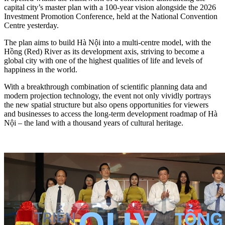
capital city’s master plan with a 100-year vision alongside the 2026
Investment Promotion Conference, held at the National Convention
Centre yesterday.
The plan aims to build Hà Nội into a multi-centre model, with the
Hồng (Red) River as its development axis, striving to become a
global city with one of the highest qualities of life and levels of
happiness in the world.
With a breakthrough combination of scientific planning data and
modern projection technology, the event not only vividly portrays
the new spatial structure but also opens opportunities for viewers
and businesses to access the long-term development roadmap of Hà
Nội – the land with a thousand years of cultural heritage.