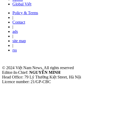
Global Việt
Policy & Terms
|
Contact
|
ads
|
site map
|
rss
© 2024 Việt Nam News. All rights reserved
Editor-In-Chief:
NGUYỄN MINH
Head Office: 79 Lý Thường Kiệt Street, Hà Nội
Licence number: 21/GP-CBC