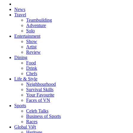
News
Travel
Teambuilding
Adventure
Solo
Entertainment
Show
Artist
Review
Dining
Food
Drink
Chefs
Life & Style
Neighbourhood
Survival Skills
Your Favourite
Faces of VN
Sports
Celeb Talks
Business of Sports
Races
Global Việt
Heritage