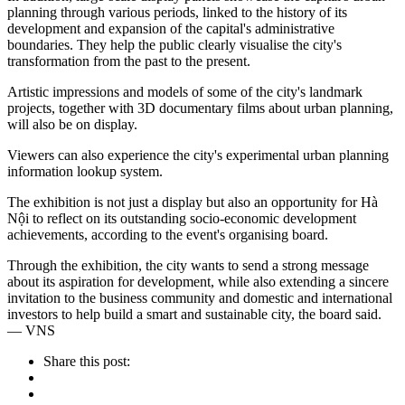
planning through various periods, linked to the history of its
development and expansion of the capital's administrative
boundaries. They help the public clearly visualise the city's
transformation from the past to the present.
Artistic impressions and models of some of the city's landmark
projects, together with 3D documentary films about urban planning,
will also be on display.
Viewers can also experience the city's experimental urban planning
information lookup system.
The exhibition is not just a display but also an opportunity for Hà
Nội to reflect on its outstanding socio-economic development
achievements, according to the event's organising board.
Through the exhibition, the city wants to send a strong message
about its aspiration for development, while also extending a sincere
invitation to the business community and domestic and international
investors to help build a smart and sustainable city, the board said.
— VNS
Share this post: