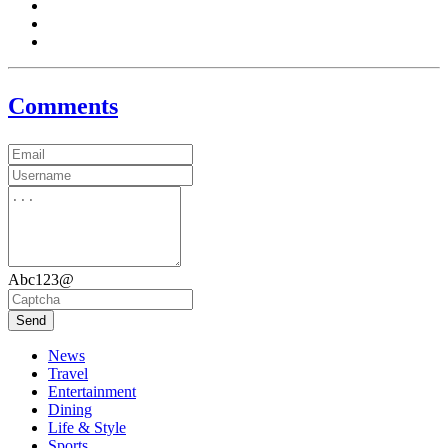
Comments
Abc123@
Send
News
Travel
Entertainment
Dining
Life & Style
Sports