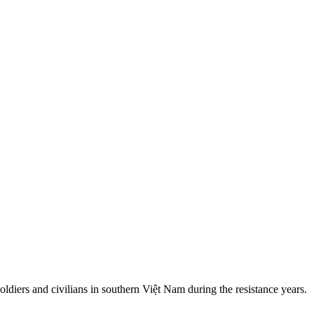
iers and civilians in southern Việt Nam during the resistance years.