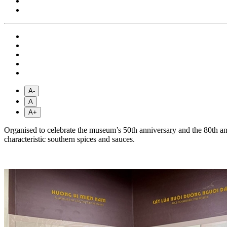
A-
A
A+
Organised to celebrate the museum’s 50th anniversary and the 80th an
characteristic southern spices and sauces.