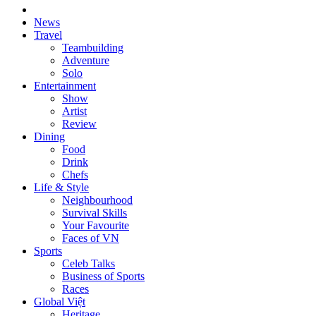
News
Travel
Teambuilding
Adventure
Solo
Entertainment
Show
Artist
Review
Dining
Food
Drink
Chefs
Life & Style
Neighbourhood
Survival Skills
Your Favourite
Faces of VN
Sports
Celeb Talks
Business of Sports
Races
Global Việt
Heritage