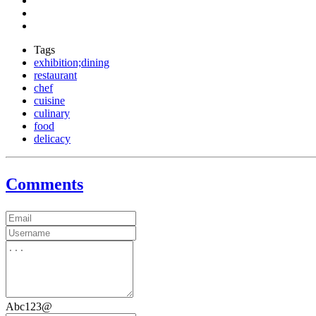
Tags
exhibition;dining
restaurant
chef
cuisine
culinary
food
delicacy
Comments
Abc123@