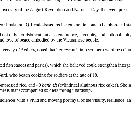
niversary of the August Revolution and National Day, the event presen
tchen simulation, QR code-based recipe exploration, and a bamboo-leaf st
t only nourishment but also endurance, ingenuity, and national unity.
 and love of peace embodied by the Vietnamese people.
versity of Sydney, noted that her research into southern wartime cultur
ted fish sauces and pastes), which she believed could strengthen interg
ard, who began cooking for soldiers at the age of 18.
compressed rice, and 40
bánh tét
(cylindrical glutinous rice cakes). She s
meals that accompanied soldiers through hardship.
diences with a vivid and moving portrayal of the vitality, resilience, a