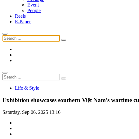
Event
People
Reels
E-Paper
Life & Style
Exhibition showcases southern Việt Nam’s wartime cu
Saturday, Sep 06, 2025 13:16