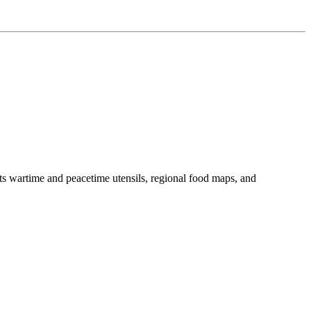
ts wartime and peacetime utensils, regional food maps, and