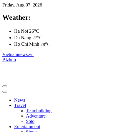
Friday, Aug 07, 2026
Weather:
o
Ha Noi
26
C
o
Da Nang
27
C
o
Ho Chi Minh
28
C
Vietnamnews.vn
Bizhub
News
Travel
Teambuilding
Adventure
Solo
Entertainment
Show