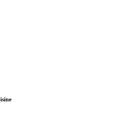
isine