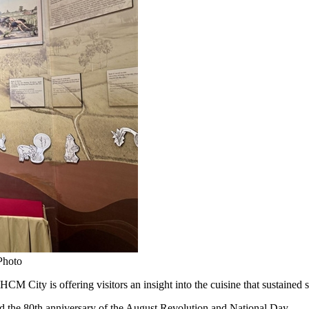
Photo
y is offering visitors an insight into the cuisine that sustained sold
d the 80th anniversary of the August Revolution and National Day.