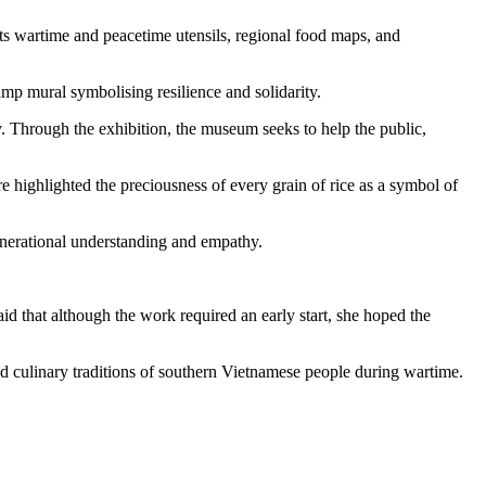
ts wartime and peacetime utensils, regional food maps, and
amp mural symbolising resilience and solidarity.
 Through the exhibition, the museum seeks to help the public,
e highlighted the preciousness of every grain of rice as a symbol of
enerational understanding and empathy.
aid that although the work required an early start, she hoped the
nd culinary traditions of southern Vietnamese people during wartime.