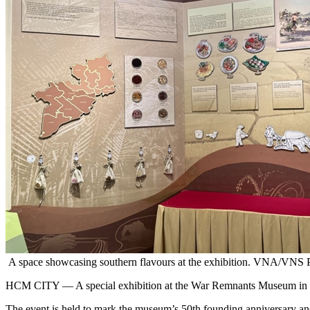
A space showcasing southern flavours at the exhibition. VNA/VNS 
HCM CITY — A special exhibition at the War Remnants Museum in HCM Cit
The event is held to mark the museum’s 50th founding anniversary an