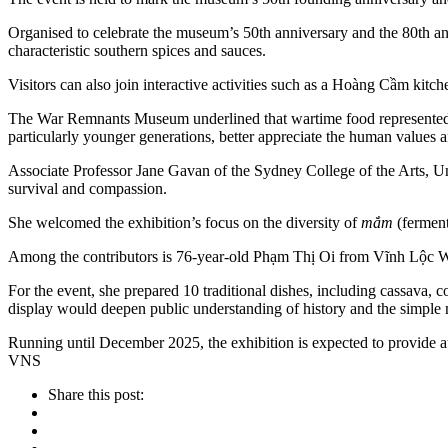
Organised to celebrate the museum’s 50th anniversary and the 80th an
characteristic southern spices and sauces.
Visitors can also join interactive activities such as a Hoàng Cầm ki
The War Remnants Museum underlined that wartime food represented no
particularly younger generations, better appreciate the human values
Associate Professor Jane Gavan of the Sydney College of the Arts, Uni
survival and compassion.
She welcomed the exhibition’s focus on the diversity of
mắm
(fermen
Among the contributors is 76-year-old Phạm Thị Oi from Vĩnh Lộc W
For the event, she prepared 10 traditional dishes, including cassava, 
display would deepen public understanding of history and the simple 
Running until December 2025, the exhibition is expected to provide au
VNS
Share this post: