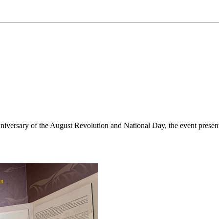
niversary of the August Revolution and National Day, the event presen