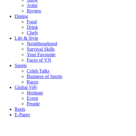
Artist
Review
Dining
Food
Drink
Chefs
Life & Style
Neighbourhood
Survival Skills
Your Favourite
Faces of VN
Sports
Celeb Talks
Business of Sports
Races
Global Việt
Heritage
Event
People
Reels
E-Paper