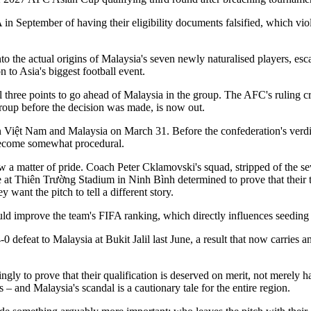
 September of having their eligibility documents falsified, which violat
 the actual origins of Malaysia's seven newly naturalised players, escala
n to Asia's biggest football event.
three points to go ahead of Malaysia in the group. The AFC's ruling cre
roup before the decision was made, is now out.
 Việt Nam and Malaysia on March 31. Before the confederation's verdic
s become somewhat procedural.
w a matter of pride. Coach Peter Cklamovski's squad, stripped of the sev
rive at Thiên Trường Stadium in Ninh Bình determined to prove that thei
 want the pitch to tell a different story.
uld improve the team's FIFA ranking, which directly influences seeding
0 defeat to Malaysia at Bukit Jalil last June, a result that now carries
y to prove that their qualification is deserved on merit, not merely ha
– and Malaysia's scandal is a cautionary tale for the entire region.