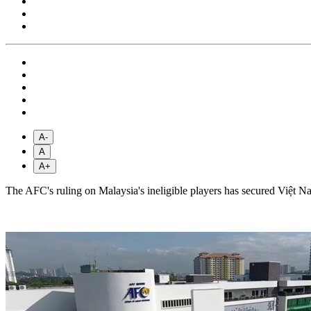
A-
A
A+
The AFC's ruling on Malaysia's ineligible players has secured Việt N