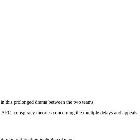
 in this prolonged drama between the two teams.
d AFC, conspiracy theories concerning the multiple delays and appeals
ules and fielding ineligible players.