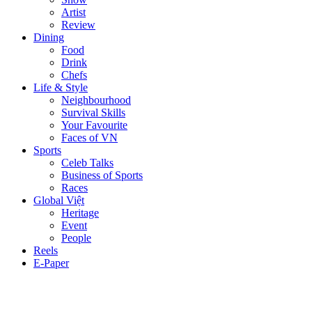
Artist
Review
Dining
Food
Drink
Chefs
Life & Style
Neighbourhood
Survival Skills
Your Favourite
Faces of VN
Sports
Celeb Talks
Business of Sports
Races
Global Việt
Heritage
Event
People
Reels
E-Paper