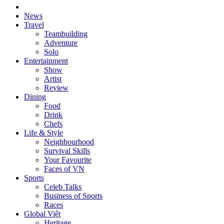
News
Travel
Teambuilding
Adventure
Solo
Entertainment
Show
Artist
Review
Dining
Food
Drink
Chefs
Life & Style
Neighbourhood
Survival Skills
Your Favourite
Faces of VN
Sports
Celeb Talks
Business of Sports
Races
Global Việt
Heritage