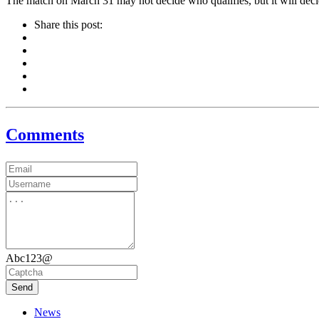
The match on March 31 may not decide who qualifies, but it will deci
Share this post:
Comments
Abc123@
Send
News