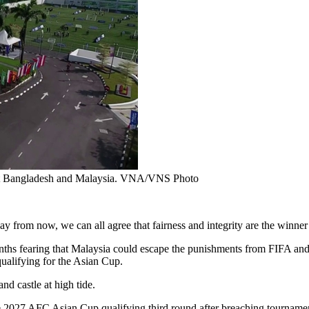
inst Bangladesh and Malaysia. VNA/VNS Photo
 from now, we can all agree that fairness and integrity are the winner
months fearing that Malaysia could escape the punishments from FIFA an
qualifying for the Asian Cup.
nd castle at high tide.
2027 AFC Asian Cup qualifying third round after breaching tournament r