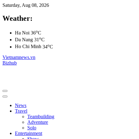
Saturday, Aug 08, 2026
Weather:
o
Ha Noi
36
C
o
Da Nang
31
C
o
Ho Chi Minh
34
C
Vietnamnews.vn
Bizhub
News
Travel
Teambuilding
Adventure
Solo
Entertainment
Show