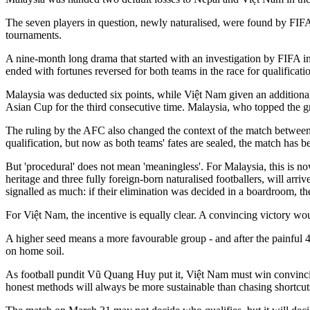
The seven players in question, newly naturalised, were found by FIFA in
tournaments.
A nine-month long drama that started with an investigation by FIFA into
ended with fortunes reversed for both teams in the race for qualificatio
Malaysia was deducted six points, while Việt Nam given an additional 
Asian Cup for the third consecutive time. Malaysia, who topped the g
The ruling by the AFC also changed the context of the match between
qualification, but now as both teams' fates are sealed, the match ha
But 'procedural' does not mean 'meaningless'. For Malaysia, this is no
heritage and three fully foreign-born naturalised footballers, will ar
signalled as much: if their elimination was decided in a boardroom, they
For Việt Nam, the incentive is equally clear. A convincing victory wo
A higher seed means a more favourable group - and after the painful 4-
on home soil.
As football pundit Vũ Quang Huy put it, Việt Nam must win convincingl
honest methods will always be more sustainable than chasing shortcuts 