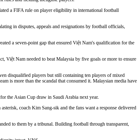
ed a FIFA rule on player eligibility in international football
ting in disputes, appeals and resignations by football officials,
ated a seven-point gap that ensured Việt Nam's qualification for the
t, Việt Nam needed to beat Malaysia by five goals or more to ensure
en disqualified players but still containing ten players of mixed
r team is more than the scandal that consumed it. Malaysian media have
 for the Asian Cup draw in Saudi Arabia next year.
 an asterisk, coach Kim Sang-sik and the fans want a response delivered
nded to them by a tribunal. Building football through transparent,