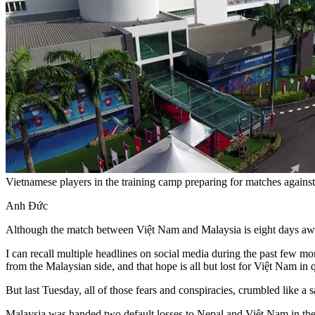
Vietnamese players in the training camp preparing for matches aga
Anh Đức
Although the match between Việt Nam and Malaysia is eight days away
I can recall multiple headlines on social media during the past few 
from the Malaysian side, and that hope is all but lost for Việt Nam in 
But last Tuesday, all of those fears and conspiracies, crumbled like a sa
Malaysia was handed two default losses to Nepal and Việt Nam in the 