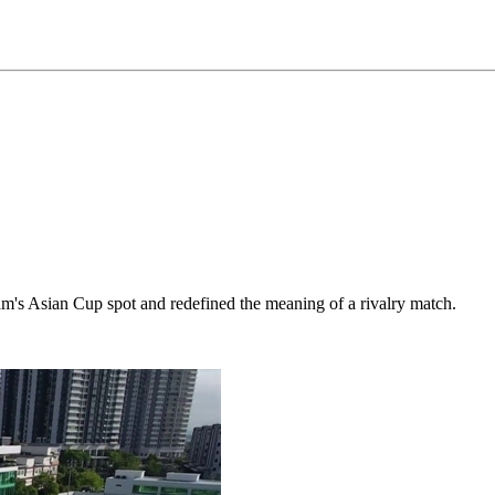
am's Asian Cup spot and redefined the meaning of a rivalry match.