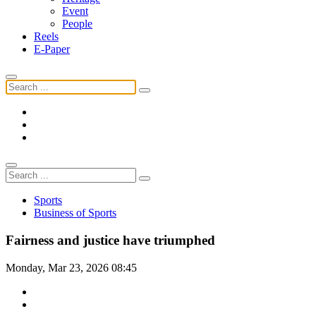
Event
People
Reels
E-Paper
Sports
Business of Sports
Fairness and justice have triumphed
Monday, Mar 23, 2026 08:45