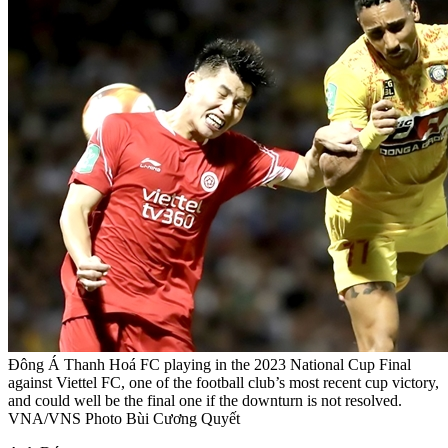
Đông Á Thanh Hoá FC playing in the 2023 National Cup Final
against Viettel FC, one of the football club’s most recent cup victory,
and could well be the final one if the downturn is not resolved.
VNA/VNS Photo Bùi Cương Quyết