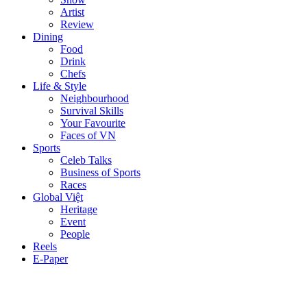
Artist
Review
Dining
Food
Drink
Chefs
Life & Style
Neighbourhood
Survival Skills
Your Favourite
Faces of VN
Sports
Celeb Talks
Business of Sports
Races
Global Việt
Heritage
Event
People
Reels
E-Paper