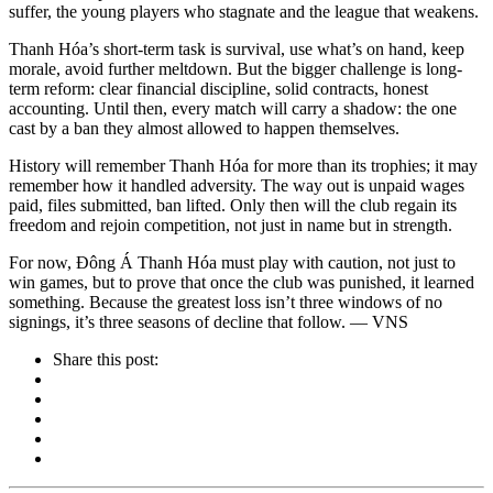
suffer, the young players who stagnate and the league that weakens.
Thanh Hóa’s short-term task is survival, use what’s on hand, keep
morale, avoid further meltdown. But the bigger challenge is long-
term reform: clear financial discipline, solid contracts, honest
accounting. Until then, every match will carry a shadow: the one
cast by a ban they almost allowed to happen themselves.
History will remember Thanh Hóa for more than its trophies; it may
remember how it handled adversity. The way out is unpaid wages
paid, files submitted, ban lifted. Only then will the club regain its
freedom and rejoin competition, not just in name but in strength.
For now, Đông Á Thanh Hóa must play with caution, not just to
win games, but to prove that once the club was punished, it learned
something. Because the greatest loss isn’t three windows of no
signings, it’s three seasons of decline that follow. — VNS
Share this post: