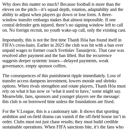
Why does this matter so much? Because football is more than the
eleven on the pitch—it’s squad depth, rotation, adaptability and the
ability to adjust when players go down or lose form. A three-
window transfer embargo makes that almost impossible. If one
central defender gets injured, there’s no signing window left to call
on. No foreign recruit, no youth wake-up call, only the existing cast.
Importantly, this is not the first time Thanh Hóa has found itself in
FIFA’s cross-hairs. Earlier in 2025 the club was hit with a ban over
unpaid wages to former coach Svetislav Tanasijevic. That case was
resolved after payment and the ban lifted. But the recurrence
suggests deeper systemic issues—delayed payments, weak
governance, empty sponsor coffers.
The consequences of this punishment ripple immediately. Loss of
transfer access dampens investment, lowers morale and shrinks
options. When rivals strengthen and rotate players, Thanh Hóa must
rely on what it has now or ‘what it used to have,’ some might say.
Meanwhile, fans, sponsors and younger players see the message:
this club is on borrowed time unless the foundations are fixed.
For the V.League, this is a cautionary tale. It shows that sporting
ambition and on-field drama can vanish if the off-field house isn’t in
order. Clubs must not just chase results; they must build credible
sustainable operations. When FIFA sanctions bite, it’s the fans who