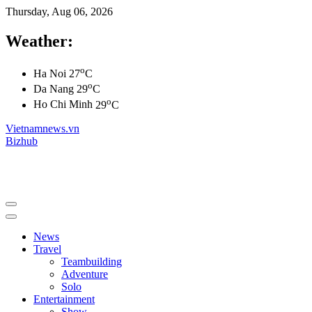
Thursday, Aug 06, 2026
Weather:
o
Ha Noi
27
C
o
Da Nang
29
C
o
Ho Chi Minh
29
C
Vietnamnews.vn
Bizhub
News
Travel
Teambuilding
Adventure
Solo
Entertainment
Show