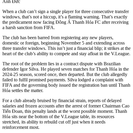
Anh Đức
When a club can’t sign a single player for three consecutive transfer
windows, that’s not a hiccup, it’s a flaming warning. That’s exactly
the predicament now facing Đông Á Thanh Hóa FC after receiving
a harsh sanction from FIFA.
The club has been barred from registering any new players,
domestic or foreign, beginning November 5 and extending across
three transfer windows. This isn’t just a financial blip; it strikes at the
heart of the club’s ability to compete and stay afloat in the V.League.
The root of the problem lies in a contract dispute with Brazilian
defender Igor Silva. He played seven matches for Thanh Hóa in the
2024-25 season, scored once, then departed. But the club allegedly
failed to fulfil promised payments. Silva lodged a complaint with
FIFA and the governing body issued the registration ban until Thanh
Hóa settles the matter.
For a club already bruised by financial strain, reports of delayed
salaries and frozen accounts after the arrest of former Chairman Cao
Tiến Đoan, this penalty lands at the worst possible moment. Thanh
Hóa sits near the bottom of the V.League table, its resources
stretched, its ability to rebuild cut off just when it needs
reinforcement most.