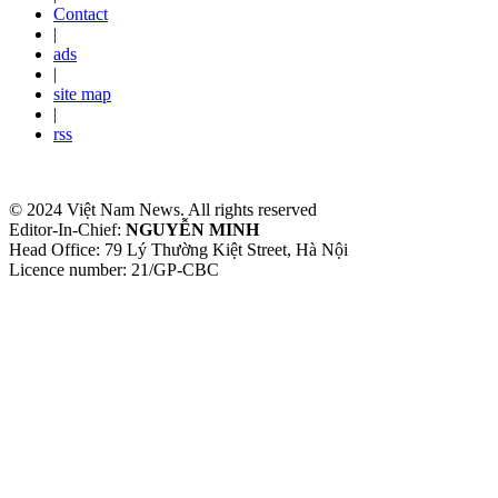
Contact
|
ads
|
site map
|
rss
© 2024 Việt Nam News. All rights reserved
Editor-In-Chief:
NGUYỄN MINH
Head Office: 79 Lý Thường Kiệt Street, Hà Nội
Licence number: 21/GP-CBC