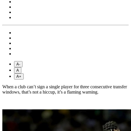
A-
A
A+
When a club can’t sign a single player for three consecutive transfer
windows, that’s not a hiccup, it’s a flaming warning.