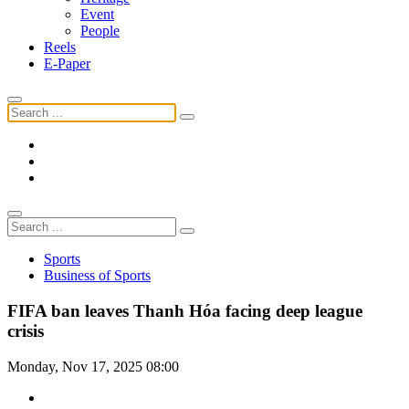
Event
People
Reels
E-Paper
Sports
Business of Sports
FIFA ban leaves Thanh Hóa facing deep league
crisis
Monday, Nov 17, 2025 08:00