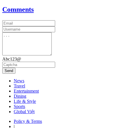
Comments
Abc123@
Send
News
Travel
Entertainment
Dining
Life & Style
Sports
Global Việt
Policy & Terms
|