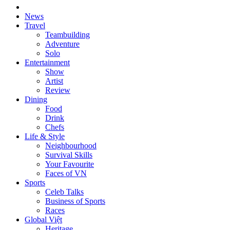
News
Travel
Teambuilding
Adventure
Solo
Entertainment
Show
Artist
Review
Dining
Food
Drink
Chefs
Life & Style
Neighbourhood
Survival Skills
Your Favourite
Faces of VN
Sports
Celeb Talks
Business of Sports
Races
Global Việt
Heritage