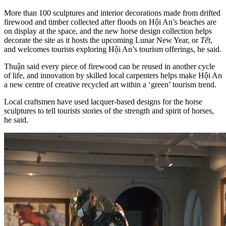
More than 100 sculptures and interior decorations made from drifted
firewood and timber collected after floods on Hội An’s beaches are
on display at the space, and the new horse design collection helps
decorate the site as it hosts the upcoming Lunar New Year, or
Tết
,
and welcomes tourists exploring Hội An’s tourism offerings, he said.
Thuận said every piece of firewood can be reused in another cycle
of life, and innovation by skilled local carpenters helps make Hội An
a new centre of creative recycled art within a ‘green’ tourism trend.
Local craftsmen have used lacquer-based designs for the horse
sculptures to tell tourists stories of the strength and spirit of horses,
he said.