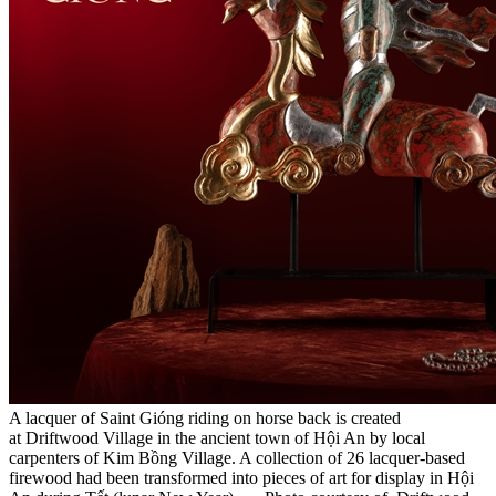
A lacquer of Saint Gióng riding on horse back is created
at Driftwood Village in the ancient town of Hội An by local
carpenters of Kim Bồng Village. A collection of 26 lacquer-based
firewood had been transformed into pieces of art for display in Hội