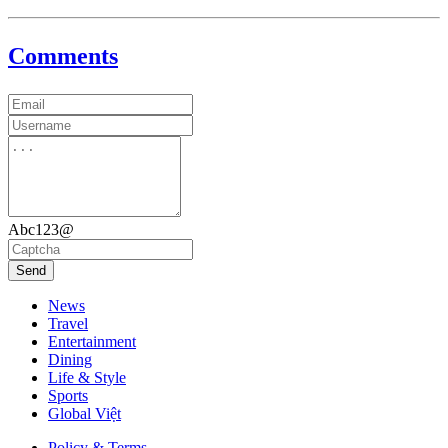
Comments
Abc123@
Send
News
Travel
Entertainment
Dining
Life & Style
Sports
Global Việt
Policy & Terms