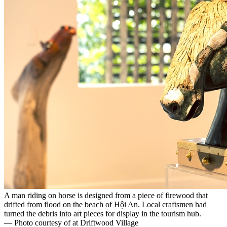
A man riding on horse is designed from a piece of firewood that
drifted from flood on the beach of Hội An. Local craftsmen had
turned the debris into art pieces for display in the tourism hub.
— Photo courtesy of at Driftwood Village