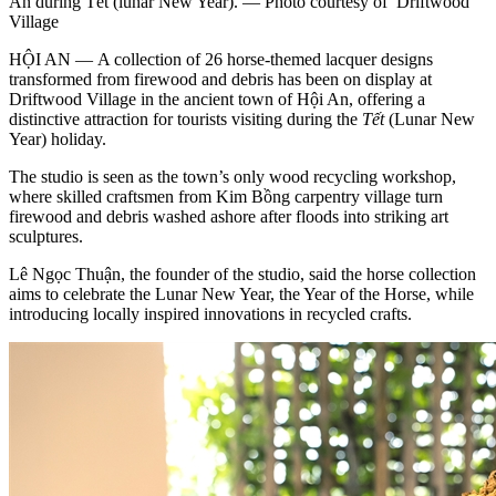
An during Tết (lunar New Year). — Photo courtesy of Driftwood
Village
HỘI AN — A collection of 26 horse-themed lacquer designs
transformed from firewood and debris has been on display at
Driftwood Village in the ancient town of Hội An, offering a
distinctive attraction for tourists visiting during the
Tết
(Lunar New
Year) holiday.
The studio is seen as the town’s only wood recycling workshop,
where skilled craftsmen from Kim Bồng carpentry village turn
firewood and debris washed ashore after floods into striking art
sculptures.
Lê Ngọc Thuận, the founder of the studio, said the horse collection
aims to celebrate the Lunar New Year, the Year of the Horse, while
introducing locally inspired innovations in recycled crafts.