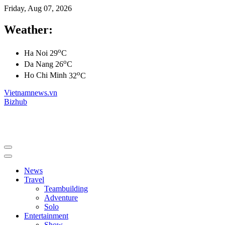
Friday, Aug 07, 2026
Weather:
o
Ha Noi
29
C
o
Da Nang
26
C
o
Ho Chi Minh
32
C
Vietnamnews.vn
Bizhub
News
Travel
Teambuilding
Adventure
Solo
Entertainment
Show