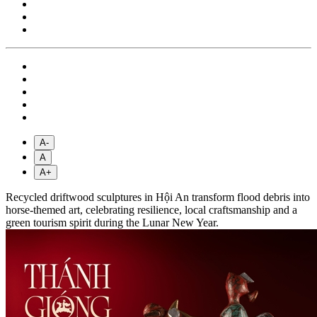
A-
A
A+
Recycled driftwood sculptures in Hội An transform flood debris into
horse-themed art, celebrating resilience, local craftsmanship and a
green tourism spirit during the Lunar New Year.