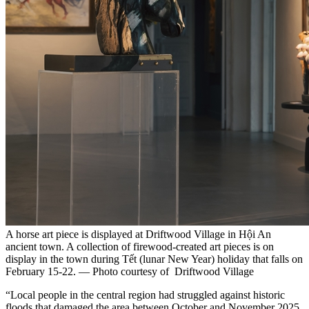
A horse art piece is displayed at Driftwood Village in Hội An
ancient town. A collection of firewood-created art pieces is on
display in the town during Tết (lunar New Year) holiday that falls on
February 15-22. — Photo courtesy of Driftwood Village
“Local people in the central region had struggled against historic
floods that damaged the area between October and November 2025,