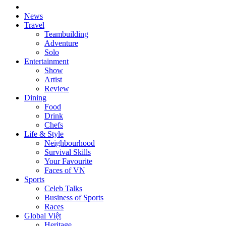
News
Travel
Teambuilding
Adventure
Solo
Entertainment
Show
Artist
Review
Dining
Food
Drink
Chefs
Life & Style
Neighbourhood
Survival Skills
Your Favourite
Faces of VN
Sports
Celeb Talks
Business of Sports
Races
Global Việt
Heritage