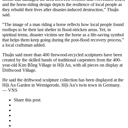
and the horse-riding design depicts the resilience of local people as
they rebuild their lives after disaster-induced destruction,” Thuận
said.
“The image of a man riding a horse reflects how local people found
rooftops to be their last shelter in flood-stricken areas. Yet, in
spiritual terms, disaster victims see the horse as a life-saving symbol
that helps them keep going during the post-flood recovery process,”
a local craftsman added.
Thuận said more than 400 firewood-recycled sculptures have been
created by the skilled hands of traditional carpenters from the 400-
year-old Kim Bồng Village in Hội An, with all pieces on display at
Driftwood Village.
He said the driftwood sculpture collection has been displayed at the
Hội An Garden in Wernigerode, Hội An’s twin town in Germany.
— VNS
Share this post: