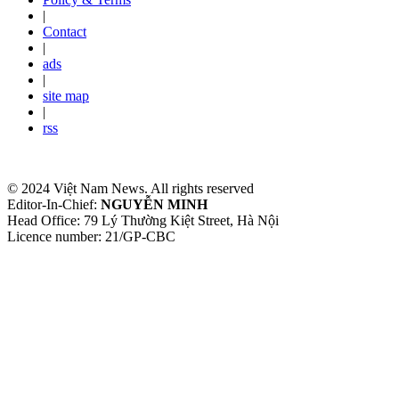
|
Contact
|
ads
|
site map
|
rss
© 2024 Việt Nam News. All rights reserved
Editor-In-Chief:
NGUYỄN MINH
Head Office: 79 Lý Thường Kiệt Street, Hà Nội
Licence number: 21/GP-CBC