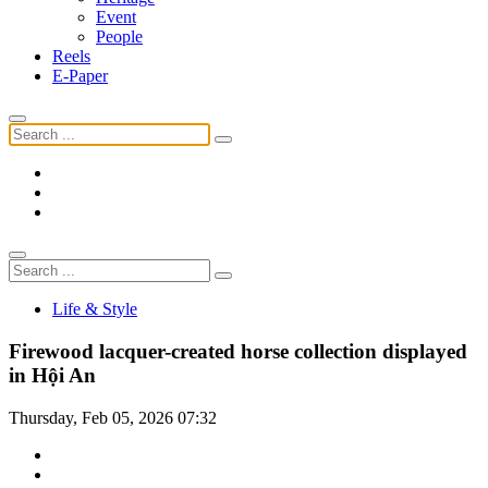
Event
People
Reels
E-Paper
Life & Style
Firewood lacquer-created horse collection displayed
in Hội An
Thursday, Feb 05, 2026 07:32