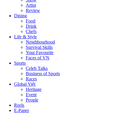
Artist
Review
Dining
Food
Drink
Chefs
Life & Style
Neighbourhood
Survival Skills
Your Favourite
Faces of VN
Sports
Celeb Talks
Business of Sports
Races
Global Việt
Heritage
Event
People
Reels
E-Paper