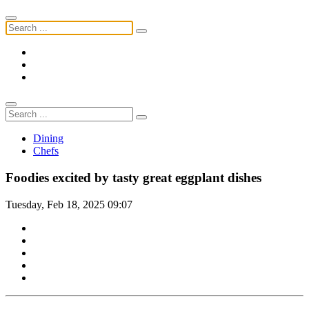
Dining
Chefs
Foodies excited by tasty great eggplant dishes
Tuesday, Feb 18, 2025 09:07