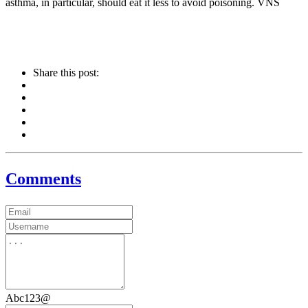
asthma, in particular, should eat it less to avoid poisoning. VNS
Share this post:
Comments
Abc123@