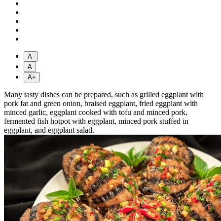
A-
A
A+
Many tasty dishes can be prepared, such as grilled eggplant with
pork fat and green onion, braised eggplant, fried eggplant with
minced garlic, eggplant cooked with tofu and minced pork,
fermented fish hotpot with eggplant, minced pork stuffed in
eggplant, and eggplant salad.