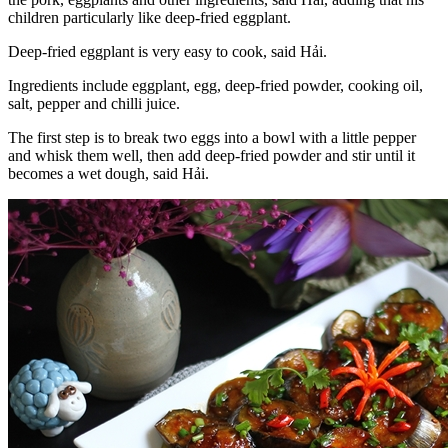
children particularly like deep-fried eggplant.
Deep-fried eggplant is very easy to cook, said Hải.
Ingredients include eggplant, egg, deep-fried powder, cooking oil,
salt, pepper and chilli juice.
The first step is to break two eggs into a bowl with a little pepper
and whisk them well, then add deep-fried powder and stir until it
becomes a wet dough, said Hải.