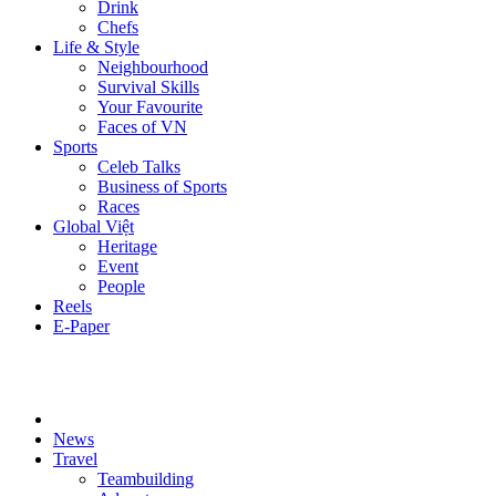
Drink
Chefs
Life & Style
Neighbourhood
Survival Skills
Your Favourite
Faces of VN
Sports
Celeb Talks
Business of Sports
Races
Global Việt
Heritage
Event
People
Reels
E-Paper
News
Travel
Teambuilding