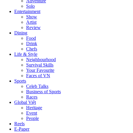
Adventure
Solo
Entertainment
Show
Artist
Review
Dining
Food
Drink
Chefs
Life & Style
Neighbourhood
Survival Skills
Your Favourite
Faces of VN
Sports
Celeb Talks
Business of Sports
Races
Global Việt
Heritage
Event
People
Reels
E-Paper