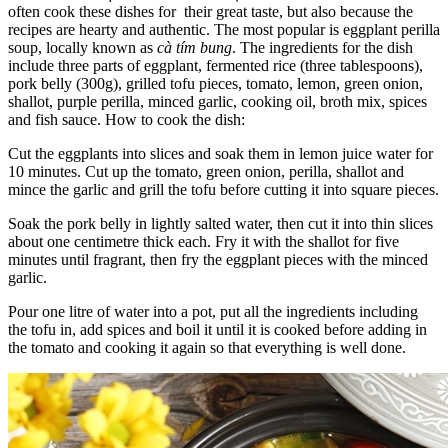
often cook these dishes for their great taste, but also because the
recipes are hearty and authentic. The most popular is eggplant perilla
soup, locally known as
cà tím bung
. The ingredients for the dish
include three parts of eggplant, fermented rice (three tablespoons),
pork belly (300g), grilled tofu pieces, tomato, lemon, green onion,
shallot, purple perilla, minced garlic, cooking oil, broth mix, spices
and fish sauce. How to cook the dish:
Cut the eggplants into slices and soak them in lemon juice water for
10 minutes. Cut up the tomato, green onion, perilla, shallot and
mince the garlic and grill the tofu before cutting it into square pieces.
Soak the pork belly in lightly salted water, then cut it into thin slices
about one centimetre thick each. Fry it with the shallot for five
minutes until fragrant, then fry the eggplant pieces with the minced
garlic.
Pour one litre of water into a pot, put all the ingredients including
the tofu in, add spices and boil it until it is cooked before adding in
the tomato and cooking it again so that everything is well done.