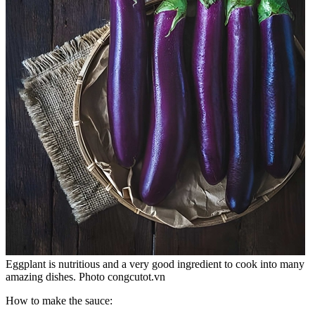
Eggplant is nutritious and a very good ingredient to cook into many
amazing dishes. Photo congcutot.vn
How to make the sauce: