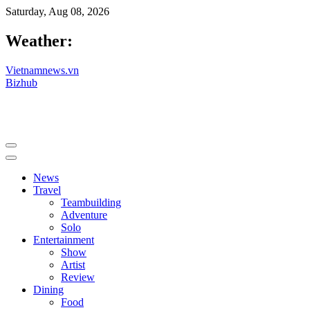
Saturday, Aug 08, 2026
Weather:
Vietnamnews.vn
Bizhub
News
Travel
Teambuilding
Adventure
Solo
Entertainment
Show
Artist
Review
Dining
Food