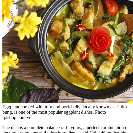
Eggplant cooked with tofu and pork belly, locally known as cà tím
bung, is one of the most popular eggplant dishes. Photo
fptshop.com.vn
The dish is a complete balance of flavours, a perfect combination of
the pork, eggplants and other ingredients, said Hải, adding that his