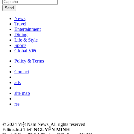
Send
News
Travel
Entertainment
Dining
Life & Style
Sports
Global Việt
Policy & Terms
|
Contact
|
ads
|
site map
|
rss
© 2024 Việt Nam News. All rights reserved
Editor-In-Chief:
NGUYỄN MINH