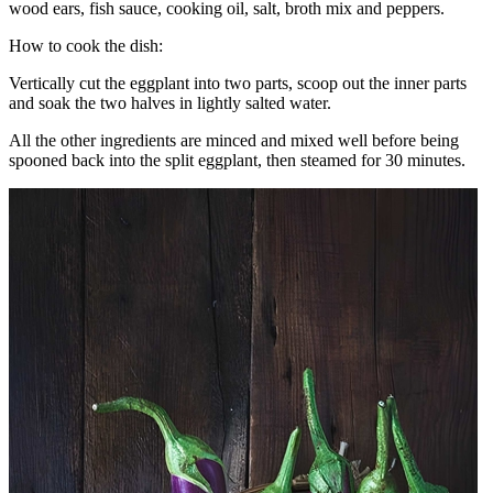
wood ears, fish sauce, cooking oil, salt, broth mix and peppers.
How to cook the dish:
Vertically cut the eggplant into two parts, scoop out the inner parts
and soak the two halves in lightly salted water.
All the other ingredients are minced and mixed well before being
spooned back into the split eggplant, then steamed for 30 minutes.