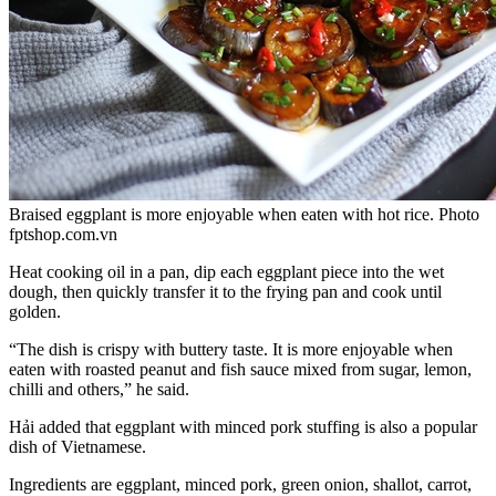
Braised eggplant is more enjoyable when eaten with hot rice. Photo
fptshop.com.vn
Heat cooking oil in a pan, dip each eggplant piece into the wet
dough, then quickly transfer it to the frying pan and cook until
golden.
“The dish is crispy with buttery taste. It is more enjoyable when
eaten with roasted peanut and fish sauce mixed from sugar, lemon,
chilli and others,” he said.
Hải added that eggplant with minced pork stuffing is also a popular
dish of Vietnamese.
Ingredients are eggplant, minced pork, green onion, shallot, carrot,