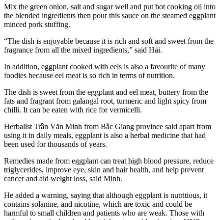
Mix the green onion, salt and sugar well and put hot cooking oil into
the blended ingredients then pour this sauce on the steamed eggplant
minced pork stuffing.
“The dish is enjoyable because it is rich and soft and sweet from the
fragrance from all the mixed ingredients,” said Hải.
In addition, eggplant cooked with eels is also a favourite of many
foodies because eel meat is so rich in terms of nutrition.
The dish is sweet from the eggplant and eel meat, buttery from the
fats and fragrant from galangal root, turmeric and light spicy from
chilli. It can be eaten with rice for vermicelli.
Herbalist Trần Văn Minh from Bắc Giang province said apart from
using it in daily meals, eggplant is also a herbal medicine that had
been used for thousands of years.
Remedies made from eggplant can treat high blood pressure, reduce
triglycerides, improve eye, skin and hair health, and help prevent
cancer and aid weight loss, said Minh.
He added a warning, saying that although eggplant is nutritious, it
contains solanine, and nicotine, which are toxic and could be
harmful to small children and patients who are weak. Those with