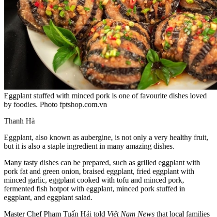
Eggplant stuffed with minced pork is one of favourite dishes loved
by foodies. Photo fptshop.com.vn
Thanh Hà
Eggplant, also known as aubergine, is not only a very healthy fruit,
but it is also a staple ingredient in many amazing dishes.
Many tasty dishes can be prepared, such as grilled eggplant with
pork fat and green onion, braised eggplant, fried eggplant with
minced garlic, eggplant cooked with tofu and minced pork,
fermented fish hotpot with eggplant, minced pork stuffed in
eggplant, and eggplant salad.
Master Chef Phạm Tuấn Hải told
Việt Nam News
that local families