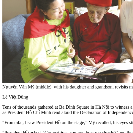
Nguyễn Văn Mỹ (middle), with his daughter and grandson, revisits
Lê Việt Dũng
Tens of thousands gathered at Ba Đình Square in Hà Nội to witness
as President Hồ Chí Minh read aloud the Declaration of Independence
“From afar, I saw President Hồ on the stage,” Mỹ recalled, his eyes sti
“President Hồ asked, ‘Compatriots, can you hear me clearly?’ and the