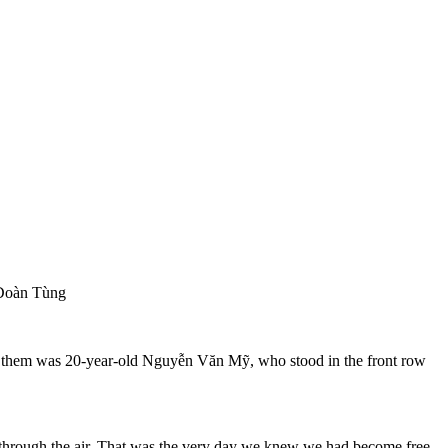
 Đoàn Tùng
g them was 20-year-old Nguyễn Văn Mỹ, who stood in the front row
g through the air. That was the very day we knew we had become free