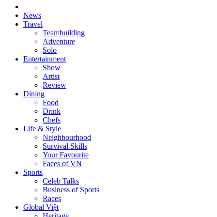
News
Travel
Teambuilding
Adventure
Solo
Entertainment
Show
Artist
Review
Dining
Food
Drink
Chefs
Life & Style
Neighbourhood
Survival Skills
Your Favourite
Faces of VN
Sports
Celeb Talks
Business of Sports
Races
Global Việt
Heritage