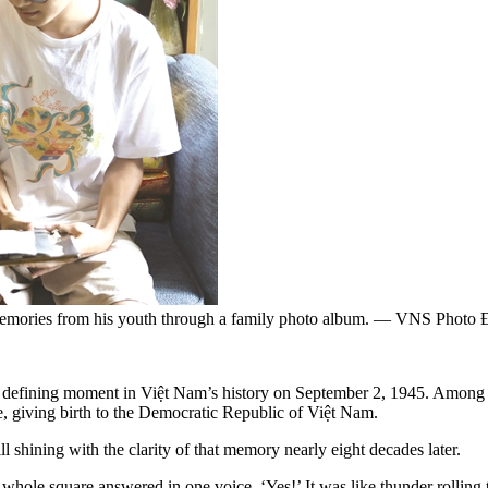
 memories from his youth through a family photo album. — VNS Photo
 a defining moment in Việt Nam’s history on September 2, 1945. Amon
, giving birth to the Democratic Republic of Việt Nam.
ll shining with the clarity of that memory nearly eight decades later.
 whole square answered in one voice, ‘Yes!’ It was like thunder rollin