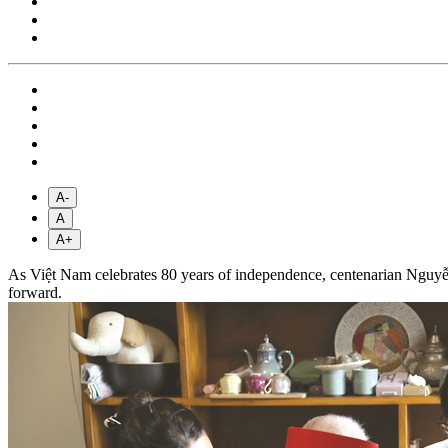
A-
A
A+
As Việt Nam celebrates 80 years of independence, centenarian Nguyễn 
forward.