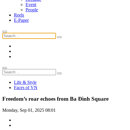
Event
People
Reels
E-Paper
Life & Style
Faces of VN
Freedom’s roar echoes from Ba Đình Square
Monday, Sep 01, 2025 08:01