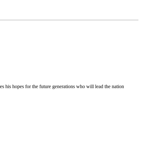
 his hopes for the future generations who will lead the nation