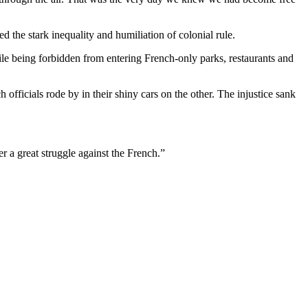
the stark inequality and humiliation of colonial rule.
le being forbidden from entering French-only parks, restaurants and
officials rode by in their shiny cars on the other. The injustice sank
r a great struggle against the French.”