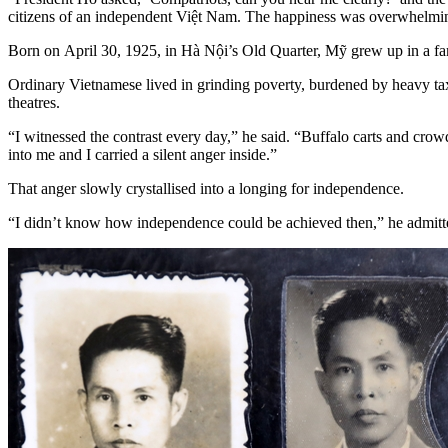
citizens of an independent Việt Nam. The happiness was overwhelming
Born on April 30, 1925, in Hà Nội’s Old Quarter, Mỹ grew up in a fam
Ordinary Vietnamese lived in grinding poverty, burdened by heavy tax
theatres.
“I witnessed the contrast every day,” he said. “Buffalo carts and crowd
into me and I carried a silent anger inside.”
That anger slowly crystallised into a longing for independence.
“I didn’t know how independence could be achieved then,” he admitted.