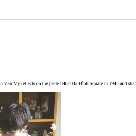
Văn Mỹ reflects on the pride felt at Ba Đình Square in 1945 and shares