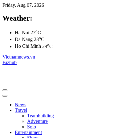
Friday, Aug 07, 2026
Weather:
o
Ha Noi
27
C
o
Da Nang
28
C
o
Ho Chi Minh
29
C
Vietnamnews.vn
Bizhub
News
Travel
Teambuilding
Adventure
Solo
Entertainment
Show