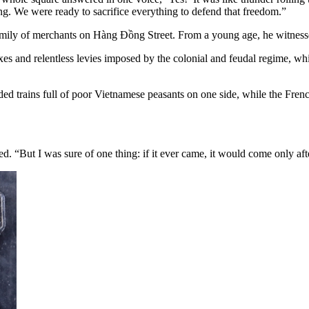
. We were ready to sacrifice everything to defend that freedom.”
ily of merchants on Hàng Đồng Street. From a young age, he witnessed 
es and relentless levies imposed by the colonial and feudal regime, whi
ed trains full of poor Vietnamese peasants on one side, while the French 
 “But I was sure of one thing: if it ever came, it would come only afte