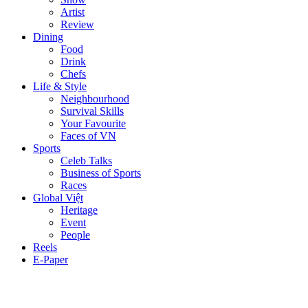
Artist
Review
Dining
Food
Drink
Chefs
Life & Style
Neighbourhood
Survival Skills
Your Favourite
Faces of VN
Sports
Celeb Talks
Business of Sports
Races
Global Việt
Heritage
Event
People
Reels
E-Paper