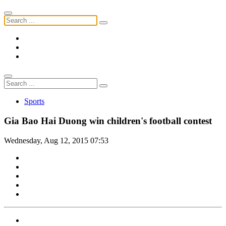
Sports
Gia Bao Hai Duong win children's football contest
Wednesday, Aug 12, 2015 07:53