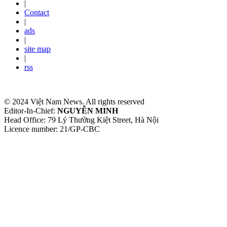
|
Contact
|
ads
|
site map
|
rss
© 2024 Việt Nam News. All rights reserved
Editor-In-Chief:
NGUYỄN MINH
Head Office: 79 Lý Thường Kiệt Street, Hà Nội
Licence number: 21/GP-CBC