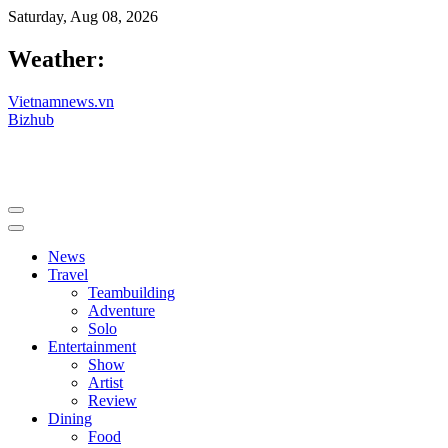
Saturday, Aug 08, 2026
Weather:
Vietnamnews.vn
Bizhub
News
Travel
Teambuilding
Adventure
Solo
Entertainment
Show
Artist
Review
Dining
Food