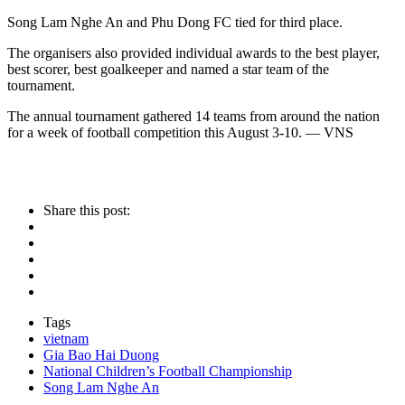
Song Lam Nghe An and Phu Dong FC tied for third place.
The organisers also provided individual awards to the best player,
best scorer, best goalkeeper and named a star team of the
tournament.
The annual tournament gathered 14 teams from around the nation
for a week of football competition this August 3-10. — VNS
Share this post:
Tags
vietnam
Gia Bao Hai Duong
National Children’s Football Championship
Song Lam Nghe An