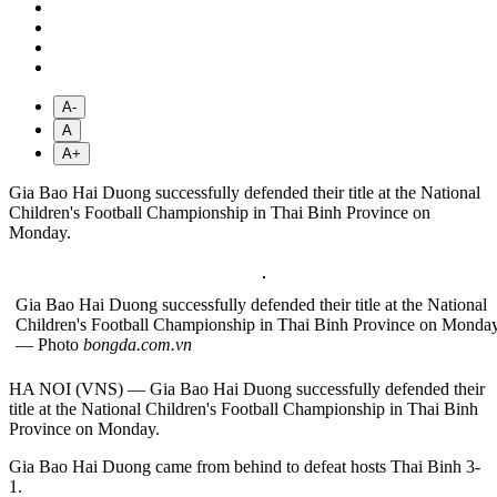
A-
A
A+
Gia Bao Hai Duong successfully defended their title at the National
Children's Football Championship in Thai Binh Province on
Monday.
Gia Bao Hai Duong successfully defended their title at the National
Children's Football Championship in Thai Binh Province on Monday
— Photo
bongda.com.vn
HA NOI (VNS) — Gia Bao Hai Duong successfully defended their
title at the National Children's Football Championship in Thai Binh
Province on Monday.
Gia Bao Hai Duong came from behind to defeat hosts Thai Binh 3-
1.