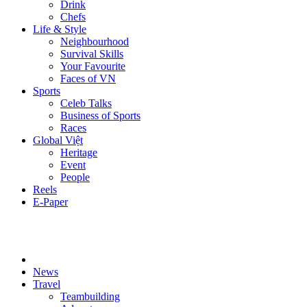
Drink
Chefs
Life & Style
Neighbourhood
Survival Skills
Your Favourite
Faces of VN
Sports
Celeb Talks
Business of Sports
Races
Global Việt
Heritage
Event
People
Reels
E-Paper
News
Travel
Teambuilding