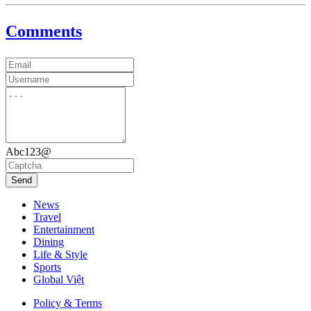
Comments
Abc123@
Send
News
Travel
Entertainment
Dining
Life & Style
Sports
Global Việt
Policy & Terms