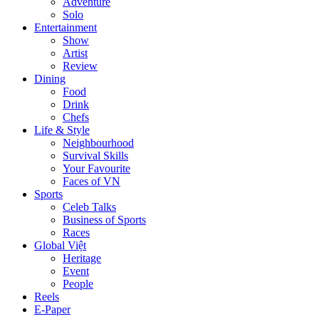
Adventure
Solo
Entertainment
Show
Artist
Review
Dining
Food
Drink
Chefs
Life & Style
Neighbourhood
Survival Skills
Your Favourite
Faces of VN
Sports
Celeb Talks
Business of Sports
Races
Global Việt
Heritage
Event
People
Reels
E-Paper