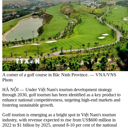
A corner of a golf course in Băc Ninh Province. — VNA/VNS
Photo
HÀ NỘI — Under Việt Nam's tourism development strategy
through 2030, golf tourism has been identified as a key product to
enhance national competitiveness, targeting high-end markets and
fostering sustainable growth.
Golf tourism is emerging as a bright spot in Việt Nam's tourism
industry, with revenue expected to rise from US$600 million in
2022 to $1 billion by 2025, around 8-10 per cent of the national