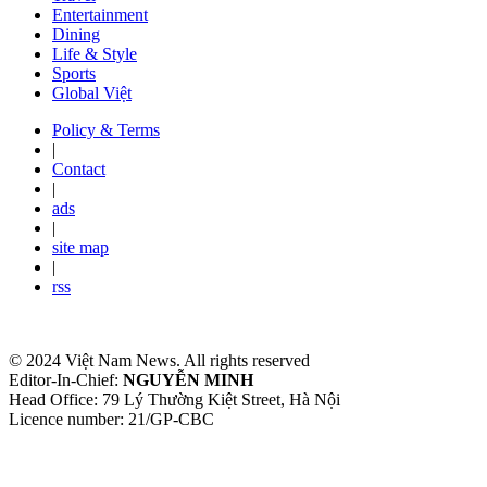
Entertainment
Dining
Life & Style
Sports
Global Việt
Policy & Terms
|
Contact
|
ads
|
site map
|
rss
© 2024 Việt Nam News. All rights reserved
Editor-In-Chief:
NGUYỄN MINH
Head Office: 79 Lý Thường Kiệt Street, Hà Nội
Licence number: 21/GP-CBC