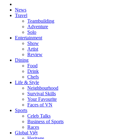
News
Travel
Teambuilding
Adventure
Solo
Entertainment
Show
Artist
Review
Dining
Food
Drink
Chefs
Life & Style
Neighbourhood
Survival Skills
Your Favourite
Faces of VN
Sports
Celeb Talks
Business of Sports
Races
Global Việt
Heritage