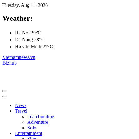
Tuesday, Aug 11, 2026
Weather:
o
Ha Noi
29
C
o
Da Nang
28
C
o
Ho Chi Minh
27
C
Vietnamnews.vn
Bizhub
News
Travel
Teambuilding
Adventure
Solo
Entertainment
Show