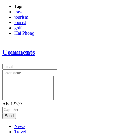
Tags
travel
tourism
tourist
golf
Hai Phong
Comments
Abc123@
Send
News
Travel