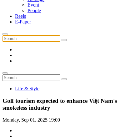
Event
People
Reels
E-Paper
Life & Style
Golf tourism expected to enhance Việt Nam's
smokeless industry
Monday, Sep 01, 2025 19:00