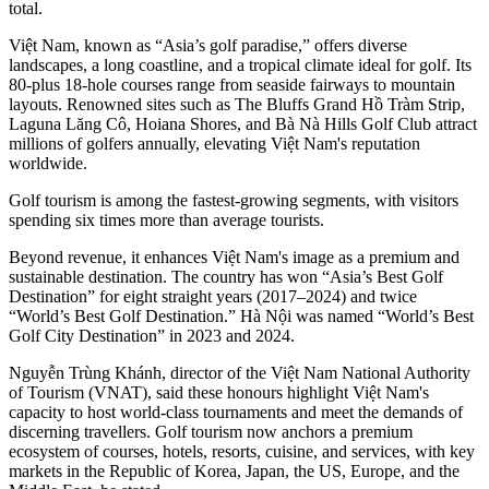
total.
Việt Nam, known as “Asia’s golf paradise,” offers diverse
landscapes, a long coastline, and a tropical climate ideal for golf. Its
80-plus 18-hole courses range from seaside fairways to mountain
layouts. Renowned sites such as The Bluffs Grand Hồ Tràm Strip,
Laguna Lăng Cô, Hoiana Shores, and Bà Nà Hills Golf Club attract
millions of golfers annually, elevating Việt Nam's reputation
worldwide.
Golf tourism is among the fastest-growing segments, with visitors
spending six times more than average tourists.
Beyond revenue, it enhances Việt Nam's image as a premium and
sustainable destination. The country has won “Asia’s Best Golf
Destination” for eight straight years (2017–2024) and twice
“World’s Best Golf Destination.” Hà Nội was named “World’s Best
Golf City Destination” in 2023 and 2024.
Nguyễn Trùng Khánh, director of the Việt Nam National Authority
of Tourism (VNAT), said these honours highlight Việt Nam's
capacity to host world-class tournaments and meet the demands of
discerning travellers. Golf tourism now anchors a premium
ecosystem of courses, hotels, resorts, cuisine, and services, with key
markets in the Republic of Korea, Japan, the US, Europe, and the