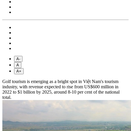
A-
A
A+
Golf tourism is emerging as a bright spot in Việt Nam's tourism
industry, with revenue expected to rise from US$600 million in
2022 to $1 billion by 2025, around 8-10 per cent of the national
total.