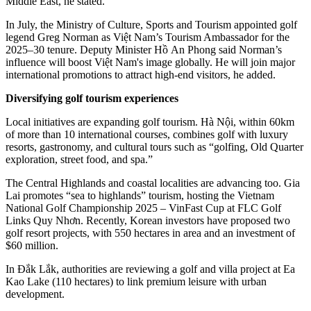
Middle East, he stated.
In July, the Ministry of Culture, Sports and Tourism appointed golf
legend Greg Norman as Việt Nam’s Tourism Ambassador for the
2025–30 tenure. Deputy Minister Hồ An Phong said Norman’s
influence will boost Việt Nam's image globally. He will join major
international promotions to attract high-end visitors, he added.
Diversifying golf tourism experiences
Local initiatives are expanding golf tourism. Hà Nội, within 60km
of more than 10 international courses, combines golf with luxury
resorts, gastronomy, and cultural tours such as “golfing, Old Quarter
exploration, street food, and spa.”
The Central Highlands and coastal localities are advancing too. Gia
Lai promotes “sea to highlands” tourism, hosting the Vietnam
National Golf Championship 2025 – VinFast Cup at FLC Golf
Links Quy Nhơn. Recently, Korean investors have proposed two
golf resort projects, with 550 hectares in area and an investment of
$60 million.
In Đắk Lắk, authorities are reviewing a golf and villa project at Ea
Kao Lake (110 hectares) to link premium leisure with urban
development.