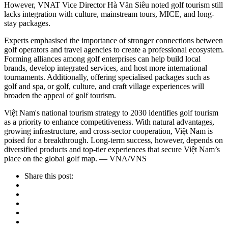
However, VNAT Vice Director Hà Văn Siêu noted golf tourism still
lacks integration with culture, mainstream tours, MICE, and long-
stay packages.
Experts emphasised the importance of stronger connections between
golf operators and travel agencies to create a professional ecosystem.
Forming alliances among golf enterprises can help build local
brands, develop integrated services, and host more international
tournaments. Additionally, offering specialised packages such as
golf and spa, or golf, culture, and craft village experiences will
broaden the appeal of golf tourism.
Việt Nam's national tourism strategy to 2030 identifies golf tourism
as a priority to enhance competitiveness. With natural advantages,
growing infrastructure, and cross-sector cooperation, Việt Nam is
poised for a breakthrough. Long-term success, however, depends on
diversified products and top-tier experiences that secure Việt Nam’s
place on the global golf map. — VNA/VNS
Share this post: