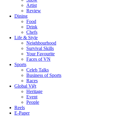
Artist
Review
Dining
Food
Drink
Chefs
Life & Style
Neighbourhood
Survival Skills
Your Favourite
Faces of VN
Sports
Celeb Talks
Business of Sports
Races
Global Việt
Heritage
Event
People
Reels
E-Paper