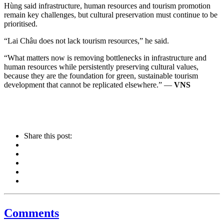
Hùng said infrastructure, human resources and tourism promotion
remain key challenges, but cultural preservation must continue to be
prioritised.
“Lai Châu does not lack tourism resources,” he said.
“What matters now is removing bottlenecks in infrastructure and
human resources while persistently preserving cultural values,
because they are the foundation for green, sustainable tourism
development that cannot be replicated elsewhere.” —
VNS
Share this post:
Comments