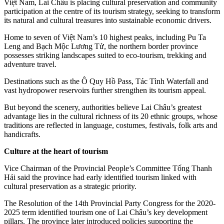
Việt Nam, Lai Châu is placing cultural preservation and community
participation at the centre of its tourism strategy, seeking to transform
its natural and cultural treasures into sustainable economic drivers.
Home to seven of Việt Nam’s 10 highest peaks, including Pu Ta
Leng and Bạch Mộc Lương Tử, the northern border province
possesses striking landscapes suited to eco-tourism, trekking and
adventure travel.
Destinations such as the Ô Quy Hồ Pass, Tác Tình Waterfall and
vast hydropower reservoirs further strengthen its tourism appeal.
But beyond the scenery, authorities believe Lai Châu’s greatest
advantage lies in the cultural richness of its 20 ethnic groups, whose
traditions are reflected in language, costumes, festivals, folk arts and
handicrafts.
Culture at the heart of tourism
Vice Chairman of the Provincial People’s Committee Tống Thanh
Hải said the province had early identified tourism linked with
cultural preservation as a strategic priority.
The Resolution of the 14th Provincial Party Congress for the 2020-
2025 term identified tourism one of Lai Châu’s key development
pillars. The province later introduced policies supporting the