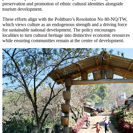
preservation and promotion of ethnic cultural identities alongside
tourism development.
These efforts align with the Politburo’s Resolution No 80-NQ/TW,
which views culture as an endogenous strength and a driving force
for sustainable national development. The policy encourages
localities to turn cultural heritage into distinctive economic resources
while ensuring communities remain at the centre of development.