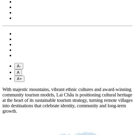
A-
A
A+
With majestic mountains, vibrant ethnic cultures and award-winning
community tourism models, Lai Châu is positioning cultural heritage
at the heart of its sustainable tourism strategy, turning remote villages
into destinations that celebrate identity, community and long-term
growth.