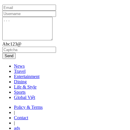
Abc123@
Send
News
Travel
Entertainment
Dining
Life & Style
Sports
Global Việt
Policy & Terms
|
Contact
|
ads