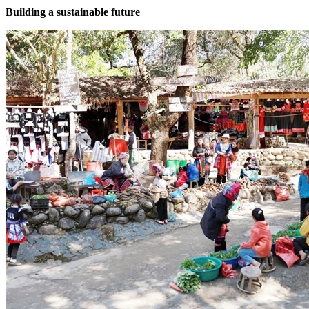
Building a sustainable future