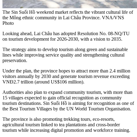
The Sin Suối Hồ weekend market reflects the vibrant cultural life of
the Mông ethnic community in Lai Châu Province. VNA/VNS
Photo
Looking ahead, Lai Châu has adopted Resolution No. 08-NQ/TU
on tourism development for 2026-2030, with a vision to 2035.
The strategy aims to develop tourism along green and sustainable
lines while improving service quality and strengthening cultural
preservation.
Under the plan, the province hopes to attract more than 2.4 million
visitors annually by 2030 and generate tourism revenue exceeding
VNĐ2.7 trillion (around US$106 million).
Authorities also plan to expand community tourism, with more than
15 villages expected to gain official recognition as community
tourism destinations. Sin Suối Hồ is aiming for recognition as one of
the Best Tourism Villages by the UN World Tourism Organisation.
The province is also promoting trekking tours, eco-resorts,
agricultural tourism linked to tea plantations and cross-border
tourism while increasing digital promotion and workforce training.