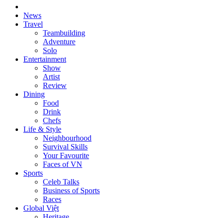
News
Travel
Teambuilding
Adventure
Solo
Entertainment
Show
Artist
Review
Dining
Food
Drink
Chefs
Life & Style
Neighbourhood
Survival Skills
Your Favourite
Faces of VN
Sports
Celeb Talks
Business of Sports
Races
Global Việt
Heritage