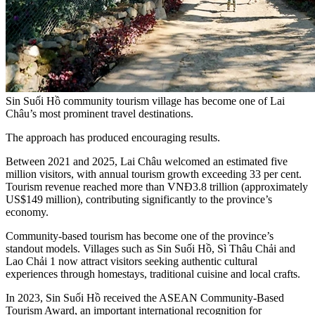
Sin Suối Hồ community tourism village has become one of Lai
Châu’s most prominent travel destinations.
The approach has produced encouraging results.
Between 2021 and 2025, Lai Châu welcomed an estimated five
million visitors, with annual tourism growth exceeding 33 per cent.
Tourism revenue reached more than VNĐ3.8 trillion (approximately
US$149 million), contributing significantly to the province’s
economy.
Community-based tourism has become one of the province’s
standout models. Villages such as Sin Suối Hồ, Sì Thâu Chải and
Lao Chải 1 now attract visitors seeking authentic cultural
experiences through homestays, traditional cuisine and local crafts.
In 2023, Sin Suối Hồ received the ASEAN Community-Based
Tourism Award, an important international recognition for