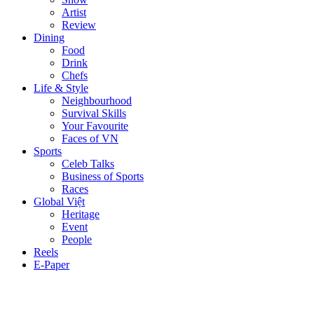
Artist
Review
Dining
Food
Drink
Chefs
Life & Style
Neighbourhood
Survival Skills
Your Favourite
Faces of VN
Sports
Celeb Talks
Business of Sports
Races
Global Việt
Heritage
Event
People
Reels
E-Paper