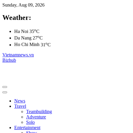
Sunday, Aug 09, 2026
Weather:
o
Ha Noi
35
C
o
Da Nang
27
C
o
Ho Chi Minh
31
C
Vietnamnews.vn
Bizhub
News
Travel
Teambuilding
Adventure
Solo
Entertainment
Show