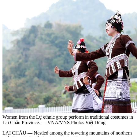
Women from the Lự ethnic group perform in traditional costumes in
Lai Châu Province. — VNA/VNS Photos Việt Dũng
LAI CHÂU — Nestled among the towering mountains of northern