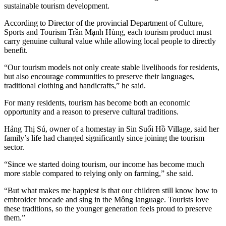
sustainable tourism development.
According to Director of the provincial Department of Culture,
Sports and Tourism Trần Mạnh Hùng, each tourism product must
carry genuine cultural value while allowing local people to directly
benefit.
“Our tourism models not only create stable livelihoods for residents,
but also encourage communities to preserve their languages,
traditional clothing and handicrafts,” he said.
For many residents, tourism has become both an economic
opportunity and a reason to preserve cultural traditions.
Hảng Thị Sú, owner of a homestay in Sin Suối Hồ Village, said her
family’s life had changed significantly since joining the tourism
sector.
“Since we started doing tourism, our income has become much
more stable compared to relying only on farming,” she said.
“But what makes me happiest is that our children still know how to
embroider brocade and sing in the Mông language. Tourists love
these traditions, so the younger generation feels proud to preserve
them.”