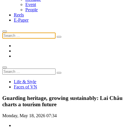
Event
People
Reels
E-Paper
Life & Style
Faces of VN
Guarding heritage, growing sustainably: Lai Châu
charts a tourism future
Monday, May 18, 2026 07:34