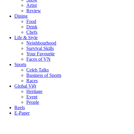
Artist
Review
Dining
Food
Drink
Chefs
Life & Style
Neighbourhood
Survival Skills
Your Favourite
Faces of VN
Sports
Celeb Talks
Business of Sports
Races
Global Việt
Heritage
Event
People
Reels
E-Paper