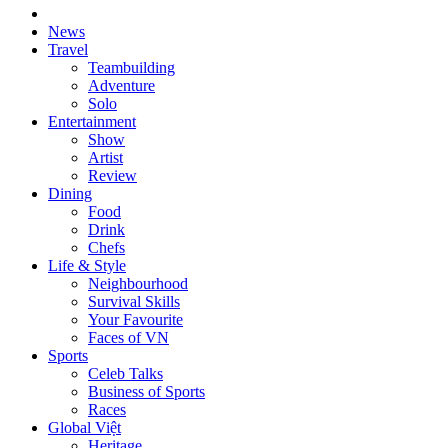
News
Travel
Teambuilding
Adventure
Solo
Entertainment
Show
Artist
Review
Dining
Food
Drink
Chefs
Life & Style
Neighbourhood
Survival Skills
Your Favourite
Faces of VN
Sports
Celeb Talks
Business of Sports
Races
Global Việt
Heritage