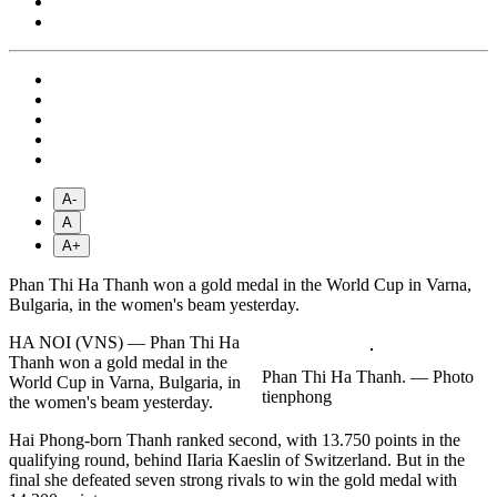
A-
A
A+
Phan Thi Ha Thanh won a gold medal in the World Cup in Varna,
Bulgaria, in the women's beam yesterday.
HA NOI (VNS) — Phan Thi Ha
Thanh won a gold medal in the
Phan Thi Ha Thanh. — Photo
World Cup in Varna, Bulgaria, in
tienphong
the women's beam yesterday.
Hai Phong-born Thanh ranked second, with 13.750 points in the
qualifying round, behind IIaria Kaeslin of Switzerland. But in the
final she defeated seven strong rivals to win the gold medal with