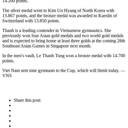
14.200 points.
The silver medal went to Kim Un Hyang of North Korea with
13.867 points, and the bronze medal was awarded to Kaeslin of
Switzerland with 13.850 points.
Thanh is a leading contender in Vietnamese gymnastics. She
previously won four Asian gold medals and two world gold medals
and is expected to bring home at least three golds at the coming 28th
Southeast Asian Games in Singapore next month.
In the men's vault, Le Thanh Tung won a bronze medal with 14.700
points.
Viet Nam sent nine gymnasts to the Cup, which will finish today. —
VNS
Share this post: