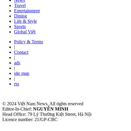
News
Travel
Entertainment
Dining
Life & Style
Sports
Global Việt
Policy & Terms
|
Contact
|
ads
|
site map
|
rss
© 2024 Việt Nam News. All rights reserved
Editor-In-Chief:
NGUYỄN MINH
Head Office: 79 Lý Thường Kiệt Street, Hà Nội
Licence number: 21/GP-CBC