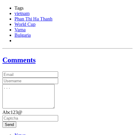
Tags
vietnam
Phan Thi Ha Thanh
World Cup
Varna
Bulgaria
Comments
Abc123@
Send