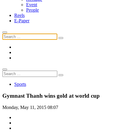
Event
People
Reels
E-Paper
Sports
Gymnast Thanh wins gold at world cup
Monday, May 11, 2015 08:07