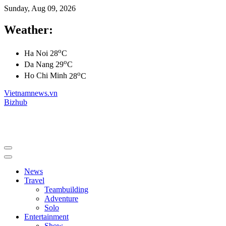
Sunday, Aug 09, 2026
Weather:
o
Ha Noi
28
C
o
Da Nang
29
C
o
Ho Chi Minh
28
C
Vietnamnews.vn
Bizhub
News
Travel
Teambuilding
Adventure
Solo
Entertainment
Show