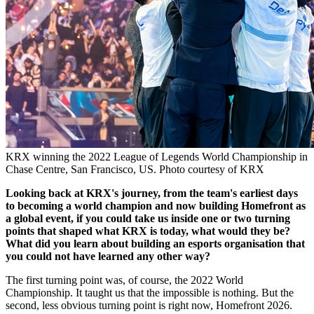
KRX winning the 2022 League of Legends World Championship in
Chase Centre, San Francisco, US. Photo courtesy of KRX
Looking back at KRX's journey, from the team's earliest days
to becoming a world champion and now building Homefront as
a global event, if you could take us inside one or two turning
points that shaped what KRX is today, what would they be?
What did you learn about building an esports organisation that
you could not have learned any other way?
The first turning point was, of course, the 2022 World
Championship. It taught us that the impossible is nothing. But the
second, less obvious turning point is right now, Homefront 2026.