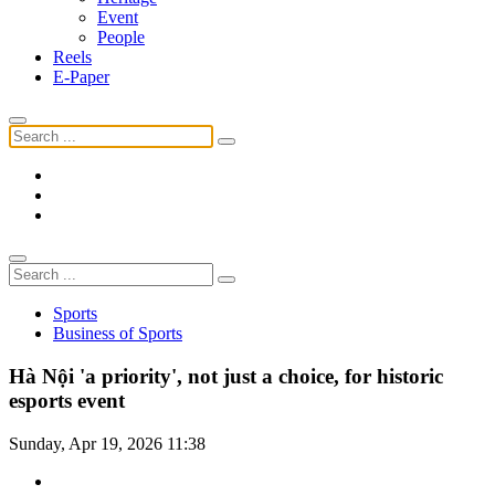
Event
People
Reels
E-Paper
Sports
Business of Sports
Hà Nội 'a priority', not just a choice, for historic
esports event
Sunday, Apr 19, 2026 11:38