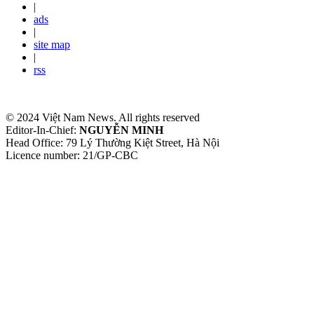
|
ads
|
site map
|
rss
© 2024 Việt Nam News. All rights reserved
Editor-In-Chief:
NGUYỄN MINH
Head Office: 79 Lý Thường Kiệt Street, Hà Nội
Licence number: 21/GP-CBC