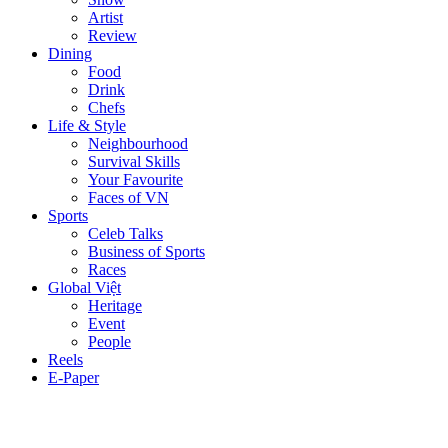
Artist
Review
Dining
Food
Drink
Chefs
Life & Style
Neighbourhood
Survival Skills
Your Favourite
Faces of VN
Sports
Celeb Talks
Business of Sports
Races
Global Việt
Heritage
Event
People
Reels
E-Paper