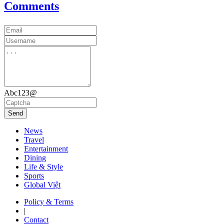
Comments
Abc123@
Send
News
Travel
Entertainment
Dining
Life & Style
Sports
Global Việt
Policy & Terms
|
Contact