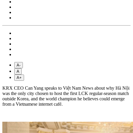
A-
A
A+
KRX CEO Can Yang speaks to Việt Nam News about why Hà Nội
was the only city chosen to host the first LCK regular-season match
outside Korea, and the world champion he believes could emerge
from a Vietnamese internet café.