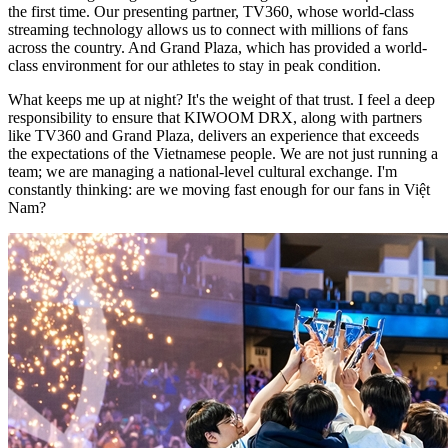
the first time. Our presenting partner, TV360, whose world-class
streaming technology allows us to connect with millions of fans
across the country. And Grand Plaza, which has provided a world-
class environment for our athletes to stay in peak condition.
What keeps me up at night? It's the weight of that trust. I feel a deep
responsibility to ensure that KIWOOM DRX, along with partners
like TV360 and Grand Plaza, delivers an experience that exceeds
the expectations of the Vietnamese people. We are not just running a
team; we are managing a national-level cultural exchange. I'm
constantly thinking: are we moving fast enough for our fans in Việt
Nam?