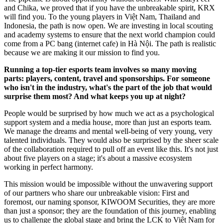
and Chika, we proved that if you have the unbreakable spirit, KRX
will find you. To the young players in Việt Nam, Thailand and
Indonesia, the path is now open. We are investing in local scouting
and academy systems to ensure that the next world champion could
come from a PC bang (internet cafe) in Hà Nội. The path is realistic
because we are making it our mission to find you.
Running a top-tier esports team involves so many moving
parts: players, content, travel and sponsorships. For someone
who isn't in the industry, what's the part of the job that would
surprise them most? And what keeps you up at night?
People would be surprised by how much we act as a psychological
support system and a media house, more than just an esports team.
We manage the dreams and mental well-being of very young, very
talented individuals. They would also be surprised by the sheer scale
of the collaboration required to pull off an event like this. It's not just
about five players on a stage; it's about a massive ecosystem
working in perfect harmony.
This mission would be impossible without the unwavering support
of our partners who share our unbreakable vision: First and
foremost, our naming sponsor, KIWOOM Securities, they are more
than just a sponsor; they are the foundation of this journey, enabling
us to challenge the global stage and bring the LCK to Việt Nam for