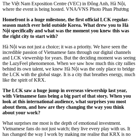
The Việt Nam Exposition Centre (VEC) in Đông Anh, Hà Nội,
where the event is being hosted. VNA/VNS Photo Phan Phương
Homefront is a huge milestone, the first official LCK regular-
season match ever held outside Korea. What drew you to Hà
Nội specifically and what was the moment you knew this was
the right city to start with?
Hà Nội was not just a choice; it was a priority. We have seen the
incredible passion of Vietnamese fans through our digital channels
and LCK viewership for years. But the deciding moment was seeing
the LazyFeel phenomenon. When we saw how much this city rallies
behind its own talent, we knew Hà Nội was the only place to bridge
the LCK with the global stage. It is a city that breathes energy, much
like the spirit of KRX.
The LCK saw a huge jump in overseas viewership last year,
with Vietnamese fans being a big part of that story. When you
look at this international audience, what surprises you most
about them, and how are they changing the way you think
about your work?
What surprises me most is the depth of emotional investment.
Vietnamese fans do not just watch; they live every play with us. It
has changed the way I work by making me realise that KRX is no