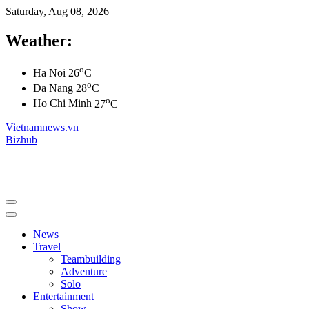
Saturday, Aug 08, 2026
Weather:
o
Ha Noi
26
C
o
Da Nang
28
C
o
Ho Chi Minh
27
C
Vietnamnews.vn
Bizhub
News
Travel
Teambuilding
Adventure
Solo
Entertainment
Show