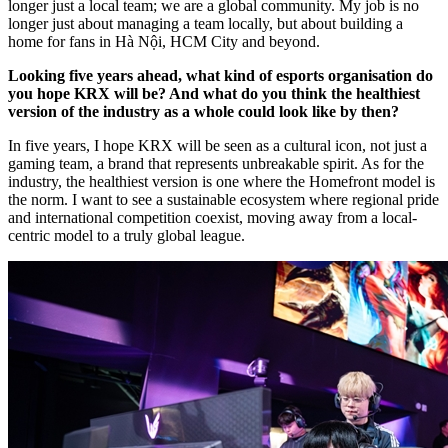
longer just a local team; we are a global community. My job is no
longer just about managing a team locally, but about building a
home for fans in Hà Nội, HCM City and beyond.
Looking five years ahead, what kind of esports organisation do
you hope KRX will be? And what do you think the healthiest
version of the industry as a whole could look like by then?
In five years, I hope KRX will be seen as a cultural icon, not just a
gaming team, a brand that represents unbreakable spirit. As for the
industry, the healthiest version is one where the Homefront model is
the norm. I want to see a sustainable ecosystem where regional pride
and international competition coexist, moving away from a local-
centric model to a truly global league.