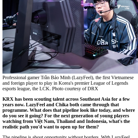
Professional gamer Trần Bảo Minh (LazyFeel), the first Vietnamese
and foreign player to play in Korea's premier League of Legends
esports league, the LCK. Photo courtesy of DRX
KRX has been scouting talent across Southeast Asia for a few
years now. LazyFeel and Chika both came through that
programme. What does that pipeline look like today, and where
do you see it going? For the next generation of young players
watching from Việt Nam, Thailand and Indonesia, what's the
realistic path you'd want to open up for them?
The pipeline is about opportunity without borders. With LazyFeel