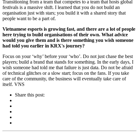
Transitioning from a team that competes to a team that hosts global
festivals is a massive shift. I learned that you do not build an
organisation just with stars; you build it with a shared story that
people want to be a part of.
Vietnamese esports is growing fast, and there are a lot of people
here trying to build organisations of their own. What advice
would you give them and is there something you wish someone
had told you earlier in KRX's journey?
Focus on your ‘why’ before your ‘who’. Do not just chase the best
players; build a brand that stands for something. In the early days, I
wish someone had told me that failure is just data. Do not be afraid
of technical glitches or a slow start; focus on the fans. If you take
care of the community, the business will eventually take care of
itself. VNS
Share this post: