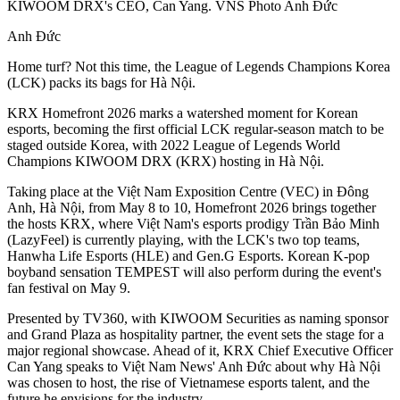
KIWOOM DRX's CEO, Can Yang. VNS Photo Anh Đức
Anh Đức
Home turf? Not this time, the League of Legends Champions Korea
(LCK) packs its bags for Hà Nội.
KRX Homefront 2026 marks a watershed moment for Korean
esports, becoming the first official LCK regular-season match to be
staged outside Korea, with 2022 League of Legends World
Champions KIWOOM DRX (KRX) hosting in Hà Nội.
Taking place at the Việt Nam Exposition Centre (VEC) in Đông
Anh, Hà Nội, from May 8 to 10, Homefront 2026 brings together
the hosts KRX, where Việt Nam's esports prodigy Trần Bảo Minh
(LazyFeel) is currently playing, with the LCK's two top teams,
Hanwha Life Esports (HLE) and Gen.G Esports. Korean K-pop
boyband sensation TEMPEST will also perform during the event's
fan festival on May 9.
Presented by TV360, with KIWOOM Securities as naming sponsor
and Grand Plaza as hospitality partner, the event sets the stage for a
major regional showcase. Ahead of it, KRX Chief Executive Officer
Can Yang speaks to Việt Nam News' Anh Đức about why Hà Nội
was chosen to host, the rise of Vietnamese esports talent, and the
future he envisions for the industry.