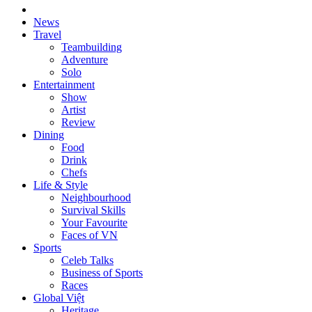
News
Travel
Teambuilding
Adventure
Solo
Entertainment
Show
Artist
Review
Dining
Food
Drink
Chefs
Life & Style
Neighbourhood
Survival Skills
Your Favourite
Faces of VN
Sports
Celeb Talks
Business of Sports
Races
Global Việt
Heritage