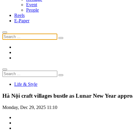
Event
People
Reels
E-Paper
Life & Style
Hà Nội craft villages bustle as Lunar New Year appro
Monday, Dec 29, 2025 11:10