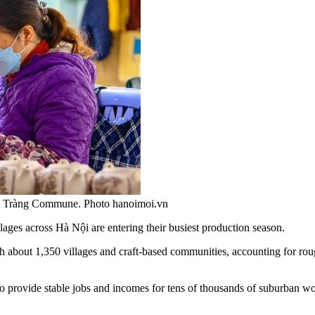
át Tràng Commune. Photo hanoimoi.vn
lages across Hà Nội are entering their busiest production season.
h about 1,350 villages and craft-based communities, accounting for roughl
o provide stable jobs and incomes for tens of thousands of suburban wor