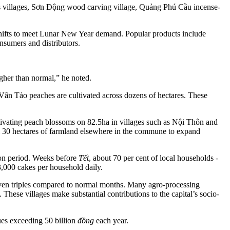
s villages, Sơn Động wood carving village, Quảng Phú Cầu incense-
shifts to meet Lunar New Year demand. Popular products include
nsumers and distributors.
igher than normal,” he noted.
Vân Tảo peaches are cultivated across dozens of hectares. These
ating peach blossoms on 82.5ha in villages such as Nội Thôn and
l 30 hectares of farmland elsewhere in the commune to expand
ion period. Weeks before
Tết
, about 70 per cent of local households -
,000 cakes per household daily.
r even triples compared to normal months. Many agro-processing
 These villages make substantial contributions to the capital’s socio-
ues exceeding 50 billion
đồng
each year.