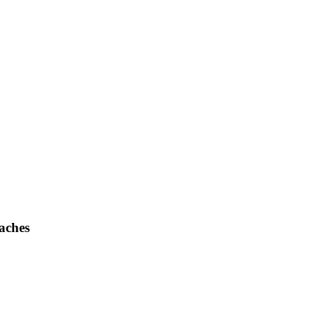
aches