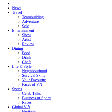
News
Travel
Teambuilding
Adventure
Solo
Entertainment
Show
Artist
Review
Dining
Food
Drink
Chefs
Life & Style
Neighbourhood
Survival Skills
Your Favourite
Faces of VN
Sports
Celeb Talks
Business of Sports
Races
Global Việt
Heritage