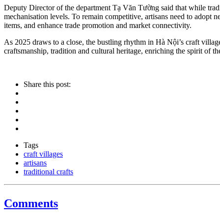
Deputy Director of the department Tạ Văn Tường said that while traditi
mechanisation levels. To remain competitive, artisans need to adopt
items, and enhance trade promotion and market connectivity.
As 2025 draws to a close, the bustling rhythm in Hà Nội’s craft villag
craftsmanship, tradition and cultural heritage, enriching the spirit
Share this post:
Tags
craft villages
artisans
traditional crafts
Comments