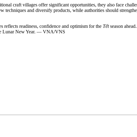
onal craft villages offer significant opportunities, they also face chal
 new techniques and diversify products, while authorities should stre
es reflects readiness, confidence and optimism for the
Tết
season ahead.
 of the Lunar New Year. — VNA/VNS