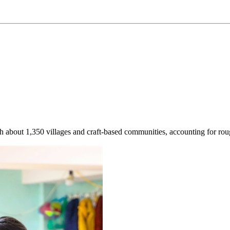
h about 1,350 villages and craft-based communities, accounting for roughl