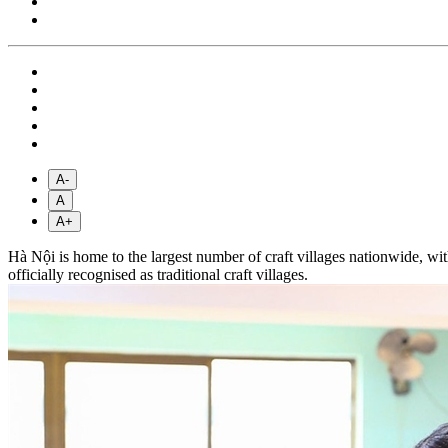
A-
A
A+
Hà Nội is home to the largest number of craft villages nationwide, wit
officially recognised as traditional craft villages.