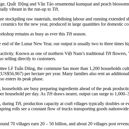
village, Quất Động and Vân Tảo ornamental kumquat and peach blossom
ally vibrant in the run-up to
Tết
.
are stockpiling raw materials, mobilising labour and running extended 
 ceramics for the new year, produced in large quantities for domestic co
orkshop remains as busy as ever this
Tết
season.
the end of the Lunar New Year, our output is usually two to three times h
ctivity. Known as one of northern Việt Nam’s traditional
Tết
flowers, 
o selling directly to customers.
e Lê Tuấn Dũng, the commune has more than 1,200 households cultiv
S$56,967) per hectare per year. Many families also rent an additiona
o enters its peak phase.
 households are busy preparing ingredients ahead of the peak product
per household per day. As
Tết
draws nearer, output can surge to 1,000–3
, during
Tết
, production capacity at craft villages typically doubles o
spring rolls see a constant flow of trucks transporting goods nationwide.
und 70 villages earn 20 – 50 billion, and about 20 villages post reven