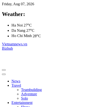
Friday, Aug 07, 2026
Weather:
o
Ha Noi
27
C
o
Da Nang
27
C
o
Ho Chi Minh
28
C
Vietnamnews.vn
Bizhub
News
Travel
Teambuilding
Adventure
Solo
Entertainment
Show