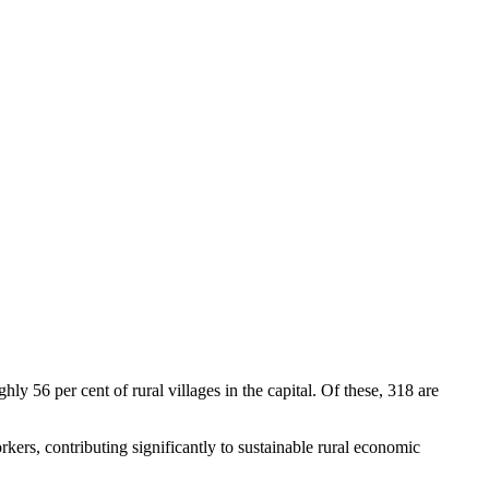
y 56 per cent of rural villages in the capital. Of these, 318 are
kers, contributing significantly to sustainable rural economic