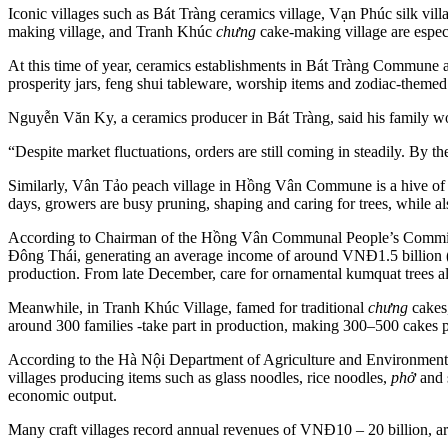
Iconic villages such as Bát Tràng ceramics village, Vạn Phúc silk 
making village, and Tranh Khúc
chưng
cake-making village are especi
At this time of year, ceramics establishments in Bát Tràng Commune 
prosperity jars, feng shui tableware, worship items and zodiac-themed
Nguyễn Văn Ky, a ceramics producer in Bát Tràng, said his family w
“Despite market fluctuations, orders are still coming in steadily. By 
Similarly, Vân Tảo peach village in Hồng Vân Commune is a hive of a
days, growers are busy pruning, shaping and caring for trees, while als
According to Chairman of the Hồng Vân Communal People’s Committe
Đông Thái, generating an average income of around VNĐ1.5 billion (U
production. From late December, care for ornamental kumquat trees als
Meanwhile, in Tranh Khúc Village, famed for traditional
chưng
cakes,
around 300 families -take part in production, making 300–500 cakes 
According to the Hà Nội Department of Agriculture and Environment
villages producing items such as glass noodles, rice noodles,
phở
and 
economic output.
Many craft villages record annual revenues of VNĐ10 – 20 billion, aro