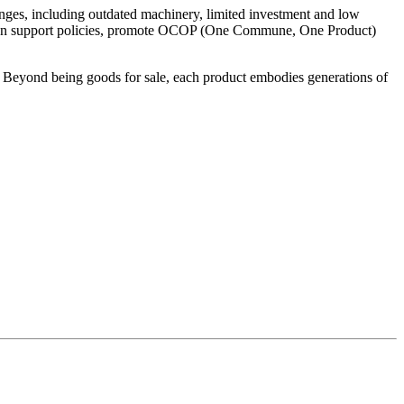
lenges, including outdated machinery, limited investment and low
ngthen support policies, promote OCOP (One Commune, One Product)
 Beyond being goods for sale, each product embodies generations of