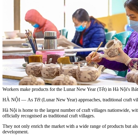
Workers make products for the Lunar New Year (Tết) in Hà Nội's B
HÀ NỘI — As
Tết
(Lunar New Year) approaches, traditional craft vil
Hà Nội is home to the largest number of craft villages nationwide, wit
officially recognised as traditional craft villages.
They not only enrich the market with a wide range of products but als
development.