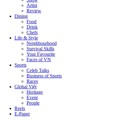
Artist
Review
Dining
Food
Drink
Chefs
Life & Style
Neighbourhood
Survival Skills
Your Favourite
Faces of VN
Sports
Celeb Talks
Business of Sports
Races
Global Việt
Heritage
Event
People
Reels
E-Paper