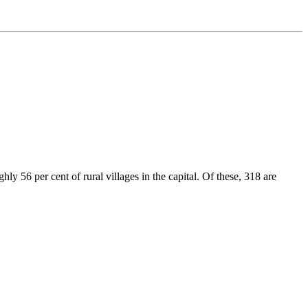
y 56 per cent of rural villages in the capital. Of these, 318 are