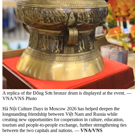
A replica of the Đông Sơn bronze drum is displayed at the event. —
VNA/VNS Photo
Hà Nội Culture Days in Moscow 2026 has helped deepen the
longstanding friendship between Việt Nam and Russia while
creating new opportunities for cooperation in culture, education,
tourism and people-to-people exchange, further strengthening ties
between the two capitals and nations. —
VNA/VNS