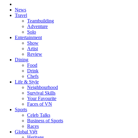
News
Travel
Teambuilding
Adventure
Solo
Entertainment
Show
Artist
Review
Dining
Food
Drink
Chefs
Life & Style
Neighbourhood
Survival Skills
Your Favourite
Faces of VN
Sports
Celeb Talks
Business of Sports
Races
Global Việt
Heritage