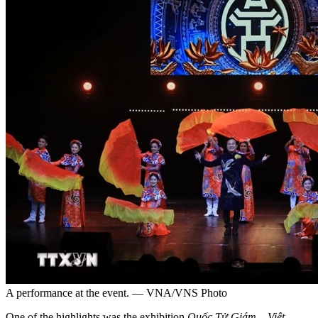
A performance at the event. — VNA/VNS Photo
One of the highlights was the exhibition
Quốc Tử Giám – Việt