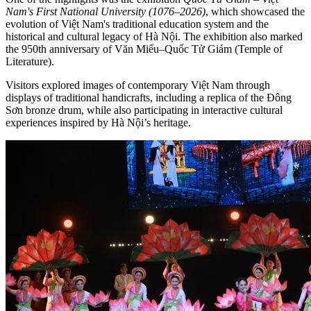
Nam's First National University (1076–2026)
, which showcased the
evolution of Việt Nam's traditional education system and the
historical and cultural legacy of Hà Nội. The exhibition also marked
the 950th anniversary of Văn Miếu–Quốc Tử Giám (Temple of
Literature).
Visitors explored images of contemporary Việt Nam through
displays of traditional handicrafts, including a replica of the Đông
Sơn bronze drum, while also participating in interactive cultural
experiences inspired by Hà Nội’s heritage.