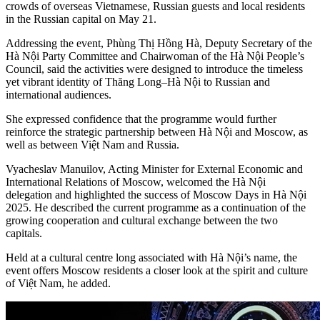
crowds of overseas Vietnamese, Russian guests and local residents
in the Russian capital on May 21.
Addressing the event, Phùng Thị Hồng Hà, Deputy Secretary of the
Hà Nội Party Committee and Chairwoman of the Hà Nội People’s
Council, said the activities were designed to introduce the timeless
yet vibrant identity of Thăng Long–Hà Nội to Russian and
international audiences.
She expressed confidence that the programme would further
reinforce the strategic partnership between Hà Nội and Moscow, as
well as between Việt Nam and Russia.
Vyacheslav Manuilov, Acting Minister for External Economic and
International Relations of Moscow, welcomed the Hà Nội
delegation and highlighted the success of Moscow Days in Hà Nội
2025. He described the current programme as a continuation of the
growing cooperation and cultural exchange between the two
capitals.
Held at a cultural centre long associated with Hà Nội’s name, the
event offers Moscow residents a closer look at the spirit and culture
of Việt Nam, he added.