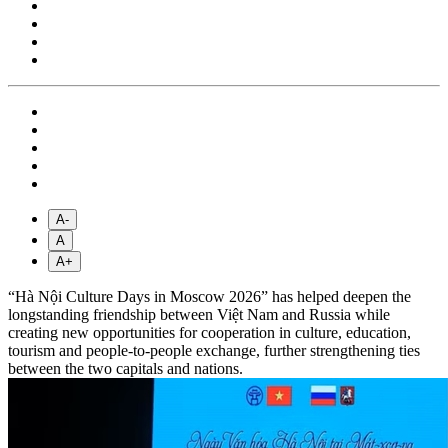
A-
A
A+
“Hà Nội Culture Days in Moscow 2026” has helped deepen the
longstanding friendship between Việt Nam and Russia while
creating new opportunities for cooperation in culture, education,
tourism and people-to-people exchange, further strengthening ties
between the two capitals and nations.