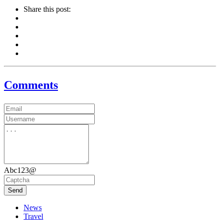
Share this post:
Comments
Abc123@
Send
News
Travel