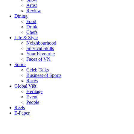
Artist
Review
Dining
Food
Drink
Chefs
Life & Style
Neighbourhood
Survival Skills
Your Favourite
Faces of VN
Sports
Celeb Talks
Business of Sports
Races
Global Việt
Heritage
Event
People
Reels
E-Paper