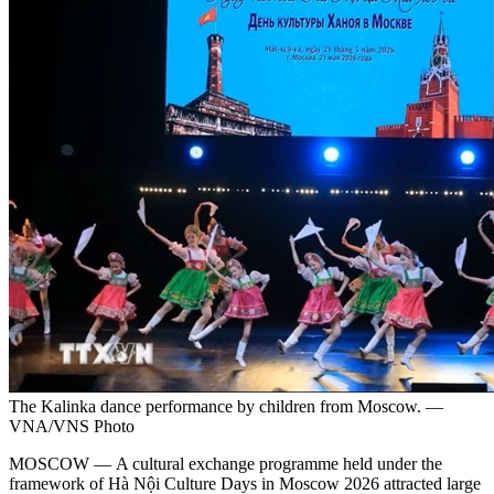
The Kalinka dance performance by children from Moscow. —
VNA/VNS Photo
MOSCOW — A cultural exchange programme held under the
framework of Hà Nội Culture Days in Moscow 2026 attracted large