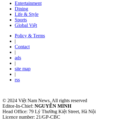
Entertainment
Dining
Life & Style
Sports
Global Việt
Policy & Terms
|
Contact
|
ads
|
site map
|
rss
© 2024 Việt Nam News. All rights reserved
Editor-In-Chief:
NGUYỄN MINH
Head Office: 79 Lý Thường Kiệt Street, Hà Nội
Licence number: 21/GP-CBC