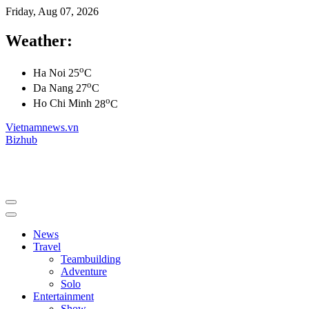
Friday, Aug 07, 2026
Weather:
o
Ha Noi
25
C
o
Da Nang
27
C
o
Ho Chi Minh
28
C
Vietnamnews.vn
Bizhub
News
Travel
Teambuilding
Adventure
Solo
Entertainment
Show