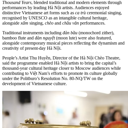
Thousand Years
, blended traditional and modern elements through
performances by leading Hà Nội artists. Audiences enjoyed
distinctive Vietnamese art forms such as
ca trù
ceremonial singing,
recognised by UNESCO as an intangible cultural heritage,
alongside
xẩm
singing,
chèo
and
chầu văn
performances.
Traditional instruments including
đàn bầu
(monochord zither),
bamboo flute and
đàn nguyệt
(moon lute) were also featured,
alongside contemporary musical pieces reflecting the dynamism and
creativity of present-day Hà Nội.
People’s Artist Thu Huyền, Director of the Hà Nội Chèo Theatre,
said the programme enabled Hà Nội artists to bring the capital’s
thousand-year cultural heritage closer to Moscow audiences while
contributing to Việt Nam’s efforts to promote its culture globally
under the Politburo’s Resolution No. 80-NQ/TW on the
development of Vietnamese culture.