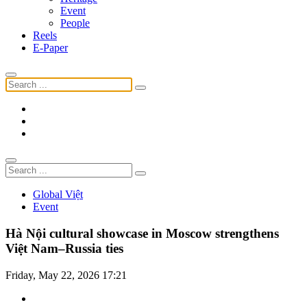
Event
People
Reels
E-Paper
Global Việt
Event
Hà Nội cultural showcase in Moscow strengthens
Việt Nam–Russia ties
Friday, May 22, 2026 17:21