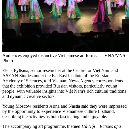
Audiences enjoyed distinctive Vietnamese art forms. — VNA/VNS
Photo
Elena Pyltsina, senior researcher at the Centre for Việt Nam and
ASEAN Studies under the Far East Institute of the Russian
Academy of Sciences, told Vietnam News Agency correspondents
that the exhibition provided Russian visitors, particularly young
people, with valuable insights into Việt Nam's rich cultural traditions
and dynamic creative sectors.
Young Moscow residents Arina and Nastia said they were impressed
by the opportunity to experience Vietnamese culture firsthand,
describing the activities as both fascinating and enjoyable.
The accompanying art programme, themed
Hà Nội – Echoes of a