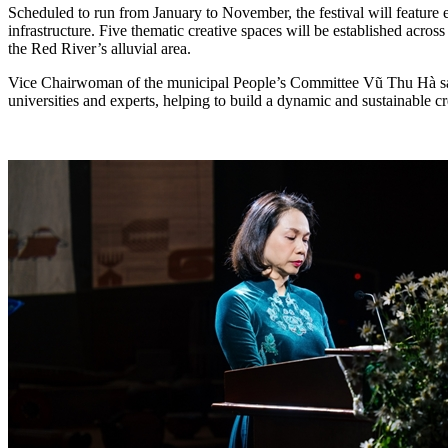
Scheduled to run from January to November, the festival will feature ei
infrastructure. Five thematic creative spaces will be established acros
the Red River’s alluvial area.
Vice Chairwoman of the municipal People’s Committee Vũ Thu Hà said t
universities and experts, helping to build a dynamic and sustainable c