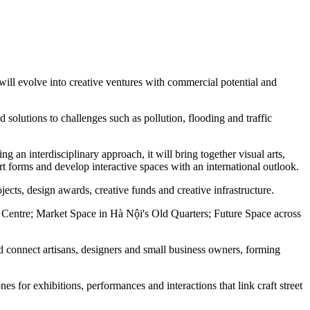
s will evolve into creative ventures with commercial potential and
 solutions to challenges such as pollution, flooding and traffic
ng an interdisciplinary approach, it will bring together visual arts,
rt forms and develop interactive spaces with an international outlook.
ojects, design awards, creative funds and creative infrastructure.
y Centre; Market Space in Hà Nội's Old Quarters; Future Space across
nd connect artisans, designers and small business owners, forming
ones for exhibitions, performances and interactions that link craft street