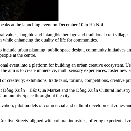
eaks at the launching event on December 10 in Hà Nội.
al values, tangible and intangible heritage and traditional craft village
on while enhancing the quality of life for communities.
o include urban planning, public space design, community initiatives and
people at the centre.
tional event into a platform for building an urban creative ecosystem. Usi
 The aim is to create immersive, multi-sensory experiences, foster new a
 of creativity: exhibitions, trade fairs, forums, competitions, creative pr
pace at Đồng Xuân – Bắc Qua Market and the Đồng Xuân Cultural Industr
d Community Space throughout the city.
innovation, pilot models of commercial and cultural development zones a
Creative Streets' aligned with cultural industries, offering experiential z