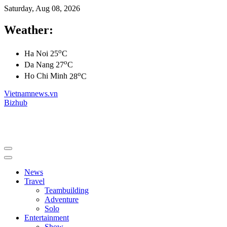
Saturday, Aug 08, 2026
Weather:
o
Ha Noi
25
C
o
Da Nang
27
C
o
Ho Chi Minh
28
C
Vietnamnews.vn
Bizhub
News
Travel
Teambuilding
Adventure
Solo
Entertainment
Show