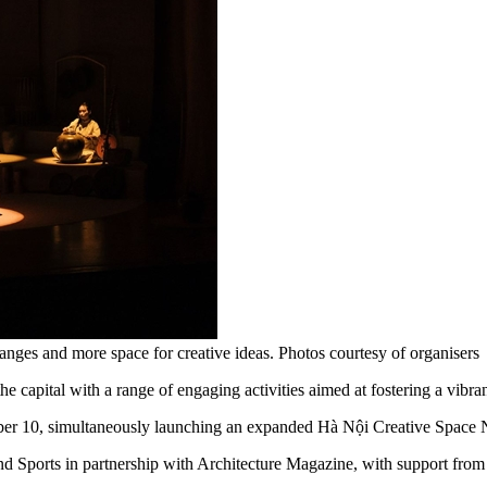
nges and more space for creative ideas. Photos courtesy of organisers
capital with a range of engaging activities aimed at fostering a vibra
ber 10, simultaneously launching an expanded Hà Nội Creative Space
and Sports in partnership with Architecture Magazine, with support 