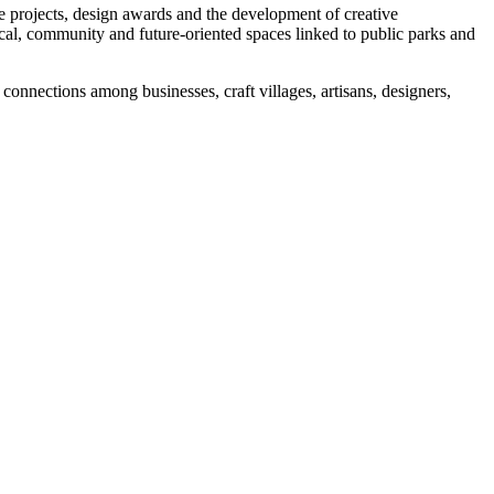
ive projects, design awards and the development of creative
gical, community and future-oriented spaces linked to public parks and
nnections among businesses, craft villages, artisans, designers,