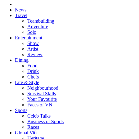
News
Travel
Teambuilding
Adventure
Solo
Entertainment
Show
Artist
Review
Dining
Food
Drink
Chefs
Life & Style
Neighbourhood
Survival Skills
Your Favourite
Faces of VN
Sports
Celeb Talks
Business of Sports
Races
Global Việt
Heritage