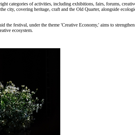
ght categories of activities, including exhibitions, fairs, forums, creat
s the city, covering heritage, craft and the Old Quarter, alongside ecolo
he festival, under the theme 'Creative Economy,' aims to strengthen co
reative ecosystem.