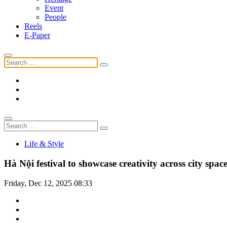
Event
People
Reels
E-Paper
Life & Style
Hà Nội festival to showcase creativity across city spac
Friday, Dec 12, 2025 08:33