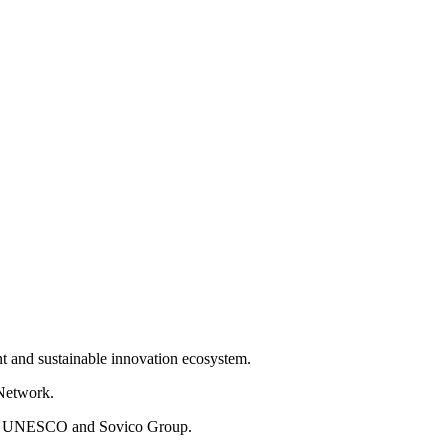
nt and sustainable innovation ecosystem.
 Network.
from UNESCO and Sovico Group.