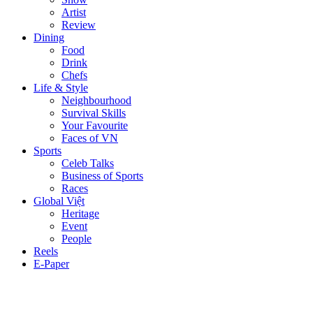
Artist
Review
Dining
Food
Drink
Chefs
Life & Style
Neighbourhood
Survival Skills
Your Favourite
Faces of VN
Sports
Celeb Talks
Business of Sports
Races
Global Việt
Heritage
Event
People
Reels
E-Paper