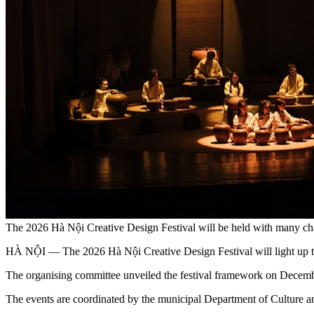
The 2026 Hà Nội Creative Design Festival will be held with many cha
HÀ NỘI — The 2026 Hà Nội Creative Design Festival will light up the 
The organising committee unveiled the festival framework on Decem
The events are coordinated by the municipal Department of Culture 