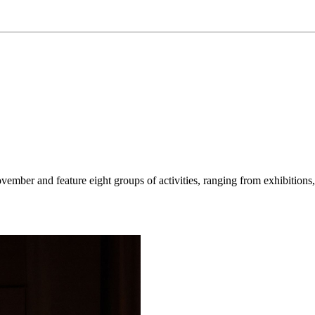
ember and feature eight groups of activities, ranging from exhibitions, 