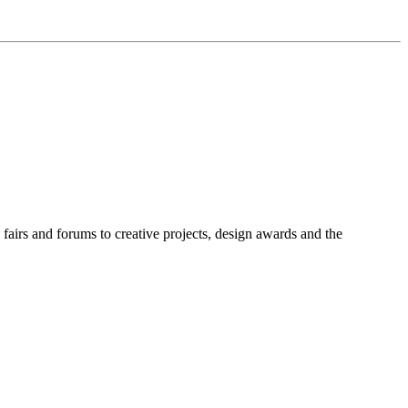
fairs and forums to creative projects, design awards and the