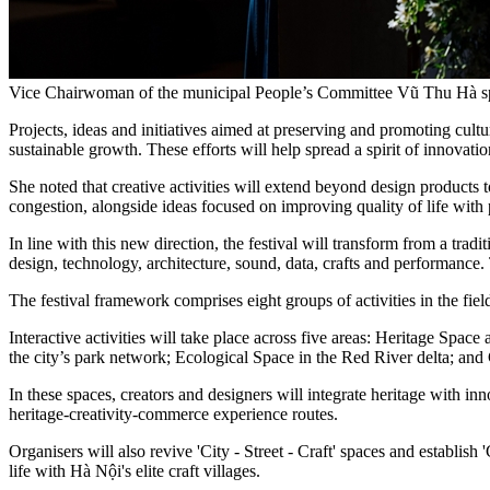
Vice Chairwoman of the municipal People’s Committee Vũ Thu Hà sp
Projects, ideas and initiatives aimed at preserving and promoting cultur
sustainable growth. These efforts will help spread a spirit of innovati
She noted that creative activities will extend beyond design products t
congestion, alongside ideas focused on improving quality of life with 
In line with this new direction, the festival will transform from a tradi
design, technology, architecture, sound, data, crafts and performance.
The festival framework comprises eight groups of activities in the field
Interactive activities will take place across five areas: Heritage S
the city’s park network; Ecological Space in the Red River delta; an
In these spaces, creators and designers will integrate heritage with 
heritage-creativity-commerce experience routes.
Organisers will also revive 'City - Street - Craft' spaces and establish '
life with Hà Nội's elite craft villages.