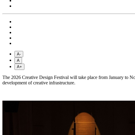
A-
A
A+
The 2026 Creative Design Festival will take place from January to Nov
development of creative infrastructure.